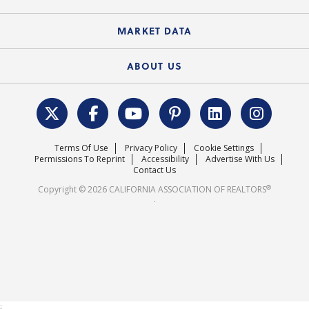
Standard Forms
Course Catalog
State Government Affairs
News Releases
MARKET DATA
Electronic Signatures
Federal Issues
Newsletters
Housing Market Forecast
ABOUT US
REALTOR® Action Fund
Data & Statistics
C.A.R. Leadership Team
Surveys & Highlights
Mission Statement
Terms Of Use
Privacy Policy
Cookie Settings
Careers
Permissions To Reprint
Accessibility
Advertise With Us
Contact Us
®
Copyright © 2026 CALIFORNIA ASSOCIATION OF REALTORS
.
;