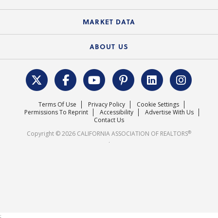
Standard Forms
Course Catalog
State Government Affairs
News Releases
MARKET DATA
Electronic Signatures
Federal Issues
Newsletters
Housing Market Forecast
ABOUT US
REALTOR® Action Fund
Data & Statistics
C.A.R. Leadership Team
Surveys & Highlights
Mission Statement
Terms Of Use
Privacy Policy
Cookie Settings
Careers
Permissions To Reprint
Accessibility
Advertise With Us
Contact Us
®
Copyright © 2026 CALIFORNIA ASSOCIATION OF REALTORS
.
;