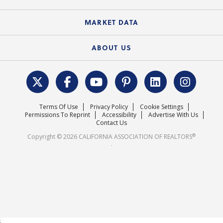
Standard Forms
Course Catalog
State Government Affairs
News Releases
MARKET DATA
Electronic Signatures
Federal Issues
Newsletters
Housing Market Forecast
ABOUT US
REALTOR® Action Fund
Data & Statistics
C.A.R. Leadership Team
Surveys & Highlights
Mission Statement
Terms Of Use
Privacy Policy
Cookie Settings
Careers
Permissions To Reprint
Accessibility
Advertise With Us
Contact Us
®
Copyright © 2026 CALIFORNIA ASSOCIATION OF REALTORS
.
;