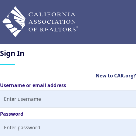
Sign
In
New to CAR.org?
Username or email address
Password