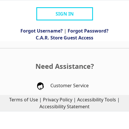
SIGN IN
Forgot Username?
|
Forgot Password?
C.A.R. Store Guest Access
Need Assistance?
Customer Service
Terms of Use
|
Privacy Policy
|
Accessibility Tools
|
Accessibility Statement