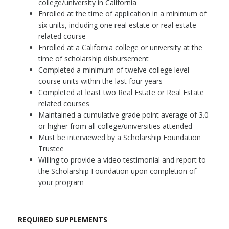
college/university in California
Enrolled at the time of application in a minimum of
six units, including one real estate or real estate-
related course
Enrolled at a California college or university at the
time of scholarship disbursement
Completed a minimum of twelve college level
course units within the last four years
Completed at least two Real Estate or Real Estate
related courses
Maintained a cumulative grade point average of 3.0
or higher from all college/universities attended
Must be interviewed by a Scholarship Foundation
Trustee
Willing to provide a video testimonial and report to
the Scholarship Foundation upon completion of
your program
REQUIRED SUPPLEMENTS