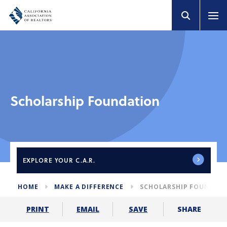
Scholarship Foundation
EXPLORE
YOUR C.A.R.
HOME
MAKE A DIFFERENCE
SCHOLARSHIP FOUNDAT
SHARE
PRINT
EMAIL
SAVE