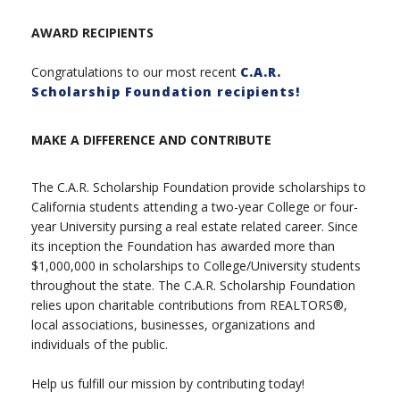
AWARD RECIPIENTS
Congratulations to our most recent
C.A.R.
Scholarship Foundation recipients!
MAKE A DIFFERENCE AND CONTRIBUTE
The C.A.R. Scholarship Foundation provide scholarships to
California students attending a two-year College or four-
year University pursing a real estate related career. Since
its inception the Foundation has awarded more than
$1,000,000 in scholarships to College/University students
throughout the state. The C.A.R. Scholarship Foundation
relies upon charitable contributions from REALTORS®,
local associations, businesses, organizations and
individuals of the public.
Help us fulfill our mission by contributing today!