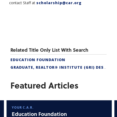
contact Staff at
scholarship@car.org
Related Title Only List With Search
EDUCATION FOUNDATION
GRADUATE, REALTOR® INSTITUTE (GRI) DESIGNATION
Featured Articles
YOUR C.A.R.
Education Foundation