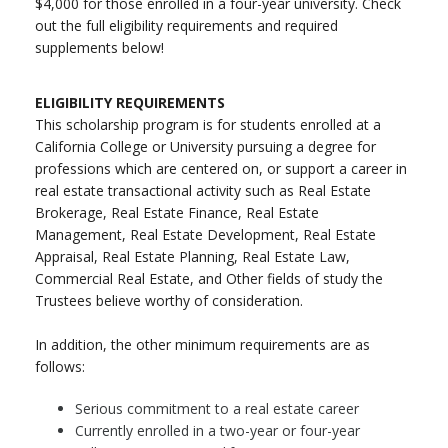
$4,000 for those enrolled in a four-year university. Check
out the full eligibility requirements and required
supplements below!
ELIGIBILITY REQUIREMENTS
This scholarship program is for students enrolled at a
California College or University pursuing a degree for
professions which are centered on, or support a career in
real estate transactional activity such as Real Estate
Brokerage, Real Estate Finance, Real Estate
Management, Real Estate Development, Real Estate
Appraisal, Real Estate Planning, Real Estate Law,
Commercial Real Estate, and Other fields of study the
Trustees believe worthy of consideration.
In addition, the other minimum requirements are as
follows:
Serious commitment to a real estate career
Currently enrolled in a two-year or four-year