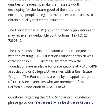
qualities of leadership make them assets worth
developing for the future good of the state and
encourage people going into the real estate business to
obtain a quality real estate education.
The Foundation is a 501(c)(3) non-profit organization and
may receive tax-deductible contributions, Tax I.D. 23-
7230340.
The C.A.R. Scholarship Foundation works in conjunction
with the existing C.A.R. Education Foundation which was
established in 2005. Trustees/Directors from the
Foundations are available for presentations at REALTOR®
associations or Colleges/Universities with a Real Estate
Program. The Foundations are led by an appointed group
of 13 Trustees/Directors who are members of the
California Association of REALTORS®.
Questions regarding the C.A.R. Scholarship Foundation
please go to our
frequently asked questions
or