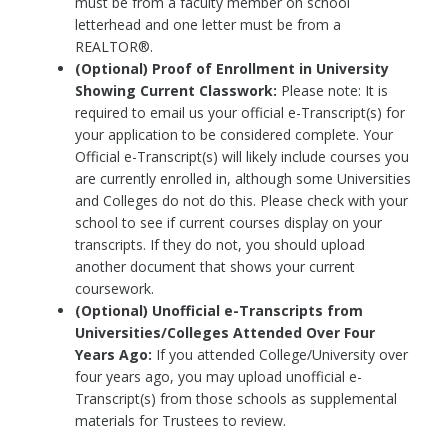
must be from a faculty member on school
letterhead and one letter must be from a
REALTOR®.
(Optional) Proof of Enrollment in University
Showing Current Classwork:
Please note: It is
required to email us your official e-Transcript(s) for
your application to be considered complete. Your
Official e-Transcript(s) will likely include courses you
are currently enrolled in, although some Universities
and Colleges do not do this. Please check with your
school to see if current courses display on your
transcripts. If they do not, you should upload
another document that shows your current
coursework.
(Optional) Unofficial e-Transcripts from
Universities/Colleges Attended Over Four
Years Ago:
If you attended College/University over
four years ago, you may upload unofficial e-
Transcript(s) from those schools as supplemental
materials for Trustees to review.