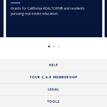
Grants for California REALTORS® and residents
pursuing real estate education.
HELP
Login Guide
YOUR C.A.R MEMBERSHIP
Website Guide
Join the Organization
LEGAL
Member FAQs
Guide to Member Benefits
Legal News
TOOLS
Legal Hotline