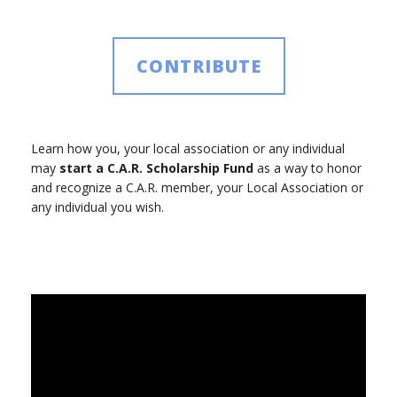
CONTRIBUTE
Learn how you, your local association or any individual
may
start a C.A.R. Scholarship Fund
as a way to honor
and recognize a C.A.R. member, your Local Association or
any individual you wish.