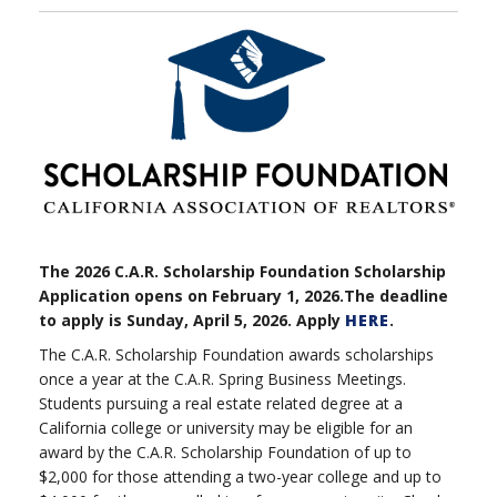
The 2026 C.A.R. Scholarship Foundation Scholarship
Application opens on February 1, 2026.The deadline
to apply is Sunday, April 5, 2026. Apply
HERE
.
The C.A.R. Scholarship Foundation awards scholarships
once a year at the C.A.R. Spring Business Meetings.
Students pursuing a real estate related degree at a
California college or university may be eligible for an
award by the C.A.R. Scholarship Foundation of up to
$2,000 for those attending a two-year college and up to