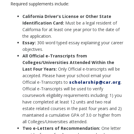
Required supplements include:
California Driver's License or Other State
Identification Card:
Must be a legal resident of
California for at least one year prior to the date of
the application.
Essay:
300 word typed essay explaining your career
objectives.
All Official e-Transcripts from
Colleges/Universities Attended Within the
Last Four Years:
Only Official e-transcripts will be
accepted. Please have your school email your
Official e-Transcripts to
scholarship@car.org
.
Official e-Transcripts will be used to verify
coursework eligibility requirements including: 1) you
have completed at least 12 units and two real
estate related courses in the past four years and 2)
maintained a cumulative GPA of 3.0 or higher from
all Colleges/Universities attended.
Two e-Letters of Recommendation:
One letter