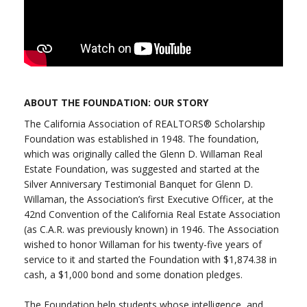
ABOUT THE FOUNDATION: OUR STORY
The California Association of REALTORS® Scholarship
Foundation was established in 1948. The foundation,
which was originally called the Glenn D. Willaman Real
Estate Foundation, was suggested and started at the
Silver Anniversary Testimonial Banquet for Glenn D.
Willaman, the Association’s first Executive Officer, at the
42nd Convention of the California Real Estate Association
(as C.A.R. was previously known) in 1946. The Association
wished to honor Willaman for his twenty-five years of
service to it and started the Foundation with $1,874.38 in
cash, a $1,000 bond and some donation pledges.
The Foundation help students whose intelligence, and