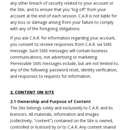
any other breach of security related to your account or
the Site, and to ensure that you “log off” from your
account at the end of each session. C.A.R is not liable for
any loss or damage arising from your failure to comply
with any of the foregoing obligations.
If you ask C.A.R. for information regarding your account,
you consent to receive responses from C.A.R. via SMS
message. Such SMS messages will contain business
communications, not advertising or marketing.
Permissible SMS messages include, but are not limited to,
any of the following: password reset, identity verification,
and responses to requests for information.
2.
CONTENT ON SITE
2.1
Ownership and Purpose of Content
The Site belongs solely and exclusively to C.A.R. and its
licensors. All materials, information and images
(collectively, “content”) contained on the Site is owned,
controlled or licensed by or to C.A.R. Any content shared