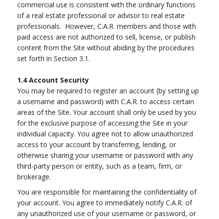
commercial use is consistent with the ordinary functions
of a real estate professional or advisor to real estate
professionals. However, C.A.R. members and those with
paid access are not authorized to sell, license, or publish
content from the Site without abiding by the procedures
set forth in Section 3.1.
1.4
Account Security
You may be required to register an account (by setting up
a username and password) with C.A.R. to access certain
areas of the Site. Your account shall only be used by you
for the exclusive purpose of accessing the Site in your
individual capacity. You agree not to allow unauthorized
access to your account by transferring, lending, or
otherwise sharing your username or password with any
third-party person or entity, such as a team, firm, or
brokerage.
You are responsible for maintaining the confidentiality of
your account. You agree to immediately notify C.A.R. of
any unauthorized use of your username or password, or