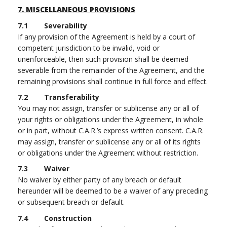
7.
MISCELLANEOUS PROVISIONS
7.1 Severability
If any provision of the Agreement is held by a court of
competent jurisdiction to be invalid, void or
unenforceable, then such provision shall be deemed
severable from the remainder of the Agreement, and the
remaining provisions shall continue in full force and effect.
7.2 Transferability
You may not assign, transfer or sublicense any or all of
your rights or obligations under the Agreement, in whole
or in part, without C.A.R.’s express written consent. C.A.R.
may assign, transfer or sublicense any or all of its rights
or obligations under the Agreement without restriction.
7.3 Waiver
No waiver by either party of any breach or default
hereunder will be deemed to be a waiver of any preceding
or subsequent breach or default.
7.4 Construction