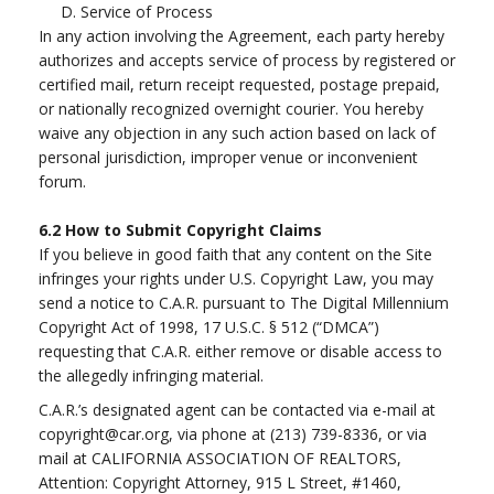
D. Service of Process
In any action involving the Agreement, each party hereby
authorizes and accepts service of process by registered or
certified mail, return receipt requested, postage prepaid,
or nationally recognized overnight courier. You hereby
waive any objection in any such action based on lack of
personal jurisdiction, improper venue or inconvenient
forum.
6.2
How to Submit Copyright Claims
If you believe in good faith that any content on the Site
infringes your rights under U.S. Copyright Law, you may
send a notice to C.A.R. pursuant to The Digital Millennium
Copyright Act of 1998, 17 U.S.C. § 512 (“DMCA”)
requesting that C.A.R. either remove or disable access to
the allegedly infringing material.
C.A.R.’s designated agent can be contacted via e-mail at
copyright@car.org
, via phone at (213) 739-8336, or via
mail at CALIFORNIA ASSOCIATION OF REALTORS,
Attention: Copyright Attorney, 915 L Street, #1460,