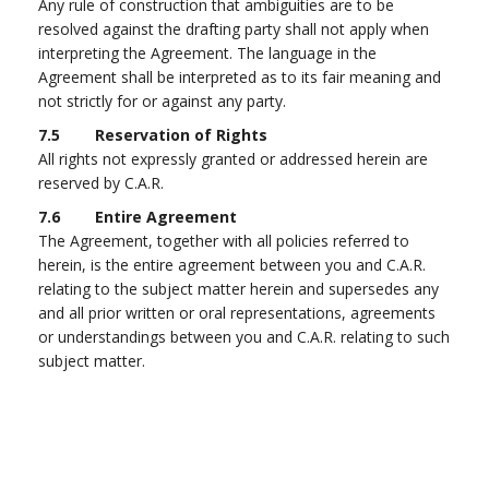
Any rule of construction that ambiguities are to be
resolved against the drafting party shall not apply when
interpreting the Agreement. The language in the
Agreement shall be interpreted as to its fair meaning and
not strictly for or against any party.
7.5 Reservation of Rights
All rights not expressly granted or addressed herein are
reserved by C.A.R.
7.6 Entire Agreement
The Agreement, together with all policies referred to
herein, is the entire agreement between you and C.A.R.
relating to the subject matter herein and supersedes any
and all prior written or oral representations, agreements
or understandings between you and C.A.R. relating to such
subject matter.