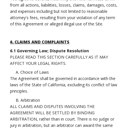
from all actions, liabilities, losses, claims, damages, costs,
and expenses including but not limited to reasonable
attorney's fees, resulting from your violation of any term
of this Agreement or alleged illegal use of the Site.
6.
CLAIMS AND COMPLAINTS
6.1 Governing Law; Dispute Resolution
PLEASE READ THIS SECTION CAREFULLY AS IT MAY
AFFECT YOUR LEGAL RIGHTS.
A. Choice of Laws
The Agreement shall be governed in accordance with the
laws of the State of California, excluding its conflict of law
principles.
B. Arbitration
ALL CLAIMS AND DISPUTES INVOLVING THE
AGREEMENT WILL BE SETTLED BY BINDING
ARBITRATION, rather than in court. There is no judge or
jury in arbitration, but an arbitrator can award the same