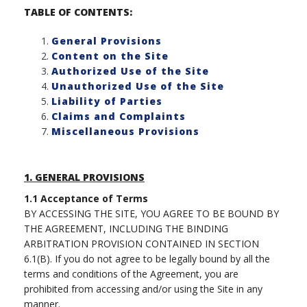
TABLE OF CONTENTS:
General Provisions
Content on the Site
Authorized Use of the Site
Unauthorized Use of the Site
Liability of Parties
Claims and Complaints
Miscellaneous Provisions
1.
GENERAL PROVISIONS
1.1
Acceptance of Terms
BY ACCESSING THE SITE, YOU AGREE TO BE BOUND BY
THE AGREEMENT, INCLUDING THE BINDING
ARBITRATION PROVISION CONTAINED IN SECTION
6.1(B). If you do not agree to be legally bound by all the
terms and conditions of the Agreement, you are
prohibited from accessing and/or using the Site in any
manner.