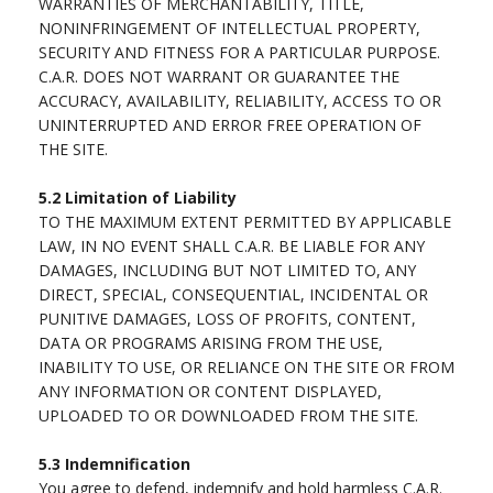
WARRANTIES OF MERCHANTABILITY, TITLE,
NONINFRINGEMENT OF INTELLECTUAL PROPERTY,
SECURITY AND FITNESS FOR A PARTICULAR PURPOSE.
C.A.R. DOES NOT WARRANT OR GUARANTEE THE
ACCURACY, AVAILABILITY, RELIABILITY, ACCESS TO OR
UNINTERRUPTED AND ERROR FREE OPERATION OF
THE SITE.
5.2
Limitation of Liability
TO THE MAXIMUM EXTENT PERMITTED BY APPLICABLE
LAW, IN NO EVENT SHALL C.A.R. BE LIABLE FOR ANY
DAMAGES, INCLUDING BUT NOT LIMITED TO, ANY
DIRECT, SPECIAL, CONSEQUENTIAL, INCIDENTAL OR
PUNITIVE DAMAGES, LOSS OF PROFITS, CONTENT,
DATA OR PROGRAMS ARISING FROM THE USE,
INABILITY TO USE, OR RELIANCE ON THE SITE OR FROM
ANY INFORMATION OR CONTENT DISPLAYED,
UPLOADED TO OR DOWNLOADED FROM THE SITE.
5.3
Indemnification
You agree to defend, indemnify and hold harmless C.A.R.