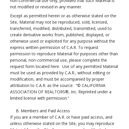
non-commercial use only, provided that such Material is
not modified or revised in any manner.
Except as permitted herein or as otherwise stated on the
Site, Material may not be reproduced, sold, licensed,
transferred, modified, distributed, transmitted, used to
create derivative works from, published, displayed, or
otherwise used or exploited for any purpose without the
express written permission of C.A.R. To request
permission to reproduce Material for purposes other than
personal, non-commercial use, please complete the
request form located here. Use of any permitted Material
must be used as provided by C.A.R., without editing or
modification, and must be accompanied by proper
attribution to C.A.R. as the source: “© CALIFORNIA
ASSOCIATION OF REALTORS®, Inc. Reprinted under a
limited license with permission.”
B. Members and Paid Access
If you are a member of C.A.R. or have paid access, and
unless otherwise stated on the Site, you may reproduce