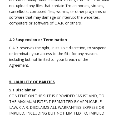
not upload any files that contain Trojan horses, viruses,
cancelbots, corrupted files, worms, or other programs or
software that may damage or interrupt the websites,
computers or software of C.A.R. or others.
4.2 Suspension or Termination
C.A.R. reserves the right, in its sole discretion, to suspend
or terminate your access to the Site for any reason,
including but not limited to, your breach of the
Agreement.
5.
LIABILITY OF PARTIES
5.1
Disclaimer
CONTENT ON THE SITE IS PROVIDED "AS IS" AND, TO
THE MAXIMUM EXTENT PERMITTED BY APPLICABLE
LAW, C.A.R. DISCLAIMS ALL WARRANTIES EXPRESS OR
IMPLIED, INCLUDING BUT NOT LIMITED TO, IMPLIED