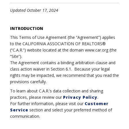
Updated October 17, 2024
INTRODUCTION
This Terms of Use Agreement (the “Agreement”) applies
to the CALIFORNIA ASSOCIATION OF REALTORS®
(“C.A.R.”) website located at the domain www.car.org (the
“Site”).
The Agreement contains a binding arbitration clause and
class action waiver in Section 6.1. Because your legal
rights may be impacted, we recommend that you read the
provisions carefully.
To learn about C.A.R.’s data collection and sharing
practices, please review our
Privacy Policy
.
For further information, please visit our
Customer
Service
section and select your preferred method of
communication.