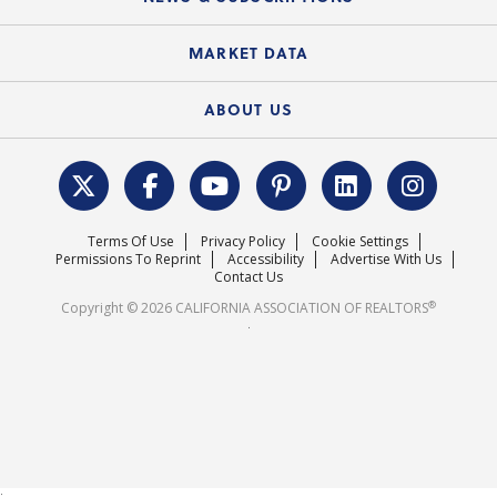
Standard Forms
Course Catalog
State Government Affairs
News Releases
MARKET DATA
Electronic Signatures
Federal Issues
Newsletters
Housing Market Forecast
ABOUT US
REALTOR® Action Fund
Data & Statistics
C.A.R. Leadership Team
Surveys & Highlights
Mission Statement
Terms Of Use
Privacy Policy
Cookie Settings
Careers
Permissions To Reprint
Accessibility
Advertise With Us
Contact Us
®
Copyright © 2026 CALIFORNIA ASSOCIATION OF REALTORS
.
;