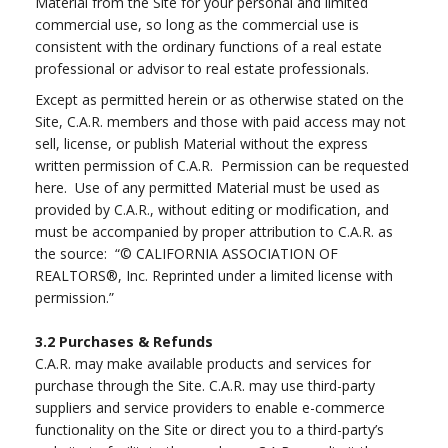
Material from the Site for your personal and limited
commercial use, so long as the commercial use is
consistent with the ordinary functions of a real estate
professional or advisor to real estate professionals.
Except as permitted herein or as otherwise stated on the
Site, C.A.R. members and those with paid access may not
sell, license, or publish Material without the express
written permission of C.A.R. Permission can be requested
here. Use of any permitted Material must be used as
provided by C.A.R., without editing or modification, and
must be accompanied by proper attribution to C.A.R. as
the source: “© CALIFORNIA ASSOCIATION OF
REALTORS®, Inc. Reprinted under a limited license with
permission.”
3.2
Purchases & Refunds
C.A.R. may make available products and services for
purchase through the Site. C.A.R. may use third-party
suppliers and service providers to enable e-commerce
functionality on the Site or direct you to a third-party’s