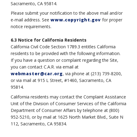
Sacramento, CA 95814.
Please submit your notification to the above mail and/or
e-mail address. See
www.copyright.gov
for proper
notice requirements.
6.3
Notice for California Residents
California Civil Code Section 1789.3 entitles California
residents to be provided with the following information.
If you have a question or complaint regarding the Site,
you can contact C.A.R. via email at
webmaster@car.org
, via phone at (213) 739-8200,
or via mail at 915 L Street, #1460, Sacramento, CA
95814.
California residents may contact the Complaint Assistance
Unit of the Division of Consumer Services of the California
Department of Consumer Affairs by telephone at (800)
952-5210, or by mail at 1625 North Market Blvd., Suite N
112, Sacramento, CA 95834.