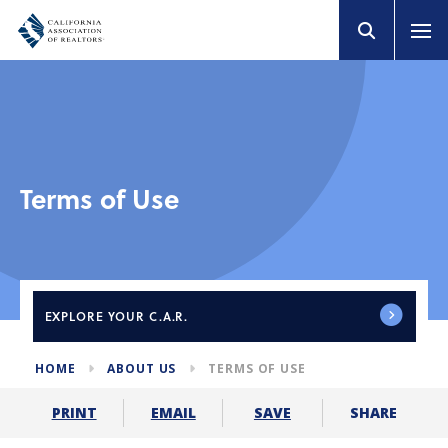
Terms of Use
EXPLORE
YOUR C.A.R.
HOME
ABOUT US
TERMS OF USE
SHARE
PRINT
EMAIL
SAVE