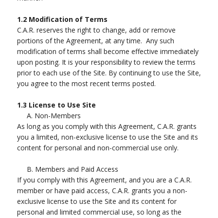
1.2
Modification of Terms
C.A.R. reserves the right to change, add or remove
portions of the Agreement, at any time. Any such
modification of terms shall become effective immediately
upon posting. It is your responsibility to review the terms
prior to each use of the Site. By continuing to use the Site,
you agree to the most recent terms posted.
1.3
License to Use Site
A.
Non-Members
As long as you comply with this Agreement, C.A.R. grants
you a limited, non-exclusive license to use the Site and its
content for personal and non-commercial use only.
B.
Members and Paid Access
If you comply with this Agreement, and you are a C.A.R.
member or have paid access, C.A.R. grants you a non-
exclusive license to use the Site and its content for
personal and limited commercial use, so long as the