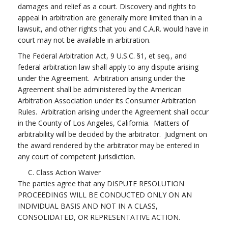
damages and relief as a court. Discovery and rights to
appeal in arbitration are generally more limited than in a
lawsuit, and other rights that you and C.A.R. would have in
court may not be available in arbitration.
The Federal Arbitration Act, 9 U.S.C. §1, et seq., and
federal arbitration law shall apply to any dispute arising
under the Agreement. Arbitration arising under the
Agreement shall be administered by the American
Arbitration Association under its Consumer Arbitration
Rules. Arbitration arising under the Agreement shall occur
in the County of Los Angeles, California. Matters of
arbitrability will be decided by the arbitrator. Judgment on
the award rendered by the arbitrator may be entered in
any court of competent jurisdiction.
C. Class Action Waiver
The parties agree that any DISPUTE RESOLUTION
PROCEEDINGS WILL BE CONDUCTED ONLY ON AN
INDIVIDUAL BASIS AND NOT IN A CLASS,
CONSOLIDATED, OR REPRESENTATIVE ACTION.