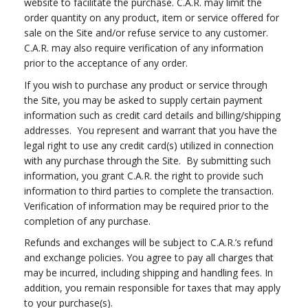
website to facilitate the purchase. C.A.R. may limit the
order quantity on any product, item or service offered for
sale on the Site and/or refuse service to any customer.
C.A.R. may also require verification of any information
prior to the acceptance of any order.
If you wish to purchase any product or service through
the Site, you may be asked to supply certain payment
information such as credit card details and billing/shipping
addresses. You represent and warrant that you have the
legal right to use any credit card(s) utilized in connection
with any purchase through the Site. By submitting such
information, you grant C.A.R. the right to provide such
information to third parties to complete the transaction.
Verification of information may be required prior to the
completion of any purchase.
Refunds and exchanges will be subject to C.A.R.’s refund
and exchange policies. You agree to pay all charges that
may be incurred, including shipping and handling fees. In
addition, you remain responsible for taxes that may apply
to your purchase(s).