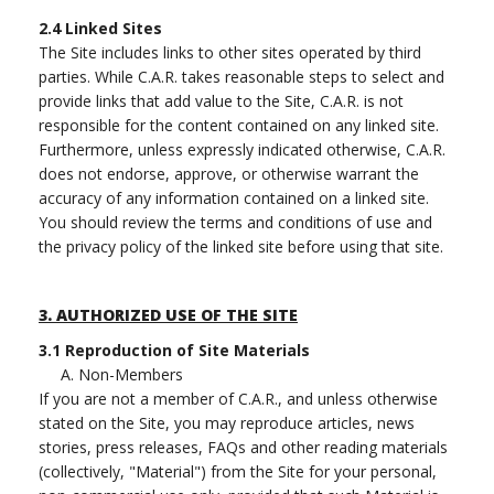
2.4
Linked Sites
The Site includes links to other sites operated by third
parties. While C.A.R. takes reasonable steps to select and
provide links that add value to the Site, C.A.R. is not
responsible for the content contained on any linked site.
Furthermore, unless expressly indicated otherwise, C.A.R.
does not endorse, approve, or otherwise warrant the
accuracy of any information contained on a linked site.
You should review the terms and conditions of use and
the privacy policy of the linked site before using that site.
3.
AUTHORIZED USE OF THE SITE
3.1
Reproduction of Site Materials
A. Non-Members
If you are not a member of C.A.R., and unless otherwise
stated on the Site, you may reproduce articles, news
stories, press releases, FAQs and other reading materials
(collectively, "Material") from the Site for your personal,