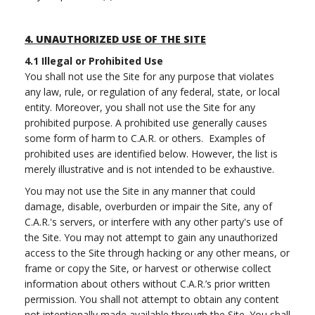
4.
UNAUTHORIZED USE OF THE SITE
4.1
Illegal or Prohibited Use
You shall not use the Site for any purpose that violates
any law, rule, or regulation of any federal, state, or local
entity. Moreover, you shall not use the Site for any
prohibited purpose. A prohibited use generally causes
some form of harm to C.A.R. or others. Examples of
prohibited uses are identified below. However, the list is
merely illustrative and is not intended to be exhaustive.
You may not use the Site in any manner that could
damage, disable, overburden or impair the Site, any of
C.A.R.'s servers, or interfere with any other party's use of
the Site. You may not attempt to gain any unauthorized
access to the Site through hacking or any other means, or
frame or copy the Site, or harvest or otherwise collect
information about others without C.A.R.’s prior written
permission. You shall not attempt to obtain any content
not intentionally made available through the Site. You shall