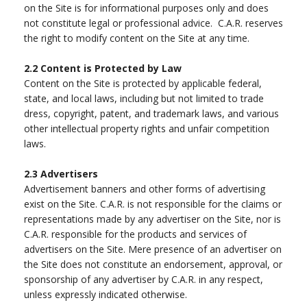
on the Site is for informational purposes only and does
not constitute legal or professional advice. C.A.R. reserves
the right to modify content on the Site at any time.
2.2
Content is Protected by Law
Content on the Site is protected by applicable federal,
state, and local laws, including but not limited to trade
dress, copyright, patent, and trademark laws, and various
other intellectual property rights and unfair competition
laws.
2.3
Advertisers
Advertisement banners and other forms of advertising
exist on the Site. C.A.R. is not responsible for the claims or
representations made by any advertiser on the Site, nor is
C.A.R. responsible for the products and services of
advertisers on the Site. Mere presence of an advertiser on
the Site does not constitute an endorsement, approval, or
sponsorship of any advertiser by C.A.R. in any respect,
unless expressly indicated otherwise.