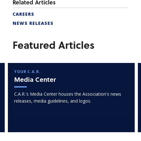
Related Articles
CAREERS
NEWS RELEASES
Featured Articles
YOUR C.A.R.
Media Center
C.A.R.'s Media Center houses the Association's news
releases, media guidelines, and logos.