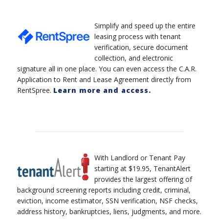
Simplify and speed up the entire
leasing process with tenant
verification, secure document
collection, and electronic
signature all in one place. You can even access the C.A.R.
Application to Rent and Lease Agreement directly from
RentSpree.
Learn more and access.
With Landlord or Tenant Pay
starting at $19.95, TenantAlert
provides the largest offering of
background screening reports including credit, criminal,
eviction, income estimator, SSN verification, NSF checks,
address history, bankruptcies, liens, judgments, and more.