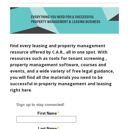
Find every leasing and property management
resource offered by C.A.R., all in one spot. With
resources such as tools for tenant screening ,
property management software, courses and
events, and a wide variety of free legal guidance,
you will find all the materials you need to be
successful in property management and leasing
right here.