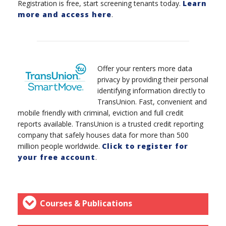
Registration is free, start screening tenants today.
Learn
more and access here
.
Offer your renters more data
privacy by providing their personal
identifying information directly to
TransUnion. Fast, convenient and
mobile friendly with criminal, eviction and full credit
reports available. TransUnion is a trusted credit reporting
company that safely houses data for more than 500
million people worldwide.
Click to register for
your free account
.
Courses & Publications