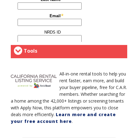
Tools
All-in-one rental tools to help you
rent faster, earn more, and build
your buyer pipeline, free for C.A.R.
members. Whether searching for
a home among the 42,000+ listings or screening tenants
with Apply Now, this platform empowers you to close
deals more efficiently.
Learn more and create
your free account here
.