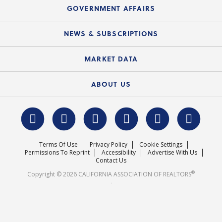
Speeches & Presentations
Upcoming Webinars
GOVERNMENT AFFAIRS
C.A.R. Partner Program
Mobile Apps
C.A.R. Board of Directors and Committees
Education Calendar
Local Advocacy Resources
NEWS & SUBSCRIPTIONS
Standard Forms
Course Catalog
State Government Affairs
News Releases
MARKET DATA
Electronic Signatures
Federal Issues
Newsletters
Housing Market Forecast
ABOUT US
REALTOR® Action Fund
Data & Statistics
C.A.R. Leadership Team
Surveys & Highlights
Mission Statement
Terms Of Use
Privacy Policy
Cookie Settings
Careers
Permissions To Reprint
Accessibility
Advertise With Us
Contact Us
®
Copyright © 2026 CALIFORNIA ASSOCIATION OF REALTORS
.