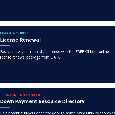
LEARN & THRIVE
License Renewal
Easily renew your real estate license with the FREE 45 hour online
license renewal package from C.A.R.
TRANSACTION CENTER
Down Payment Resource Directory
Help potential buyers open the door to home-ownership by searchin