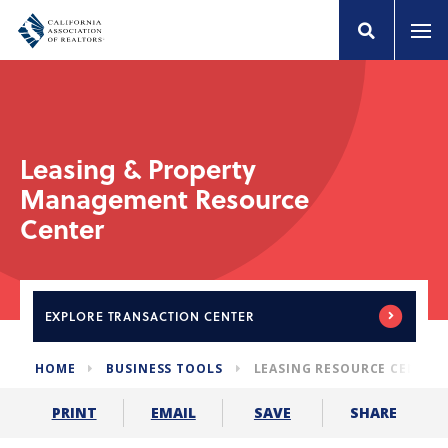
Leasing & Property
Management Resource
Center
EXPLORE
TRANSACTION CENTER
HOME
BUSINESS TOOLS
LEASING RESOURCE CENTER
SHARE
PRINT
EMAIL
SAVE