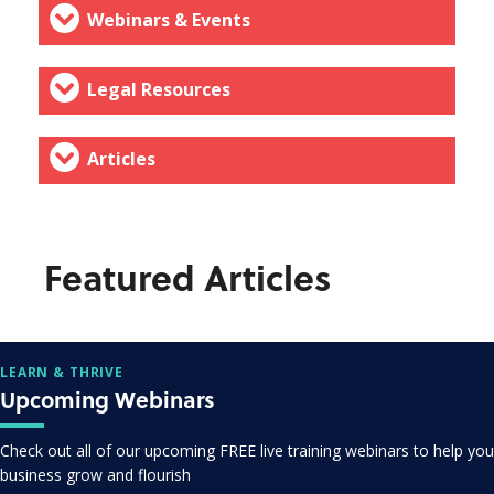
Webinars & Events
Legal Resources
Articles
Featured Articles
LEARN & THRIVE
Upcoming Webinars
Check out all of our upcoming FREE live training webinars to help you
business grow and flourish