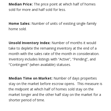
Median Price:
The price point at which half of homes
sold for more and half sold for less.
Home Sales:
Number of units of existing single-family
home sold.
Unsold Inventory Index:
Number of months it would
take to deplete the remaining inventory at the end of a
month with the sales rate of the month in consideration.
Inventory includes listings with “Active”, “Pending”, and
“Contingent” (when available) statuses.
Median Time on Market:
Number of days properties
stay on the market before escrow opens. This measure is
the midpoint at which half of homes sold stay on the
market longer and the other half stay on the market for a
shorter period of time.