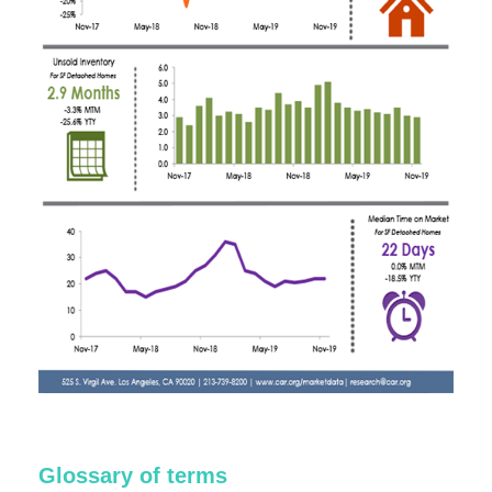
Glossary of terms