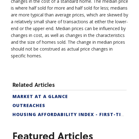
changes in the cost of a standard home. The median price
is where half sold for more and half sold for less; medians
are more typical than average prices, which are skewed by
a relatively small share of transactions at either the lower-
end or the upper-end. Median prices can be influenced by
changes in cost, as well as changes in the characteristics
and the size of homes sold. The change in median prices
should not be construed as actual price changes in
specific homes.
Related Articles
MARKET AT A GLANCE
OUTREACHES
HOUSING AFFORDABILITY INDEX - FIRST-TIME BUYER
Featured Articles