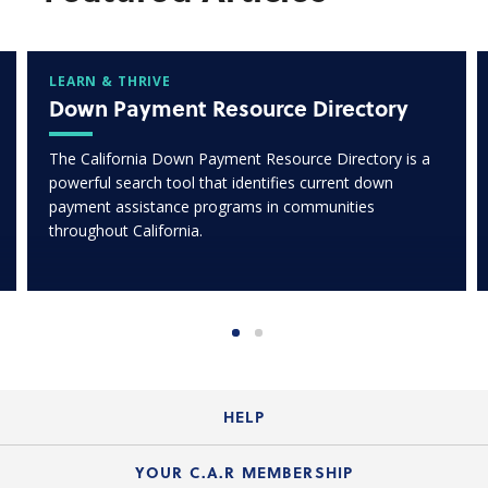
LEARN & THRIVE
Down Payment Resource Directory
The California Down Payment Resource Directory is a
powerful search tool that identifies current down
payment assistance programs in communities
throughout California.
HELP
Login Guide
YOUR C.A.R MEMBERSHIP