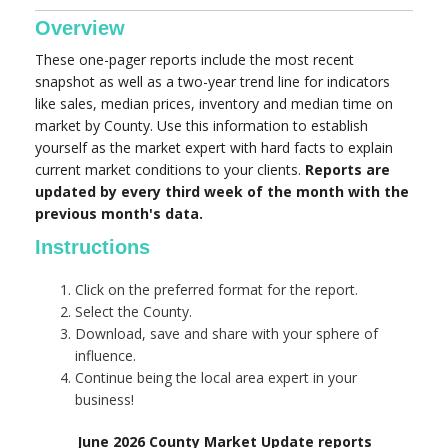
Overview
These one-pager reports include the most recent
snapshot as well as a two-year trend line for indicators
like sales, median prices, inventory and median time on
market by County. Use this information to establish
yourself as the market expert with hard facts to explain
current market conditions to your clients.
Reports are
updated by every third week of the month with the
previous month's data.
Instructions
Click on the preferred format for the report.
Select the County.
Download, save and share with your sphere of
influence.
Continue being the local area expert in your
business!
June 2026 County Market Update reports