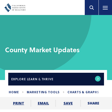
County Market Updates
EXPLORE
LEARN & THRIVE
HOME
MARKETING TOOLS
CHARTS & GRAPHS
CO
SHARE
PRINT
EMAIL
SAVE