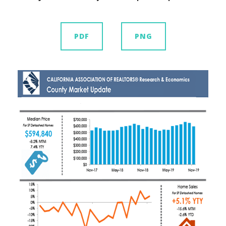
PDF
PNG