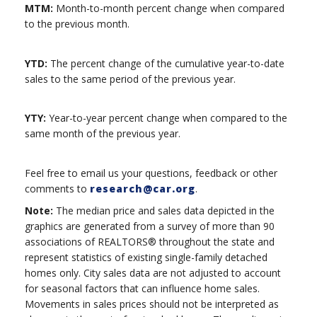
MTM:
Month-to-month percent change when compared
to the previous month.
YTD:
The percent change of the cumulative year-to-date
sales to the same period of the previous year.
YTY:
Year-to-year percent change when compared to the
same month of the previous year.
Feel free to email us your questions, feedback or other
comments to
research@car.org
.
Note:
The median price and sales data depicted in the
graphics are generated from a survey of more than 90
associations of REALTORS® throughout the state and
represent statistics of existing single-family detached
homes only. City sales data are not adjusted to account
for seasonal factors that can influence home sales.
Movements in sales prices should not be interpreted as