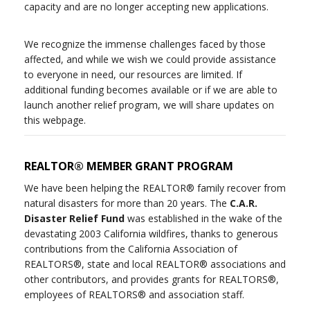
capacity and are no longer accepting new applications.
We recognize the immense challenges faced by those
affected, and while we wish we could provide assistance
to everyone in need, our resources are limited. If
additional funding becomes available or if we are able to
launch another relief program, we will share updates on
this webpage.
REALTOR® MEMBER GRANT PROGRAM
We have been helping the REALTOR® family recover from
natural disasters for more than 20 years. The
C.A.R.
Disaster Relief Fund
was established in the wake of the
devastating 2003 California wildfires, thanks to generous
contributions from the California Association of
REALTORS®, state and local REALTOR® associations and
other contributors, and provides grants for REALTORS®,
employees of REALTORS® and association staff.