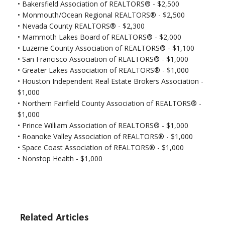
•
Bakersfield Association of REALTORS® - $2,500
•
Monmouth/Ocean Regional REALTORS® - $2,500
•
Nevada County REALTORS® - $2,300
• Mammoth Lakes Board of REALTORS® - $2,000
• Luzerne County Association of REALTORS® - $1,100
•
San Francisco Association of REALTORS® - $1,000
•
Greater Lakes Association of REALTORS® - $1,000
•
Houston Independent Real Estate Brokers Association -
$1,000
•
Northern Fairfield County Association of REALTORS® -
$1,000
•
Prince William Association of REALTORS® - $1,000
•
Roanoke Valley Association of REALTORS® - $1,000
•
Space Coast Association of REALTORS® - $1,000
•
Nonstop Health - $1,000
Related Articles