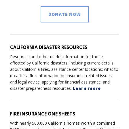
DONATE NOW
CALIFORNIA DISASTER RESOURCES
Resources and other useful information for those
affected by California disasters, including current details
about California fires, assistance center locations; what to
do after a fire; information on insurance-related issues
and legal advice; applying for financial assistance; and
disaster preparedness resources.
Learn more
FIRE INSURANCE ONE SHEETS
With nearly 500,000 California homes worth a combined