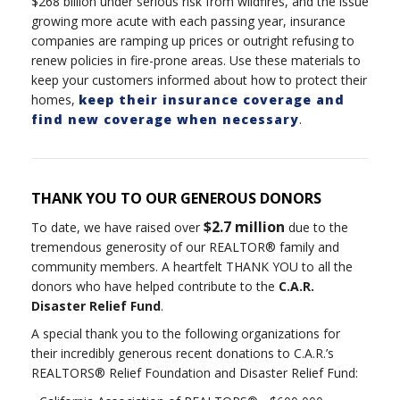
$268 billion under serious risk from wildfires, and the issue
growing more acute with each passing year, insurance
companies are ramping up prices or outright refusing to
renew policies in fire-prone areas. Use these materials to
keep your customers informed about how to protect their
homes,
keep their insurance coverage and
find new coverage when necessary
.
THANK YOU TO OUR GENEROUS DONORS
$2.7 million
To date, we have raised over
due to the
tremendous generosity of our REALTOR® family and
community members. A heartfelt THANK YOU to all the
donors who have helped contribute to the
C.A.R.
Disaster Relief Fund
.
A special thank you to the following organizations for
their incredibly generous recent donations to C.A.R.’s
REALTORS® Relief Foundation and Disaster Relief Fund: