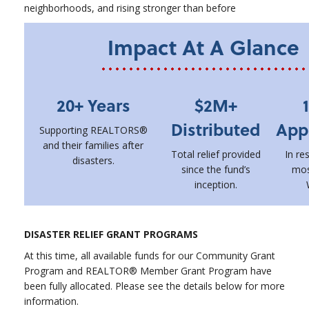
neighborhoods, and rising stronger than before
Impact At A Glance
20+ Years
$2M+
Distributed
App
Supporting REALTORS®
and their families after
Total relief provided
In re
disasters.
since the fund’s
mos
inception.
DISASTER RELIEF GRANT PROGRAMS
At this time, all available funds for our Community Grant
Program and REALTOR® Member Grant Program have
been fully allocated. Please see the details below for more
information.