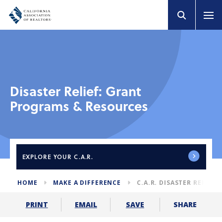
Disaster Relief: Grant
Programs & Resources
EXPLORE
YOUR C.A.R.
HOME
MAKE A DIFFERENCE
C.A.R. DISASTER RELIEF
SHARE
PRINT
EMAIL
SAVE