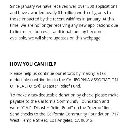
Since January we have received well over 300 applications
and have awarded nearly $1 million worth of grants to
those impacted by the recent wildfires in January. At this
time, we are no longer receiving any new applications due
to limited resources. If additional funding becomes
available, we will share updates on this webpage.
HOW YOU CAN HELP
Please help us continue our efforts by making a tax-
deductible contribution to the CALIFORNIA ASSOCIATION
OF REALTORS'® Disaster Relief Fund.
To make a tax-deductible donation by check, please make
payable to the California Community Foundation and
write "C.A.R. Disaster Relief Fund" on the "memo" line.
Send checks to the California Community Foundation, 717
West Temple Street, Los Angeles, CA 90012.