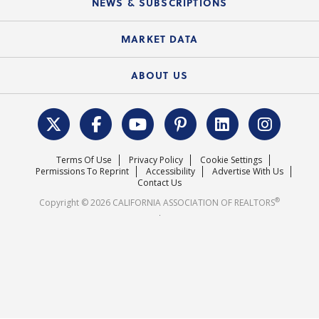
NEWS & SUBSCRIPTIONS
Standard Forms
Course Catalog
State Government Affairs
News Releases
MARKET DATA
Electronic Signatures
Federal Issues
Newsletters
Housing Market Forecast
ABOUT US
REALTOR® Action Fund
Data & Statistics
C.A.R. Leadership Team
Surveys & Highlights
Mission Statement
Terms Of Use
Privacy Policy
Cookie Settings
Careers
Permissions To Reprint
Accessibility
Advertise With Us
Contact Us
®
Copyright © 2026 CALIFORNIA ASSOCIATION OF REALTORS
.