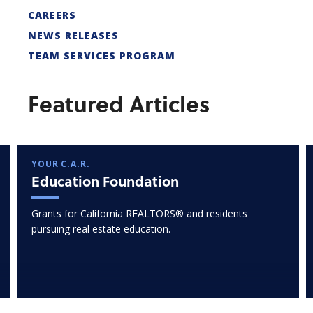
CAREERS
NEWS RELEASES
TEAM SERVICES PROGRAM
Featured Articles
YOUR C.A.R.
Education Foundation
Grants for California REALTORS® and residents
pursuing real estate education.