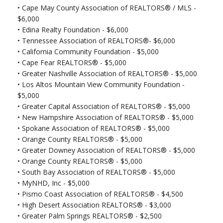
•
Cape May County Association of REALTORS® / MLS -
$6,000
•
Edina Realty Foundation - $6,000
•
Tennessee Association of REALTORS®- $6,000
•
California Community Foundation - $5,000
•
Cape Fear REALTORS® - $5,000
•
Greater Nashville Association of REALTORS® - $5,000
•
Los Altos Mountain View Community Foundation -
$5,000
•
Greater Capital Association of REALTORS® - $5,000
•
New Hampshire Association of REALTORS® - $5,000
•
Spokane Association of REALTORS® - $5,000
•
Orange County REALTORS® - $5,000
•
Greater Downey Association of REALTORS® - $5,000
•
Orange County REALTORS® - $5,000
•
South Bay Association of REALTORS® - $5,000
•
MyNHD, Inc - $5,000
•
Pismo Coast Association of REALTORS® - $4,500
•
High Desert Association REALTORS® - $3,000
•
Greater Palm Springs REALTORS® - $2,500