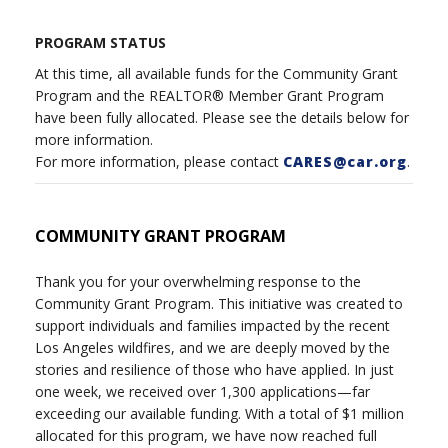
PROGRAM STATUS
At this time, all available funds for the Community Grant
Program and the REALTOR® Member Grant Program
have been fully allocated. Please see the details below for
more information.
For more information, please contact
CARES@car.org
.
COMMUNITY GRANT PROGRAM
Thank you for your overwhelming response to the
Community Grant Program. This initiative was created to
support individuals and families impacted by the recent
Los Angeles wildfires, and we are deeply moved by the
stories and resilience of those who have applied. In just
one week, we received over 1,300 applications—far
exceeding our available funding. With a total of $1 million
allocated for this program, we have now reached full