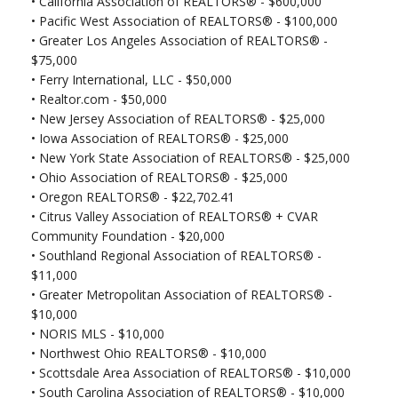
•
California Association of REALTORS® - $600,000
• Pacific West Association of REALTORS® - $100,000
• Greater Los Angeles Association of REALTORS® -
$75,000
•
Ferry International, LLC - $50,000
•
Realtor.com - $50,000
•
New Jersey Association of REALTORS® - $25,000
•
Iowa Association of REALTORS® - $25,000
•
New York State Association of REALTORS® - $25,000
•
Ohio Association of REALTORS® - $25,000
•
Oregon REALTORS® - $22,702.41
•
Citrus Valley Association of REALTORS® + CVAR
Community Foundation - $20,000
•
Southland Regional Association of REALTORS® -
$11,000
•
Greater Metropolitan Association of REALTORS® -
$10,000
•
NORIS MLS - $10,000
•
Northwest Ohio REALTORS® - $10,000
•
Scottsdale Area Association of REALTORS® - $10,000
•
South Carolina Association of REALTORS® - $10,000