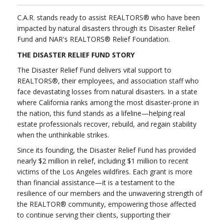
C.A.R. stands ready to assist REALTORS® who have been
impacted by natural disasters through its Disaster Relief
Fund and NAR's REALTORS® Relief Foundation.
THE DISASTER RELIEF FUND STORY
The Disaster Relief Fund delivers vital support to
REALTORS®, their employees, and association staff who
face devastating losses from natural disasters. In a state
where California ranks among the most disaster-prone in
the nation, this fund stands as a lifeline—helping real
estate professionals recover, rebuild, and regain stability
when the unthinkable strikes.
Since its founding, the Disaster Relief Fund has provided
nearly $2 million in relief, including $1 million to recent
victims of the Los Angeles wildfires. Each grant is more
than financial assistance—it is a testament to the
resilience of our members and the unwavering strength of
the REALTOR® community, empowering those affected
to continue serving their clients, supporting their