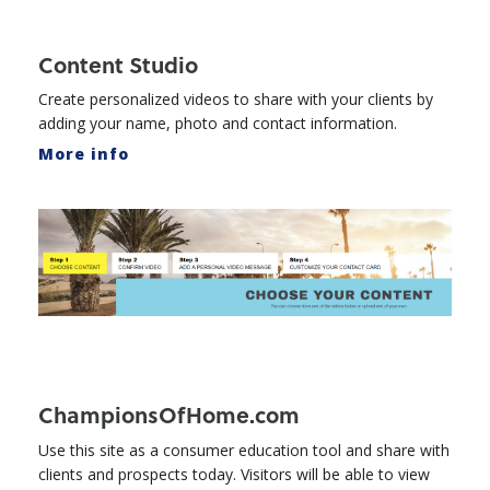
Content Studio
Create personalized videos to share with your clients by
adding your name, photo and contact information.
More info
ChampionsOfHome.com
Use this site as a consumer education tool and share with
clients and prospects today. Visitors will be able to view