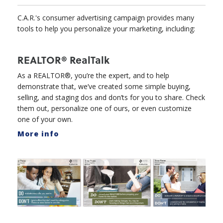
C.A.R.'s consumer advertising campaign provides many
tools to help you personalize your marketing, including:
REALTOR® RealTalk
As a REALTOR®, you’re the expert, and to help
demonstrate that, we’ve created some simple buying,
selling, and staging dos and don’ts for you to share. Check
them out, personalize one of ours, or even customize
one of your own.
More info