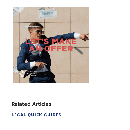
Related Articles
LEGAL QUICK GUIDES