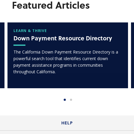
Featured Articles
LEARN & THRIVE
Down Payment Resource Directory
The California Down Payment Resource Directory is a
powerful search tool that identifies current down
payment assistance programs in communities
throughout California.
HELP