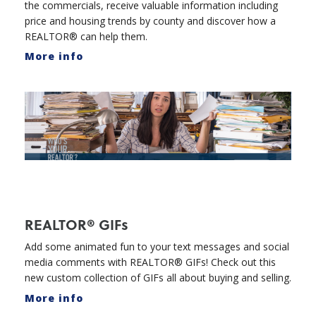
the commercials, receive valuable information including
price and housing trends by county and discover how a
REALTOR® can help them.
More info
REALTOR® GIFs
Add some animated fun to your text messages and social
media comments with REALTOR® GIFs! Check out this
new custom collection of GIFs all about buying and selling.
More info