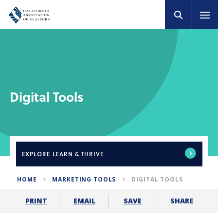
Digital Tools
EXPLORE
LEARN & THRIVE
HOME
MARKETING TOOLS
DIGITAL TOOLS
SHARE
PRINT
EMAIL
SAVE