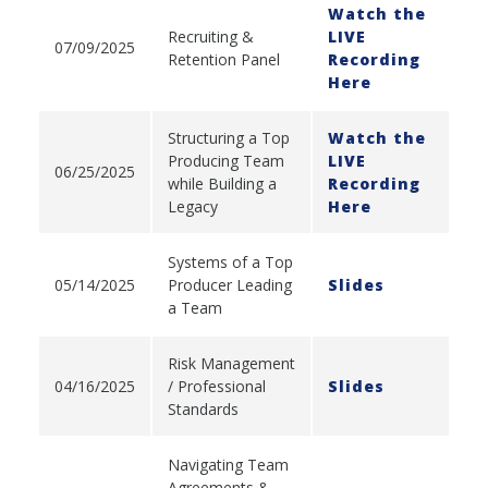
Watch the
Recruiting &
LIVE
07/09/2025
Retention Panel
Recording
Here
Structuring a Top
Watch the
Producing Team
LIVE
06/25/2025
while Building a
Recording
Legacy
Here
Systems of a Top
05/14/2025
Producer Leading
Slides
a Team
Risk Management
04/16/2025
/ Professional
Slides
Standards
Navigating Team
Agreements &