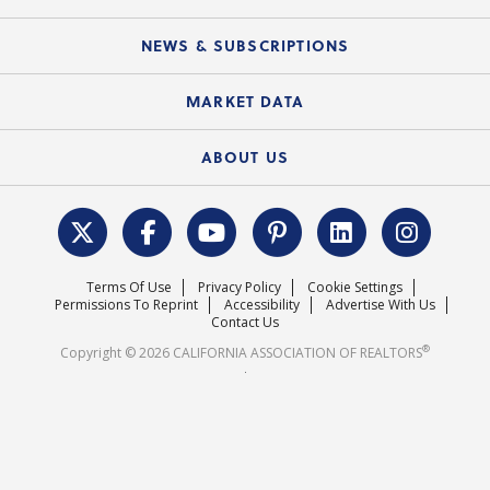
Mobile Apps
C.A.R. Board of Directors and Committees
Education Calendar
Local Advocacy Resources
NEWS & SUBSCRIPTIONS
Standard Forms
Course Catalog
State Government Affairs
News Releases
MARKET DATA
Electronic Signatures
Federal Issues
Newsletters
Housing Market Forecast
ABOUT US
REALTOR® Action Fund
Data & Statistics
C.A.R. Leadership Team
Surveys & Highlights
Mission Statement
Terms Of Use
Privacy Policy
Cookie Settings
Careers
Permissions To Reprint
Accessibility
Advertise With Us
Contact Us
®
Copyright © 2026 CALIFORNIA ASSOCIATION OF REALTORS
.