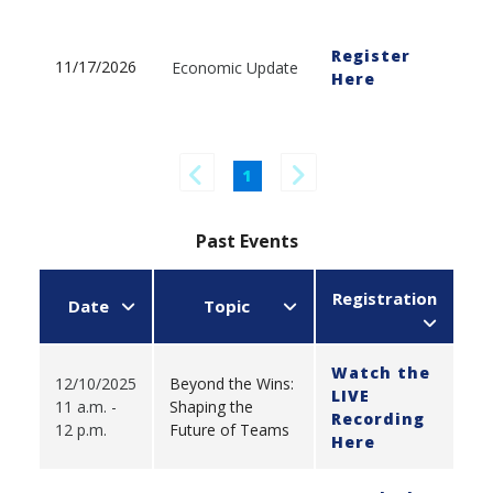
Register
11/17/2026
Economic Update
Here
1
Past Events
Registration
Date
Topic
Watch the
12/10/2025
Beyond the Wins:
LIVE
11 a.m. -
Shaping the
Recording
12 p.m.
Future of Teams
Here