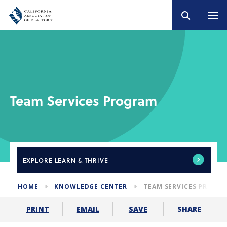
Team Services Program
EXPLORE
LEARN & THRIVE
HOME
KNOWLEDGE CENTER
TEAM SERVICES PROGR
SHARE
PRINT
EMAIL
SAVE