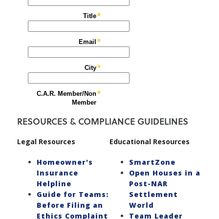
RESOURCES & COMPLIANCE GUIDELINES
Legal Resources
Educational Resources
Homeowner's
SmartZone
Insurance
Open Houses in a
Helpline
Post-NAR
Guide for Teams:
Settlement
Before Filing an
World
Ethics Complaint
Team Leader