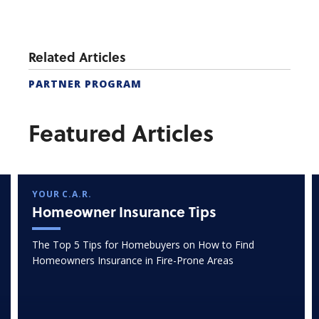
Related Articles
PARTNER PROGRAM
Featured Articles
YOUR C.A.R.
Homeowner Insurance Tips
The Top 5 Tips for Homebuyers on How to Find
Homeowners Insurance in Fire-Prone Areas