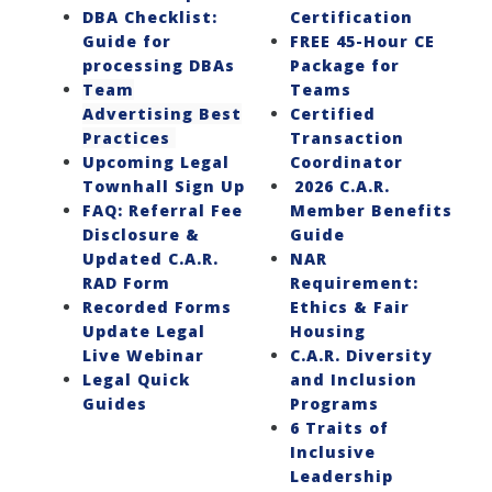
DBA Checklist:
Certification
Guide for
FREE 45-Hour CE
processing DBAs
Package for
Team
Teams
Advertising Best
Certified
Practices
Transaction
Upcoming Legal
Coordinator
Townhall Sign Up
2026 C.A.R.
FAQ: Referral Fee
Member Benefits
Disclosure &
Guide
Updated C.A.R.
NAR
RAD Form
Requirement:
Recorded Forms
Ethics & Fair
Update Legal
Housing
Live Webinar
C.A.R. Diversity
Legal Quick
and Inclusion
Guides
Programs
6 Traits of
Inclusive
Leadership