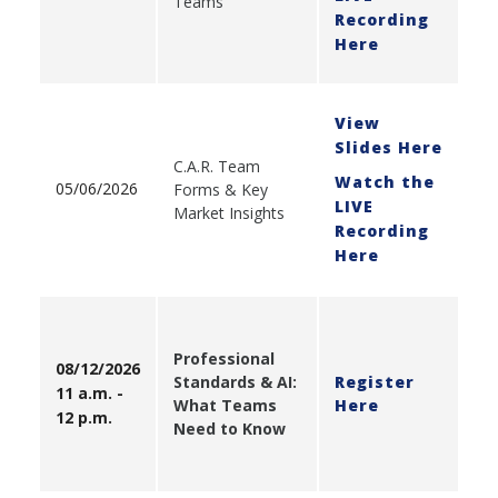
Teams
Recording
Here
View
Slides Here
C.A.R. Team
Watch the
05/06/2026
Forms & Key
LIVE
Market Insights
Recording
Here
Professional
08/12/2026
Standards & AI:
Register
11 a.m. -
What Teams
Here
12 p.m.
Need to Know