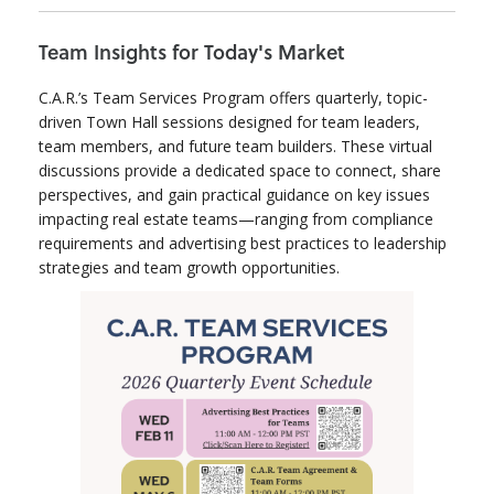
Team Insights for Today's Market
C.A.R.’s Team Services Program offers quarterly, topic-
driven Town Hall sessions designed for team leaders,
team members, and future team builders. These virtual
discussions provide a dedicated space to connect, share
perspectives, and gain practical guidance on key issues
impacting real estate teams—ranging from compliance
requirements and advertising best practices to leadership
strategies and team growth opportunities.