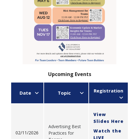
Upcoming Events
Registration
Date
Topic
View
Slides Here
Advertising Best
Watch the
02/11/2026
Practices for
LIVE