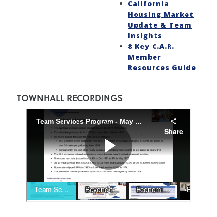
California
Housing Market
Update & Team
Insights
8 Key C.A.R.
Member
Resources Guide
TOWNHALL RECORDINGS