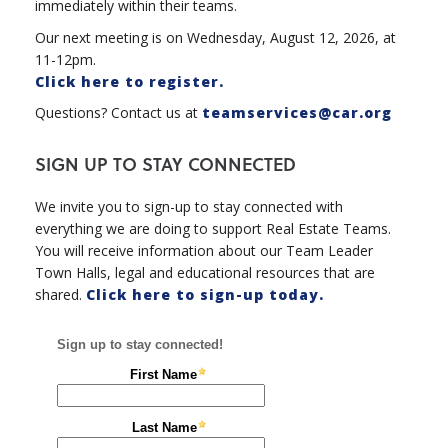
immediately within their teams.
Our next meeting is on Wednesday, August 12, 2026, at
11-12pm.
Click here to register.
Questions? Contact us at
teamservices@car.org
SIGN UP TO STAY CONNECTED
We invite you to sign-up to stay connected with
everything we are doing to support Real Estate Teams.
You will receive information about our Team Leader
Town Halls, legal and educational resources that are
shared.
Click here to sign-up today.