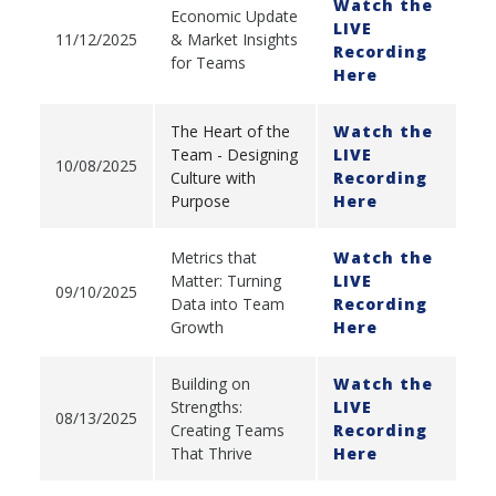
Watch the
Economic Update
LIVE
11/12/2025
& Market Insights
Recording
for Teams
Here
The Heart of the
Watch the
Team - Designing
LIVE
10/08/2025
Culture with
Recording
Purpose
Here
Metrics that
Watch the
Matter: Turning
LIVE
09/10/2025
Data into Team
Recording
Growth
Here
Building on
Watch the
Strengths:
LIVE
08/13/2025
Creating Teams
Recording
That Thrive
Here