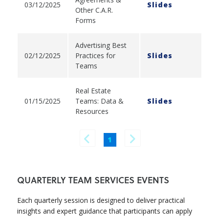
03/12/2025
Slides
Other C.A.R.
Forms
Advertising Best
02/12/2025
Practices for
Slides
Teams
Real Estate
01/15/2025
Teams: Data &
Slides
Resources
1
QUARTERLY TEAM SERVICES EVENTS
Each quarterly session is designed to deliver practical
insights and expert guidance that participants can apply