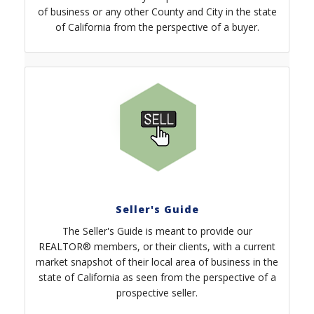
of business or any other County and City in the state
of California from the perspective of a buyer.
Seller's Guide
The Seller's Guide is meant to provide our
REALTOR® members, or their clients, with a current
market snapshot of their local area of business in the
state of California as seen from the perspective of a
prospective seller.