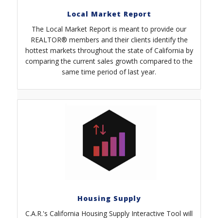
Local Market Report
The Local Market Report is meant to provide our
REALTOR® members and their clients identify the
hottest markets throughout the state of California by
comparing the current sales growth compared to the
same time period of last year.
Housing Supply
C.A.R.'s California Housing Supply Interactive Tool will