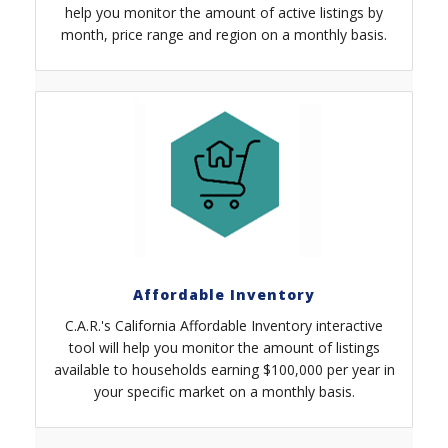
help you monitor the amount of active listings by
month, price range and region on a monthly basis.
Affordable Inventory
C.A.R.'s California Affordable Inventory interactive
tool will help you monitor the amount of listings
available to households earning $100,000 per year in
your specific market on a monthly basis.