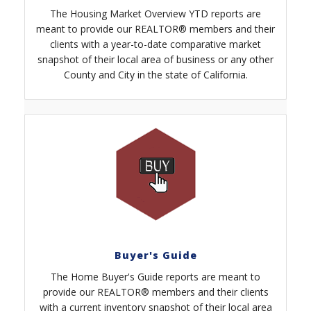
The Housing Market Overview YTD reports are
meant to provide our REALTOR® members and their
clients with a year-to-date comparative market
snapshot of their local area of business or any other
County and City in the state of California.
Buyer's Guide
The Home Buyer's Guide reports are meant to
provide our REALTOR® members and their clients
with a current inventory snapshot of their local area