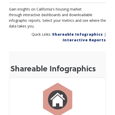
Gain insights on California's housing market
through interactive dashboards and downloadable
infographic reports. Select your metrics and see where the
data takes you.
Quick Links:
Shareable Infographics
|
Interactive Reports
Shareable Infographics