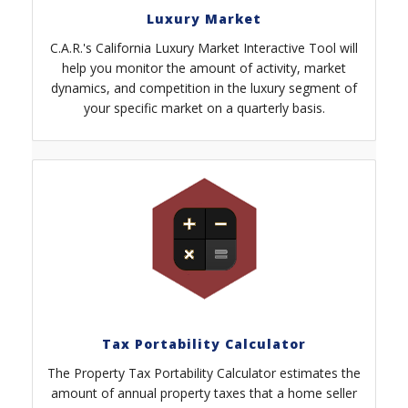
Luxury Market
C.A.R.'s California Luxury Market Interactive Tool will
help you monitor the amount of activity, market
dynamics, and competition in the luxury segment of
your specific market on a quarterly basis.
Tax Portability Calculator
The Property Tax Portability Calculator estimates the
amount of annual property taxes that a home seller