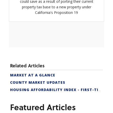
could save as a result of porting their current
property tax base to a new property under
California's Proposition 19
Related Articles
MARKET AT A GLANCE
COUNTY MARKET UPDATES
HOUSING AFFORDABILITY INDEX - FIRST-TIME BUYER
Featured Articles