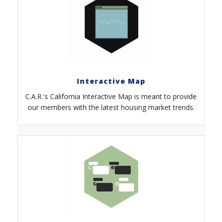
Interactive Map
C.A.R.'s California Interactive Map is meant to provide
our members with the latest housing market trends.