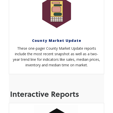
County Market Update
These one-pager County Market Update reports
include the most recent snapshot as well as a two-
year trend line for indicators like sales, median prices,
inventory and median time on market.
Interactive Reports