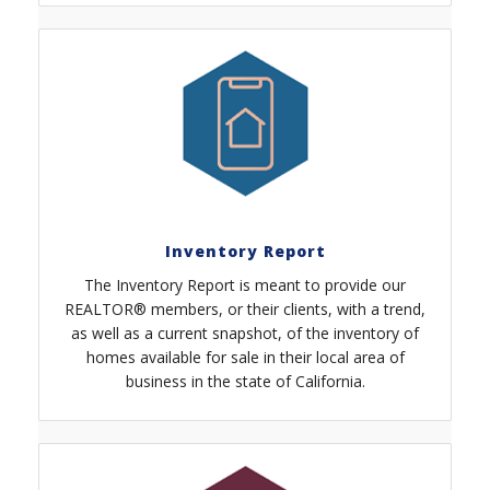
Inventory Report
The Inventory Report is meant to provide our
REALTOR® members, or their clients, with a trend,
as well as a current snapshot, of the inventory of
homes available for sale in their local area of
business in the state of California.