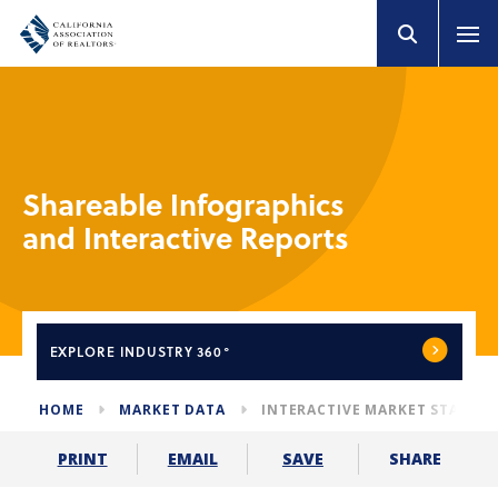
Shareable Infographics
and Interactive Reports
EXPLORE
INDUSTRY 360°
HOME
MARKET DATA
INTERACTIVE MARKET STATS
SHARE
PRINT
EMAIL
SAVE