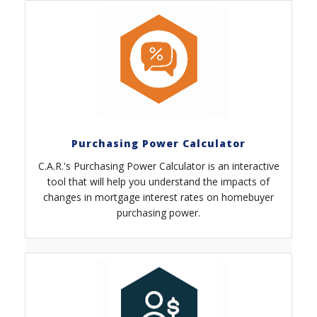
Purchasing Power Calculator
C.A.R.'s Purchasing Power Calculator is an interactive
tool that will help you understand the impacts of
changes in mortgage interest rates on homebuyer
purchasing power.