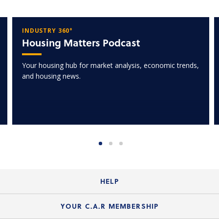
INDUSTRY 360°
Housing Matters Podcast
Your housing hub for market analysis, economic trends,
and housing news.
HELP
Login Guide
YOUR C.A.R MEMBERSHIP