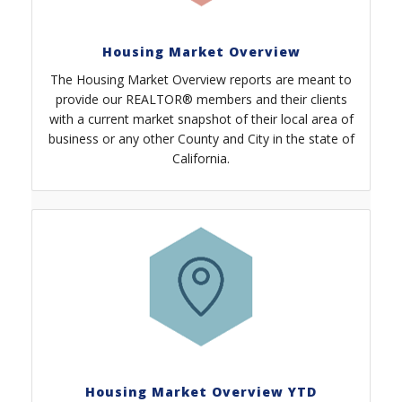
Housing Market Overview
The Housing Market Overview reports are meant to
provide our REALTOR® members and their clients
with a current market snapshot of their local area of
business or any other County and City in the state of
California.
Housing Market Overview YTD