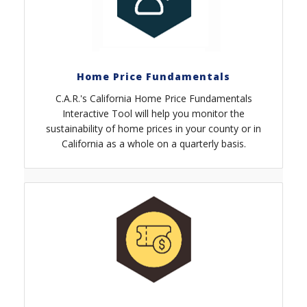
Home Price Fundamentals
C.A.R.'s California Home Price Fundamentals
Interactive Tool will help you monitor the
sustainability of home prices in your county or in
California as a whole on a quarterly basis.