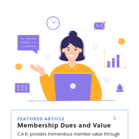
FEATURED ARTICLE
Membership Dues and Value
C.A.R. provides tremendous member value through