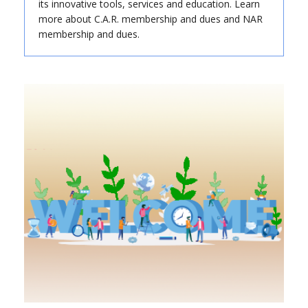
its innovative tools, services and education. Learn
more about C.A.R. membership and dues and NAR
membership and dues.