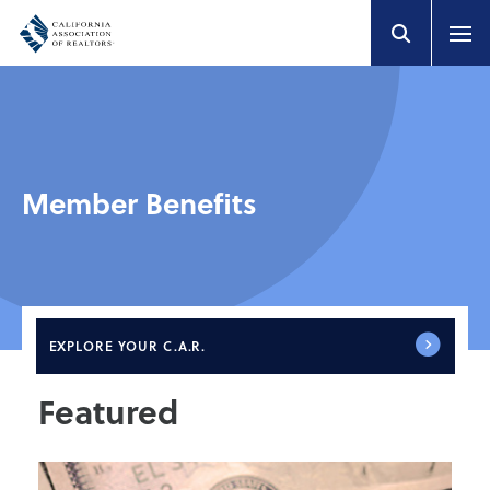
Member Benefits
EXPLORE
YOUR C.A.R.
Featured