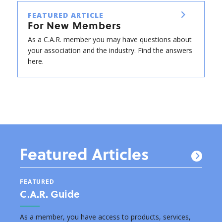
FEATURED ARTICLE
For New Members
As a C.A.R. member you may have questions about
your association and the industry. Find the answers
here.
Featured Articles
FEATURED
FEAT
C.A.R. Guide
New
s by
As a member, you have access to products, services,
Below