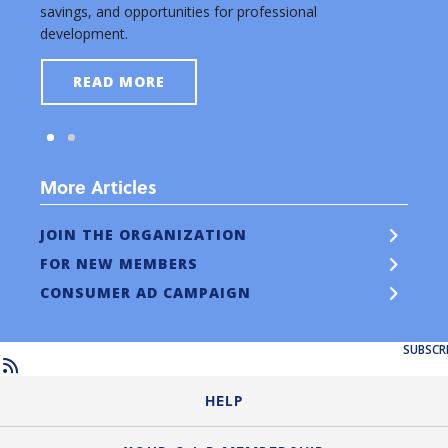
savings, and opportunities for professional
new a
development.
READ MORE
More Articles
JOIN THE ORGANIZATION
FOR NEW MEMBERS
CONSUMER AD CAMPAIGN
SUBSCR
HELP
Login Guide