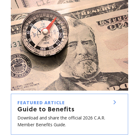
FEATURED ARTICLE
Guide to Benefits
Download and share the official 2026 C.A.R.
Member Benefits Guide.