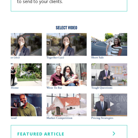
to send to your clients.
FEATURED ARTICLE