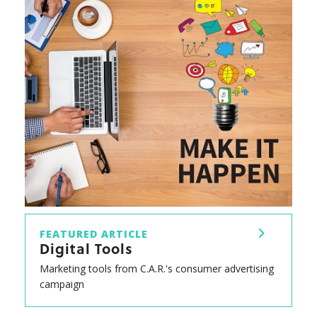
FEATURED ARTICLE
Digital Tools
Marketing tools from C.A.R.'s consumer advertising
campaign