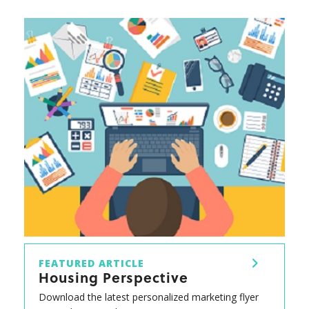
FEATURED ARTICLE
Housing Perspective
Download the latest personalized marketing flyer