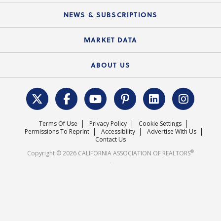
Mobile Apps
C.A.R. Board of Directors and Committees
Education Calendar
Local Advocacy Resources
NEWS & SUBSCRIPTIONS
Standard Forms
Course Catalog
State Government Affairs
News Releases
MARKET DATA
Electronic Signatures
Federal Issues
Newsletters
Housing Market Forecast
ABOUT US
REALTOR® Action Fund
Data & Statistics
C.A.R. Leadership Team
Surveys & Highlights
Mission Statement
Terms Of Use
Privacy Policy
Cookie Settings
Careers
Permissions To Reprint
Accessibility
Advertise With Us
Contact Us
®
Copyright © 2026 CALIFORNIA ASSOCIATION OF REALTORS
.