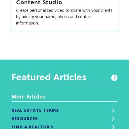
Content Studio
Create personalized video to share with your clients
by adding your name, photo and contact
information.
Featured Articles
More Articles
REAL ESTATE TERMS
RESOURCES
FIND A REALTOR®