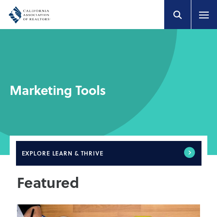
Marketing Tools
EXPLORE
LEARN & THRIVE
Featured