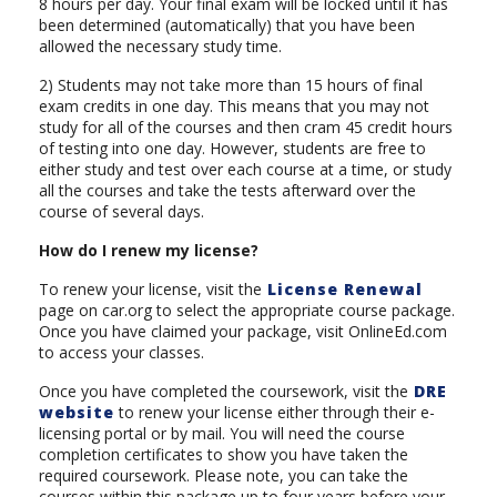
8 hours per day. Your final exam will be locked until it has
been determined (automatically) that you have been
allowed the necessary study time.
2) Students may not take more than 15 hours of final
exam credits in one day. This means that you may not
study for all of the courses and then cram 45 credit hours
of testing into one day. However, students are free to
either study and test over each course at a time, or study
all the courses and take the tests afterward over the
course of several days.
How do I renew my license?
To renew your license, visit the
License Renewal
page on car.org to select the appropriate course package.
Once you have claimed your package, visit OnlineEd.com
to access your classes.
Once you have completed the coursework, visit the
DRE
website
to renew your license either through their e-
licensing portal or by mail. You will need the course
completion certificates to show you have taken the
required coursework. Please note, you can take the
courses within this package up to four years before your