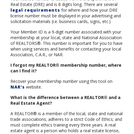
Real Estate (DRE) and is 8 digits long. There are several
legal requirements
for where and how your DRE
license number must be displayed in your advertising and
solicitation materials (i.e. business cards, signs, etc.)
Your Member ID is a 9-digit number associated with your
membership at your local, state and National Association
of REALTORS®. This number is important for you to have
when using services and benefits or contacting your local
Association, C.A.R., or NAR.
I forgot my REALTOR® membership number, where
can I find it?
Recover your membership number using this tool on
NAR's
website.
What is the difference between a REALTOR® and a
Real Estate Agent?
A REALTOR® is a member of the local, state and national
trade associations; adheres to a strict Code of Ethics; and
must complete ethics training every three years. A real
estate agent is a person who holds a real estate license,