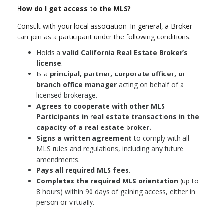
How do I get access to the MLS?
Consult with your local association. In general, a Broker
can join as a participant under the following conditions:
Holds a
valid California Real Estate Broker’s
license
.
Is a
principal, partner, corporate officer, or
branch office manager
acting on behalf of a
licensed brokerage.
Agrees to cooperate with other MLS
Participants in real estate transactions in the
capacity of a real estate broker.
Signs a written agreement
to comply with all
MLS rules and regulations, including any future
amendments.
Pays all required MLS fees
.
Completes the required MLS orientation
(up to
8 hours) within 90 days of gaining access, either in
person or virtually.