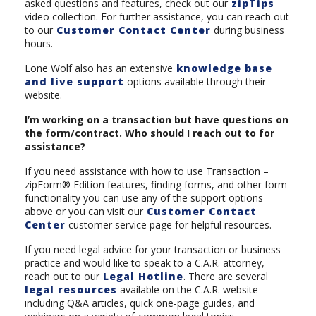
asked questions and features, check out our
zipTips
video collection. For further assistance, you can reach out
to our
Customer Contact Center
during business
hours.
Lone Wolf also has an extensive
knowledge base
and live support
options available through their
website.
I’m working on a transaction but have questions on
the form/contract. Who should I reach out to for
assistance?
If you need assistance with how to use Transaction –
zipForm® Edition features, finding forms, and other form
functionality you can use any of the support options
above or you can visit our
Customer Contact
Center
customer service page for helpful resources.
If you need legal advice for your transaction or business
practice and would like to speak to a C.A.R. attorney,
reach out to our
Legal Hotline
. There are several
legal resources
available on the C.A.R. website
including Q&A articles, quick one-page guides, and