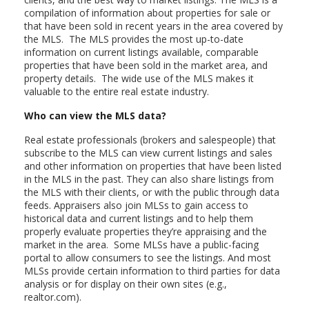
compilation of information about properties for sale or
that have been sold in recent years in the area covered by
the MLS. The MLS provides the most up-to-date
information on current listings available, comparable
properties that have been sold in the market area, and
property details. The wide use of the MLS makes it
valuable to the entire real estate industry.
Who can view the MLS data?
Real estate professionals (brokers and salespeople) that
subscribe to the MLS can view current listings and sales
and other information on properties that have been listed
in the MLS in the past. They can also share listings from
the MLS with their clients, or with the public through data
feeds. Appraisers also join MLSs to gain access to
historical data and current listings and to help them
properly evaluate properties they’re appraising and the
market in the area. Some MLSs have a public-facing
portal to allow consumers to see the listings. And most
MLSs provide certain information to third parties for data
analysis or for display on their own sites (e.g.,
realtor.com).