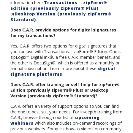
information here
Transactions – zipForm®
Edition (previously zipForm® Plus)
or
Desktop Version (previously zipForm®
Standard)
.
Does C.A.R. provide options for digital signatures
for my transactions?
Yes, C.A.R. offers two options for digital signatures that
you can use with Transactions – zipForm® Edition. One is
zipLogix™ Digital Ink®, a free C.A.R. member benefit, and
the other is DocuSign®, which is offered as a monthly or
annual subscription. Learn more about these
digital
signature platforms
.
Does C.A.R. offer training or self-help for zipForm®
Edition (previously zipForm® Plus) or Desktop
Version (previously zipForm® Standard)?
C.A.R. offers a variety of support options so you can find
the one to best suit your needs. For in-depth training from
C.A.R., browse through our list of
upcoming
webinars
which also includes on-demand recordings of
previous webinars. For quick how-to videos on commonly