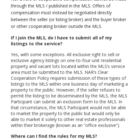
through the MLS / published in the MLS. Offers of
compensation must instead be negotiated directly
between the seller (or listing broker) and the buyer broker
or other cooperating broker outside the MLS.
If I join the MLS, do I have to submit all of my
listings to the service?
Yes, with some exceptions. All exclusive right to sell or
exclusive agency listings on one-to-four-unit residential
property and vacant lots located within the MLS’s service
area must be submitted to the MLS. NAR’s Clear
Cooperation Policy requires submission of these types of
listings to the MLS within one business day of marketing a
property to the public. However, if the seller refuses to
permit the listing to be disseminated by the MLS, the MLS
Participant can submit an exclusion form to the MLS. In
that circumstance, the MLS Participant would not be able
to market the property to the public but would only be
able to market it solely to other real estate professionals
within their brokerage (known as an “office exclusive”).
Where can I find the rules for my MLS?