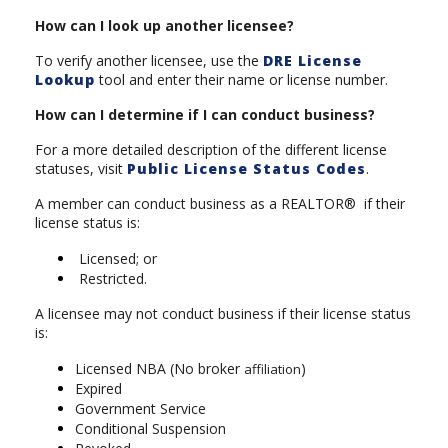
How can I look up another licensee?
To verify another licensee, use the
DRE License
Lookup
tool and enter their name or license number.
How can I determine if I can conduct business?
For a more detailed description of the different license
statuses, visit
Public License Status Codes
.
A member can conduct business as a REALTOR® if their
license status is:
Licensed; or
Restricted.
A licensee may not conduct business if their license status
is:
Licensed NBA (No broker
)
affiliation
Expired
Government Service
Conditional Suspension