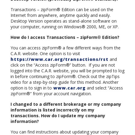
Transactions – zipForm® Edition can be used on the
Internet from anywhere, anytime quickly and easily.
Desktop Version operates as stand-alone software on
your computer, running on Windows® 2000, ME, or XP.
How do I access Transactions – zipForm® Edition?
You can access zipForm® a few different ways from the
C.A.R. website. One option is to visit
https://www.car.org/transactions/rst
and
click on the “Access zipForm®” button. If you are not
logged into the C.A.R. website, you will be prompted to log
in before continuing to zipForm®. Check out the zipTips
video for a step-by-step guide for this method. Another
option is to sign in to
www.car.org
and select “Access
zipForm®” from your account navigation.
I changed to a different brokerage or my company
information is listed incorrectly on my
transactions. How do I update my company
information?
You can find instructions about updating your company