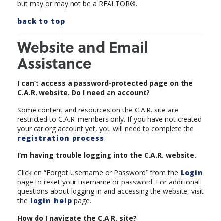
but may or may not be a REALTOR®.
back to top
Website and Email
Assistance
I can’t access a password-protected page on the
C.A.R. website. Do I need an account?
Some content and resources on the C.A.R. site are
restricted to C.A.R. members only. If you have not created
your car.org account yet, you will need to complete the
registration process
.
I‘m having trouble logging into the C.A.R. website.
Click on “Forgot Username or Password” from the
Login
page to reset your username or password. For additional
questions about logging in and accessing the website, visit
the
login help
page.
How do I navigate the C.A.R. site?