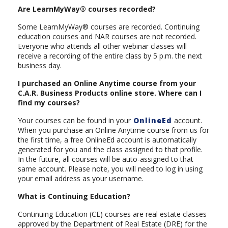
Are LearnMyWay® courses recorded?
Some LearnMyWay® courses are recorded. Continuing
education courses and NAR courses are not recorded.
Everyone who attends all other webinar classes will
receive a recording of the entire class by 5 p.m. the next
business day.
I purchased an Online Anytime course from your
C.A.R. Business Products online store. Where can I
find my courses?
Your courses can be found in your
OnlineEd
account.
When you purchase an Online Anytime course from us for
the first time, a free OnlineEd account is automatically
generated for you and the class assigned to that profile.
In the future, all courses will be auto-assigned to that
same account. Please note, you will need to log in using
your email address as your username.
What is Continuing Education?
Continuing Education (CE) courses are real estate classes
approved by the Department of Real Estate (DRE) for the