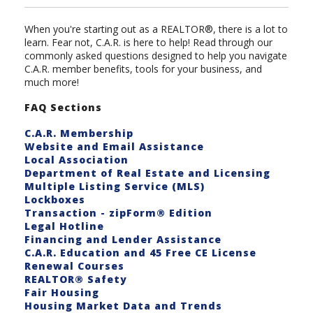
When you're starting out as a REALTOR®, there is a lot to
learn. Fear not, C.A.R. is here to help! Read through our
commonly asked questions designed to help you navigate
C.A.R. member benefits, tools for your business, and
much more!
FAQ Sections
C.A.R. Membership
Website and Email Assistance
Local Association
Department of Real Estate and Licensing
Multiple Listing Service (MLS)
Lockboxes
Transaction - zipForm® Edition
Legal Hotline
Financing and Lender Assistance
C.A.R. Education and 45 Free CE License
Renewal Courses
REALTOR® Safety
Fair Housing
Housing Market Data and Trends