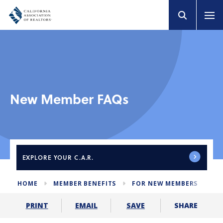
New Member FAQs
EXPLORE
YOUR C.A.R.
HOME
MEMBER BENEFITS
FOR NEW MEMBERS
ME
SHARE
PRINT
EMAIL
SAVE