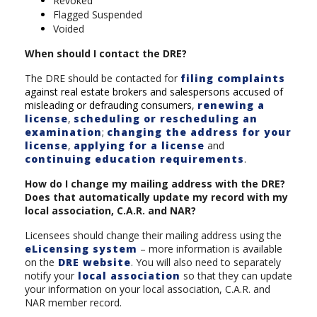
Revoked
Flagged Suspended
Voided
When should I contact the DRE?
The DRE should be contacted for
filing complaints
against real estate brokers and salespersons accused of
misleading or defrauding consumers
,
renewing a
license
,
scheduling or rescheduling an
examination
;
changing the address for your
license
,
applying for a license
and
continuing education requirements
.
How do I change my mailing address with the DRE?
Does that automatically update my record with my
local association, C.A.R. and NAR?
Licensees should change their mailing address using the
eLicensing system
– more information is available
on the
DRE website
. You will also need to separately
notify your
local association
so that they can update
your information on your local association, C.A.R. and
NAR member record.