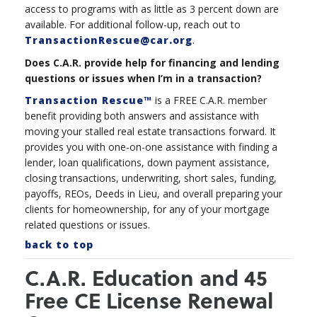
access to programs with as little as 3 percent down are
available. For additional follow-up, reach out to
TransactionRescue@car.org
.
Does C.A.R. provide help for financing and lending
questions or issues when I’m in a transaction?
Transaction Rescue™
is a FREE C.A.R. member
benefit providing both answers and assistance with
moving your stalled real estate transactions forward. It
provides you with one-on-one assistance with finding a
lender, loan qualifications, down payment assistance,
closing transactions, underwriting, short sales, funding,
payoffs, REOs, Deeds in Lieu, and overall preparing your
clients for homeownership, for any of your mortgage
related questions or issues.
back to top
C.A.R. Education and 45
Free CE License Renewal