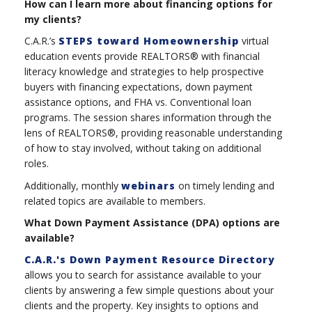
How can I learn more about financing options for
my clients?
C.A.R.’s
STEPS toward Homeownership
virtual
education events provide REALTORS® with financial
literacy knowledge and strategies to help prospective
buyers with financing expectations, down payment
assistance options, and FHA vs. Conventional loan
programs. The session shares information through the
lens of REALTORS®, providing reasonable understanding
of how to stay involved, without taking on additional
roles.
Additionally, monthly
webinars
on timely lending and
related topics are available to members.
What Down Payment Assistance (DPA) options are
available?
C.A.R.'s Down Payment Resource Directory
allows you to search for assistance available to your
clients by answering a few simple questions about your
clients and the property. Key insights to options and