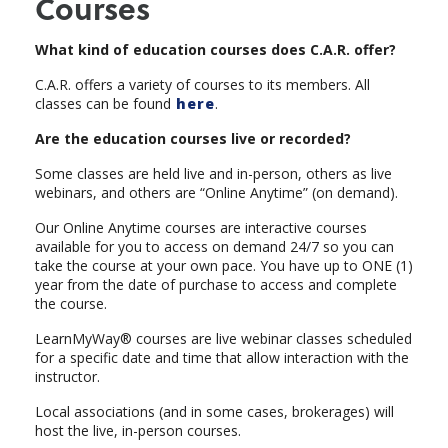
Courses
What kind of education courses does C.A.R. offer?
C.A.R. offers a variety of courses to its members. All
classes can be found
here
.
Are the education courses live or recorded?
Some classes are held live and in-person, others as live
webinars, and others are “Online Anytime” (on demand).
Our Online Anytime courses are interactive courses
available for you to access on demand 24/7 so you can
take the course at your own pace. You have up to ONE (1)
year from the date of purchase to access and complete
the course.
LearnMyWay® courses are live webinar classes scheduled
for a specific date and time that allow interaction with the
instructor.
Local associations (and in some cases, brokerages) will
host the live, in-person courses.