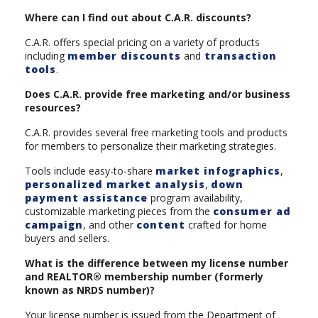
Where can I find out about C.A.R. discounts?
C.A.R. offers special pricing on a variety of products
including
member discounts
and
transaction
tools
.
Does C.A.R. provide free marketing and/or business
resources?
C.A.R. provides several free marketing tools and products
for members to personalize their marketing strategies.
Tools include easy-to-share
market infographics
,
personalized market analysis
,
down
payment assistance
program availability,
customizable marketing pieces from the
consumer ad
campaign
, and other
content
crafted for home
buyers and sellers.
What is the difference between my license number
and REALTOR® membership number (formerly
known as NRDS number)?
Your license number is issued from the Department of