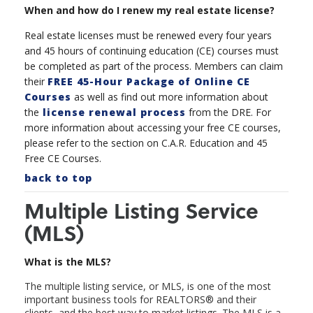
When and how do I renew my real estate license?
Real estate licenses must be renewed every four years
and 45 hours of continuing education (CE) courses must
be completed as part of the process. Members can claim
their
FREE 45-Hour Package of Online CE
Courses
as well as find out more information about
the
license renewal process
from the DRE. For
more information about accessing your free CE courses,
please refer to the section on C.A.R. Education and 45
Free CE Courses.
back to top
Multiple Listing Service
(MLS)
What is the MLS?
The multiple listing service, or MLS, is one of the most
important business tools for REALTORS
®
and their
clients, and the best way to market listings. The MLS is a