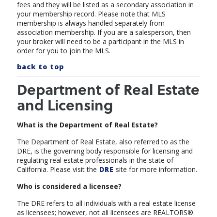
fees and they will be listed as a secondary association in
your membership record.
Please note that MLS
membership is always handled separately from
association membership. If you are a salesperson, then
your broker will need to be a participant in the MLS in
order for you to join the MLS.
back to top
Department of Real Estate
and Licensing
What is the Department of Real Estate?
The Department of Real Estate, also referred to as the
DRE, is the governing body responsible for licensing and
regulating real estate professionals in the state of
California. Please visit the
DRE
site for more information.
Who is considered a licensee?
The DRE refers to all individuals with a real estate license
as licensees; however, not all licensees are REALTORS®.