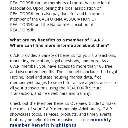
REALTORS® can be members of more than one local
association. Upon joining the local association of
REALTORS®, you also pay dues for and become a
member of the CALIFORNIA ASSOCIATION OF
REALTORS® and the National Association of
REALTORS®.
What are my benefits as a member of C.A.R.?
Where can I find more information about them?
C.A.R. provides a variety of benefits for your transactions,
marketing, education, legal questions, and more. As a
C.A.R. member, you have access to more than 100 free
and discounted benefits. These benefits include: the Legal
Hotline, local and state housing market data, free
member web pages to search for active agents, access to
all your transactions using the REALTOR® Secure
Transaction, and free webinars and training.
Check out the Member Benefits Overview Guide to make
the most of your C.A.R. membership. Additionally, C.A.R.
showcases tools, services, products, and timely events
that may be helpful to your business in our
monthly
member benefit highlights
.