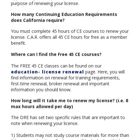
purpose of renewing your license.
How many Continuing Education Requirements
does California require?
You must complete 45 hours of CE courses to renew your
license. C.A.R. offers all 45 CE hours for free as a member
benefit.
Where can I find the Free 45 CE courses?
The FREE 45 CE classes can be found on our
education- license renewal
page. Here, you will
find information on renewal for training requirements,
first-time renewal, broker renewal and important
information you should know.
How long will it take me to renew my license? (i.e. 8
max hours allowed per day)
The DRE has set two specific rules that are important to
note when renewing your license.
1) Students may not study course materials for more than