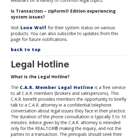
webinars on a variety of
common legal topics.
Is Transaction – zipForm® Edition experiencing
system issues?
Visit
Lone Wolf
for their system status on various
products. You can also subscribe to updates from this
page for future notifications.
back to top
Legal Hotline
What is the Legal Hotline?
The
C.A.R. Member Legal Hotline
is a free service
to all C.A.R. members (brokers and salespersons). This
C.A.R. benefit provides members the opportunity to briefly
talk to a C.A.R. attorney in a confidential telephone
conversation about legal issues they face in their practice.
The duration of the phone consultation is typically 5 to 10
minutes. Advice given by the C.A.R. attorney is intended
only for the REALTOR® making the inquiry, and not the
parties to a transaction. The principals should seek their