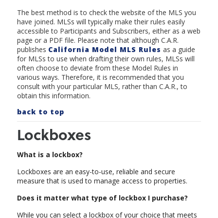
The best method is to check the website of the MLS you
have joined. MLSs will typically make their rules easily
accessible to Participants and Subscribers, either as a web
page or a PDF file. Please note that although C.A.R.
publishes
California Model MLS Rule
s
as a guide
for MLSs to use when drafting their own rules, MLSs will
often choose to deviate from these Model Rules in
various ways. Therefore, it is recommended that you
consult with your particular MLS, rather than C.A.R., to
obtain this information.
back to top
Lockboxes
What is a lockbox?
Lockboxes are an easy-to-use, reliable and secure
measure that is used to manage access to properties.
Does it matter what type of lockbox I purchase?
While you can select a lockbox of your choice that meets