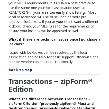
your MLS's requirements, it is usually a best practice to
use the same one your local association uses so
REALTORS® in your area can easily show listings. Most
local associations will use or sell one or more pre-
approved lockboxes. If you or your client want a different
lockbox, check your MLS rules for the requirements to
ensure your lockbox will be approved as well.
What if there are technical issues once I purchase a
lockbox?
Issues with lockboxes can be resolved by the local
association and/or MLS for basic support. Otherwise, the
outside vendor can be contacted directly.
back to top
Transactions – zipForm®
Edition
What’s the difference between Transactions –
zipForm® Edition (previously zipForm® Plus) and
Desktop Version (previously zipForm® Standard)?