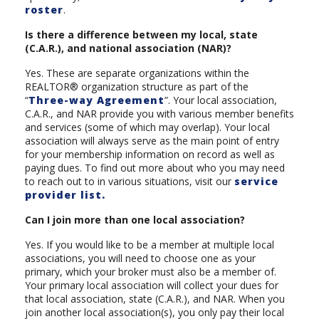
roster
.
Is there a difference between my local, state
(C.A.R.), and national association (NAR)?
Yes. These are separate organizations within the
REALTOR® organization structure as part of the
“
Three-way Agreement
”. Your local association,
C.A.R., and NAR provide you with various member benefits
and services (some of which may overlap). Your local
association will always serve as the main point of entry
for your membership information on record as well as
paying dues. To find out more about who you may need
to reach out to in various situations, visit our
service
provider list.
Can I join more than one local association?
Yes. If you would like to be a member at multiple local
associations, you will need to choose one as your
primary, which your broker must also be a member of.
Your primary local association will collect your dues for
that local association, state (C.A.R.), and NAR. When you
join another local association(s), you only pay their local