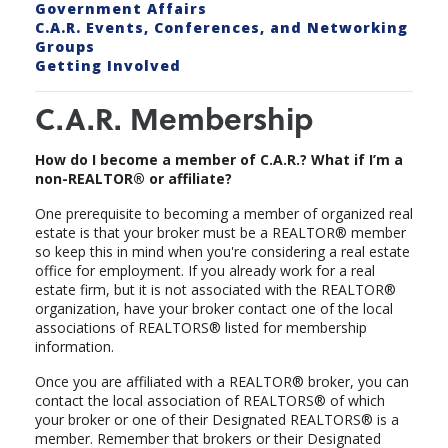
Government Affairs
C.A.R. Events, Conferences, and Networking
Groups
Getting Involved
C.A.R. Membership
How do I become a member of C.A.R.? What if I’m a
non-REALTOR® or affiliate?
One prerequisite to becoming a member of organized real
estate is that your broker must be a REALTOR® member
so keep this in mind when you're considering a real estate
office for employment. If you already work for a real
estate firm, but it is not associated with the REALTOR®
organization, have your broker contact one of the local
associations of REALTORS® listed for membership
information.
Once you are affiliated with a REALTOR® broker, you can
contact the local association of REALTORS® of which
your broker or one of their Designated REALTORS® is a
member. Remember that brokers or their Designated