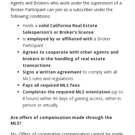
Agents and Brokers who work under the supervision of a
Broker Participant can join as a subscriber under the
following conditions:
Holds a
valid California Real Estate
Salesperson’s or Broker’s license
.
Is
employed by or affiliated with
a Broker
Participant.
Agrees to cooperate with other agents and
brokers in the handling of real estate
transactions.
Signs a written agreement
to comply with all
MLS rules and regulations.
Pays all required MLS fees
.
Completes the required MLS orientation
(up to
8 hours) within 90 days of gaining access, either in
person or virtually.
Are offers of compensation made through the
MLS?
No. Offers of cooperative compensation cannot be made