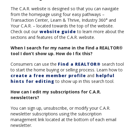
The C.A.R. website is designed so that you can navigate
from the homepage using four easy pathways –
Transaction Center, Learn & Thrive, Industry 360° and
Your C.A.R. – located towards the top of the website.
Check out our
website guide
to learn more about the
sections and features of the C.A.R. website.
When I search for my name in the Find a REALTOR®
tool I don’t show up. How do I fix this?
Consumers can use the
Find a REALTOR®
search tool
to start the home buying or selling process. Learn how to
create a free member profile
and
helpful
hints for editing
to show up in this search tool.
How can I edit my subscriptions for C.A.R.
newsletters?
You can sign up, unsubscribe, or modify your C.A.R.
newsletter subscriptions using the subscription
management link located at the bottom of each email
newsletter.