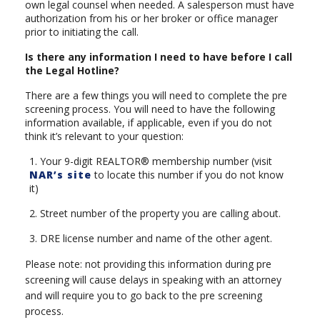
own legal counsel when needed. A salesperson must have
authorization from his or her broker or office manager
prior to initiating the call.
Is there any information I need to have before I call
the Legal Hotline?
There are a few things you will need to complete the pre
screening process. You will need to have the following
information available, if applicable, even if you do not
think it’s relevant to your question:
1. Your 9-digit REALTOR® membership number (visit
NAR’s site
to locate this number if you do not know
it)
2. Street number of the property you are calling about.
3. DRE license number and name of the other agent.
Please note: not providing this information during pre
screening will cause delays in speaking with an attorney
and will require you to go back to the pre screening
process.