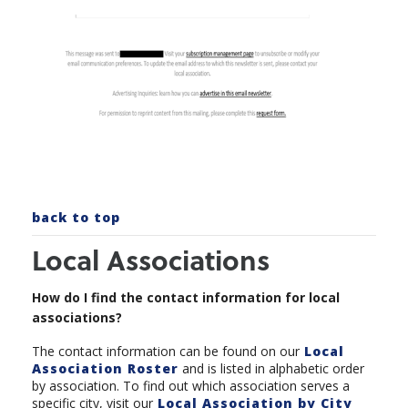
back to top
Local Associations
How do I find the contact information for local
associations?
The contact information can be found on our
Local
Association Roster
and is listed in alphabetic order
by association. To find out which association serves a
specific city, visit our
Local Association by City