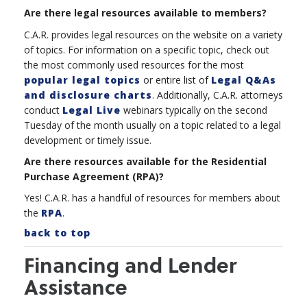
Are there legal resources available to members?
C.A.R. provides legal resources on the website on a variety
of topics. For information on a specific topic, check out
the most commonly used resources for the most
popular legal topics
or entire list of
Legal Q&As
and disclosure charts
. Additionally, C.A.R. attorneys
conduct
Legal Live
webinars typically on the second
Tuesday of the month usually on a topic
related to a legal
development or timely issue.
Are there resources available for the Residential
Purchase Agreement (RPA)?
Yes! C.A.R. has a handful of resources for members about
the
RPA
.
back to top
Financing and Lender
Assistance