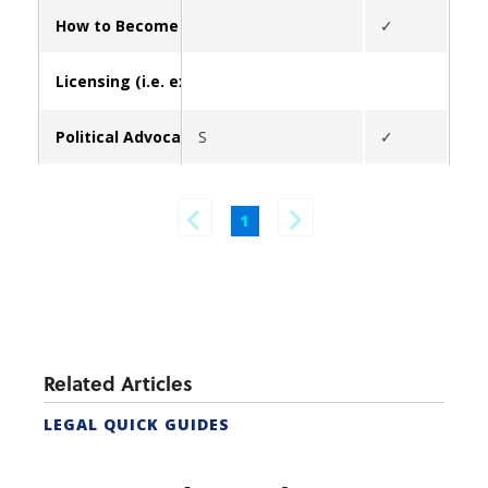
How to Become a Real Estate Agent in California (form
✓
Licensing (i.e. exams, update broker/contact info, lice
Political Advocacy
S
✓
✓
1
Related Articles
LEGAL QUICK GUIDES