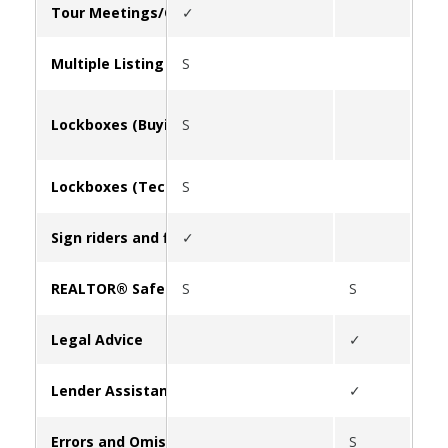
Tour Meetings/Caravan
✓
Multiple Listing Service (MLS)
S
Lockboxes (Buying/Leasing)
S
Lockboxes (Tech Support)
S
Sign riders and flyer boxes
✓
REALTOR® Safety
S
S
✓
Legal Advice
✓
Lender Assistance
✓
Errors and Omissions Insurance (E&O)
S