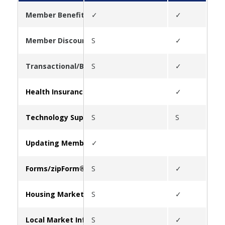
Member Benefits
✓
✓
✓
Member Discounts
S
✓
✓
Transactional/Business Tools
S
✓
✓
Health Insurance
✓
✓
Technology Support
S
S
Updating Member Information
✓
Forms/zipForm®
S
✓
Housing Market Statistics
S
✓
✓
Local Market Information
S
✓