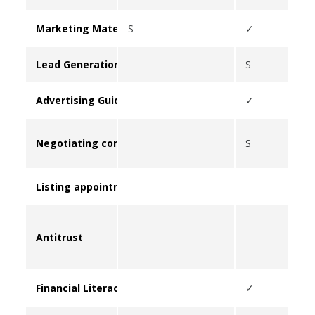
Marketing Materials & Resources for Clients
S
✓
S
Lead Generation
S
Advertising Guidelines
✓
Negotiating commissions
S
Listing appointment strategies
Antitrust
S
Financial Literacy and Education
✓