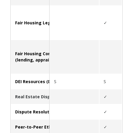
Fair Housing Legal Questions and Information
✓
Fair Housing Complaints
(lending, appraising, FHA violations, etc.)
DEI Resources (Diversity, Equity, Inclusion)
S
S
S
Real Estate Disputes (Overview of Service Offerings)
✓
Dispute Resolution Center
✓
Peer-to-Peer Ethics Infoline
✓