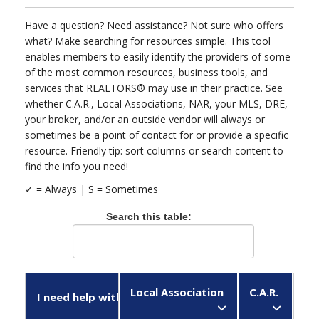
Have a question? Need assistance? Not sure who offers
what? Make searching for resources simple. This tool
enables members to easily identify the providers of some
of the most common resources, business tools, and
services that REALTORS® may use in their practice. See
whether C.A.R., Local Associations, NAR, your MLS, DRE,
your broker, and/or an outside vendor will always or
sometimes be a point of contact for or provide a specific
resource. Friendly tip: sort columns or search content to
find the info you need!
✓ = Always |
Search this table:
Local Association
C.A.R.
N
I need help with...