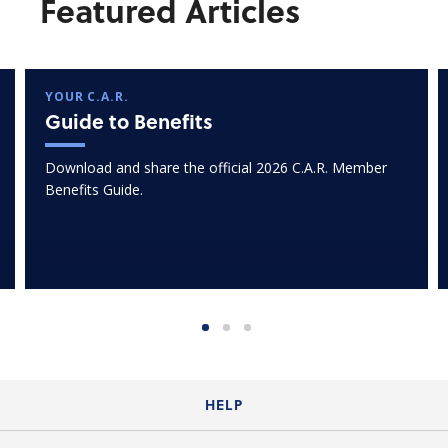
Featured Articles
YOUR C.A.R.
Guide to Benefits
Download and share the official 2026 C.A.R. Member
Benefits Guide.
HELP