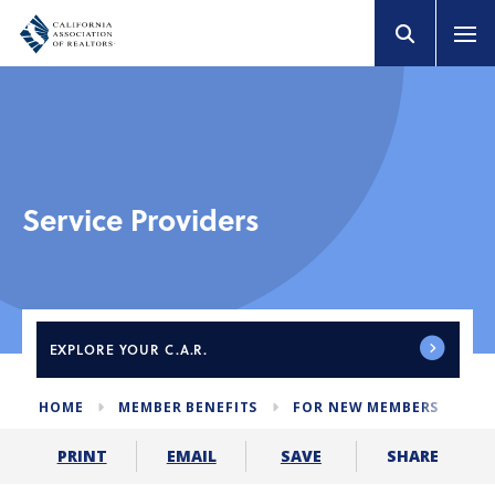
Service Providers
EXPLORE
YOUR C.A.R.
HOME
MEMBER BENEFITS
FOR NEW MEMBERS
SE
SHARE
PRINT
EMAIL
SAVE