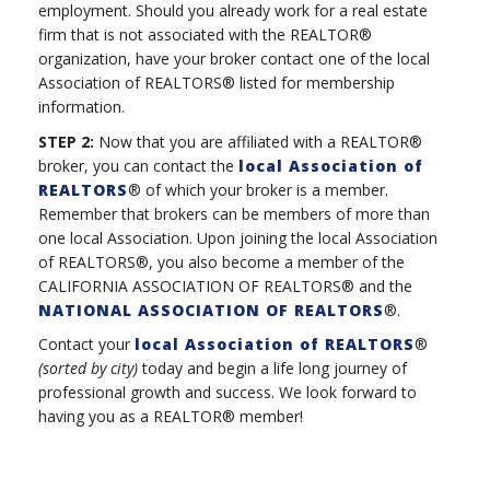
employment. Should you already work for a real estate
firm that is not associated with the REALTOR®
organization, have your broker contact one of the local
Association of REALTORS® listed for membership
information.
STEP 2:
Now that you are affiliated with a REALTOR®
broker, you can contact the
local Association of
REALTORS
® of which your broker is a member.
Remember that brokers can be members of more than
one local Association. Upon joining the local Association
of REALTORS®, you also become a member of the
CALIFORNIA ASSOCIATION OF REALTORS® and the
NATIONAL ASSOCIATION OF REALTORS
®.
Contact your
local Association of REALTORS
®
(sorted by city)
today and begin a life long journey of
professional growth and success. We look forward to
having you as a REALTOR® member!