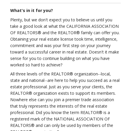
What's in it for you?
Plenty, but we don't expect you to believe us until you
take a good look at what the CALIFORNIA ASSOCIATION
OF REALTORS® and the REALTOR® family can offer you.
Obtaining your real estate license took time, intelligence,
commitment and was your first step on your journey
toward a successful career in real estate. Doesn't it make
sense for you to continue building on what you have
worked so hard to achieve?
All three levels of the REALTOR® organization--local,
state and national--are here to help you succeed as a real
estate professional. Just as you serve your clients, the
REALTOR® organization exists to support its members.
Nowhere else can you join a premier trade association
that truly represents the interests of the real estate
professional. Did you know the term REALTOR® is a
registered mark of the NATIONAL ASSOCIATION OF
REALTORS® and can only be used by members of the