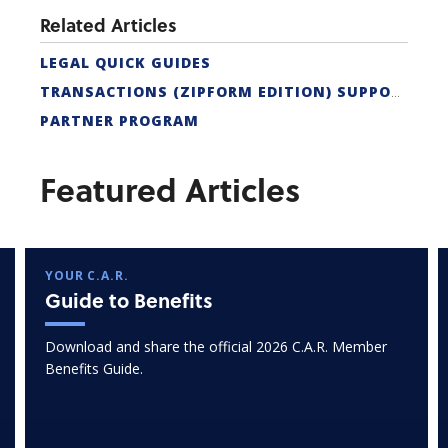
Related Articles
LEGAL QUICK GUIDES
TRANSACTIONS (ZIPFORM EDITION) SUPPORT
PARTNER PROGRAM
Featured Articles
YOUR C.A.R.
Guide to Benefits
Download and share the official 2026 C.A.R. Member
Benefits Guide.