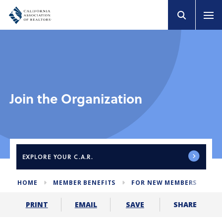
Join the Organization
EXPLORE
YOUR C.A.R.
HOME
MEMBER BENEFITS
FOR NEW MEMBERS
JO
SHARE
PRINT
EMAIL
SAVE