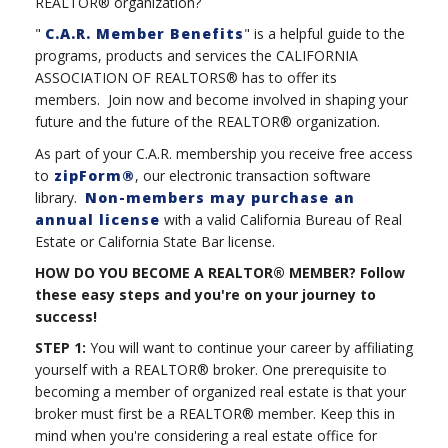
REALTOR® organization?
"
C.A.R. Member Benefits
" is a helpful guide to the
programs, products and services the CALIFORNIA
ASSOCIATION OF REALTORS® has to offer its
members. Join now and become involved in shaping your
future and the future of the REALTOR® organization.
As part of your C.A.R. membership you receive free access
to
zipForm®
, our electronic transaction software
library.
Non-members may purchase an
annual license
with a valid California Bureau of Real
Estate or California State Bar license.
HOW DO YOU BECOME A REALTOR® MEMBER? Follow
these easy steps and you're on your journey to
success!
STEP 1:
You will want to continue your career by affiliating
yourself with a REALTOR® broker. One prerequisite to
becoming a member of organized real estate is that your
broker must first be a REALTOR® member. Keep this in
mind when you're considering a real estate office for