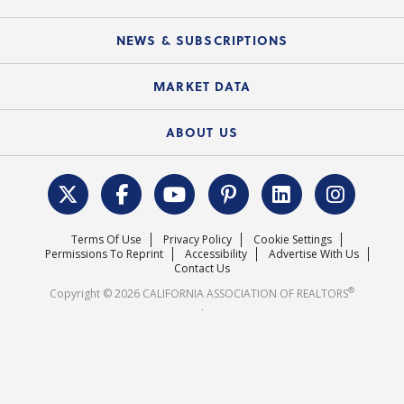
Mobile Apps
C.A.R. Board of Directors and Committees
Education Calendar
Local Advocacy Resources
NEWS & SUBSCRIPTIONS
Standard Forms
Course Catalog
State Government Affairs
News Releases
MARKET DATA
Electronic Signatures
Federal Issues
Newsletters
Housing Market Forecast
ABOUT US
REALTOR® Action Fund
Data & Statistics
C.A.R. Leadership Team
Surveys & Highlights
Mission Statement
Terms Of Use
Privacy Policy
Cookie Settings
Careers
Permissions To Reprint
Accessibility
Advertise With Us
Contact Us
®
Copyright © 2026 CALIFORNIA ASSOCIATION OF REALTORS
.