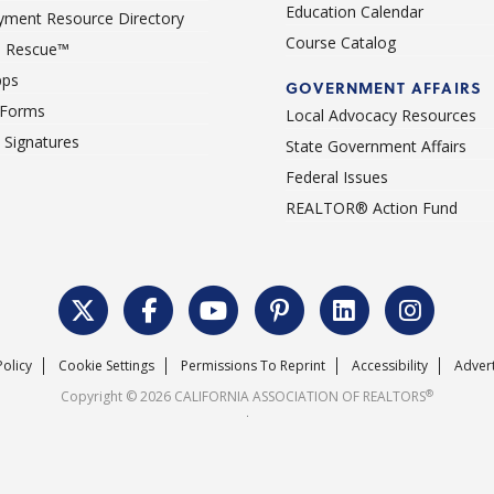
Education Calendar
ment Resource Directory
Course Catalog
 Rescue™
pps
GOVERNMENT AFFAIRS
 Forms
Local Advocacy Resources
c Signatures
State Government Affairs
Federal Issues
REALTOR® Action Fund
Policy
Cookie Settings
Permissions To Reprint
Accessibility
Advert
®
Copyright © 2026 CALIFORNIA ASSOCIATION OF REALTORS
.