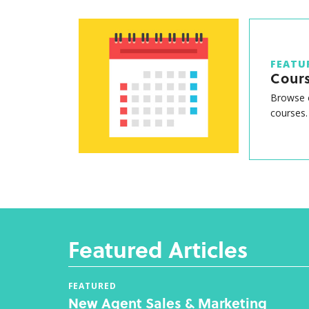
FEATU
Cour
Browse o
courses.
Featured Articles
FEATURED
New Agent Sales & Marketing