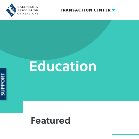
TRANSACTION CENTER
Education
SUPPORT
Featured