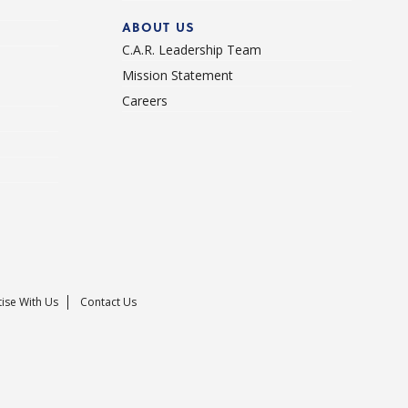
ABOUT US
C.A.R. Leadership Team
Mission Statement
Careers
ise With Us
Contact Us