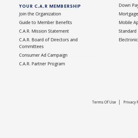
Down Pay
YOUR C.A.R MEMBERSHIP
Join the Organization
Mortgage
Guide to Member Benefits
Mobile A
C.A.R. Mission Statement
Standard
C.A.R. Board of Directors and
Electroni
Committees
Consumer Ad Campaign
C.A.R. Partner Program
Terms Of Use
Privacy 