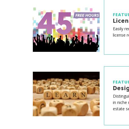
FEATU
Lice
Easily r
license 
FEATU
Desig
Distingu
in niche
estate s