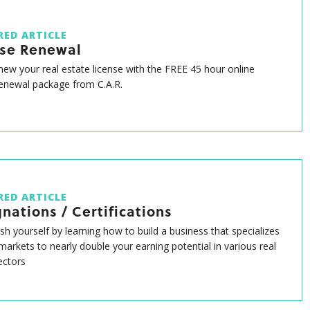
RED ARTICLE
nse Renewal
enew your real estate license with the FREE 45 hour online
renewal package from C.A.R.
RED ARTICLE
nations / Certifications
ish yourself by learning how to build a business that specializes
 markets to nearly double your earning potential in various real
ectors