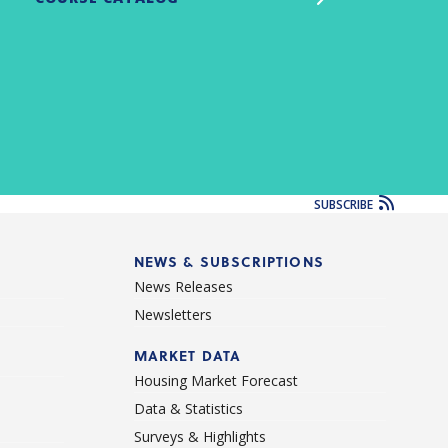
SUBSCRIBE
NEWS & SUBSCRIPTIONS
News Releases
Newsletters
d
MARKET DATA
Housing Market Forecast
Data & Statistics
Surveys & Highlights