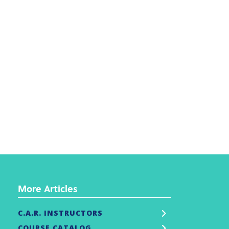
More Articles
C.A.R. INSTRUCTORS
COURSE CATALOG