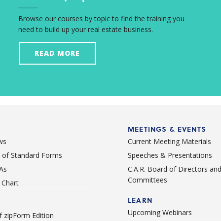
Browse our courses by topic to find the training you
need to build up your real estate business.
READ MORE
MEETINGS & EVENTS
ws
Current Meeting Materials
st of Standard Forms
Speeches & Presentations
As
C.A.R. Board of Directors an
Committees
Chart
LEARN
Upcoming Webinars
 zipForm Edition