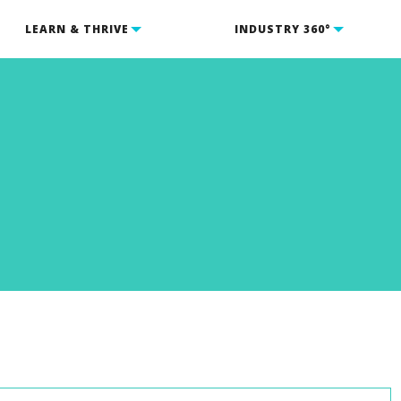
LEARN & THRIVE
INDUSTRY 360°