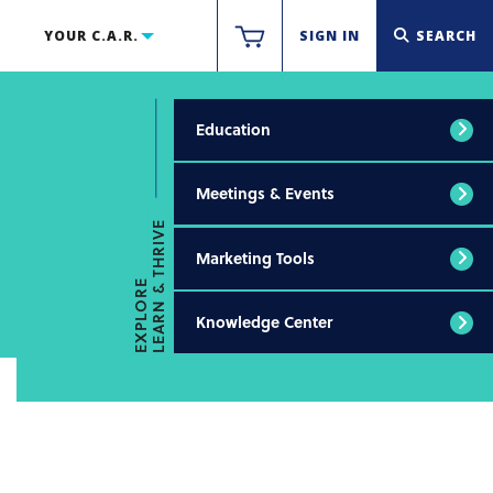
YOUR C.A.R.
SIGN IN
SEARCH
Education
Meetings & Events
LEARN & THRIVE
Marketing Tools
EXPLORE
Knowledge Center