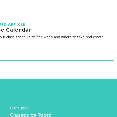
RED ARTICLE
se Calendar
ur class schedule to find when and where to take real estate
FEATURED
Classes by Topic