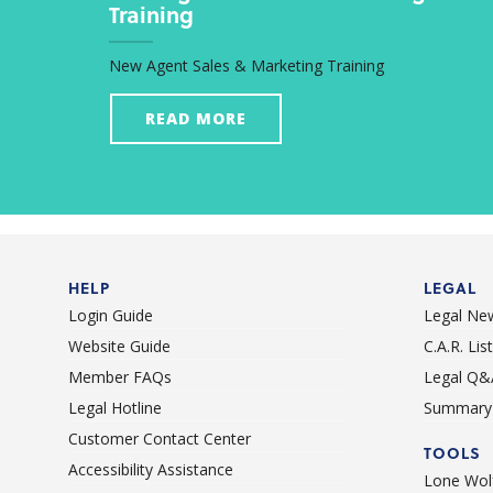
Training
New Agent Sales & Marketing Training
READ MORE
HELP
LEGAL
Login Guide
Legal Ne
Website Guide
C.A.R. Li
Member FAQs
Legal Q&
Legal Hotline
Summary 
Customer Contact Center
TOOLS
Accessibility Assistance
Lone Wolf