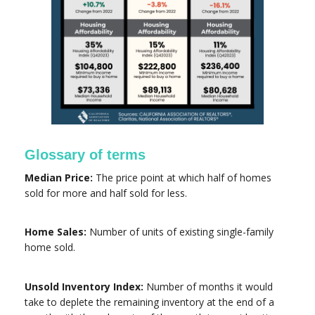
Glossary of terms
Median Price:
The price point at which half of homes
sold for more and half sold for less.
Home Sales:
Number of units of existing single-family
home sold.
Unsold Inventory Index:
Number of months it would
take to deplete the remaining inventory at the end of a