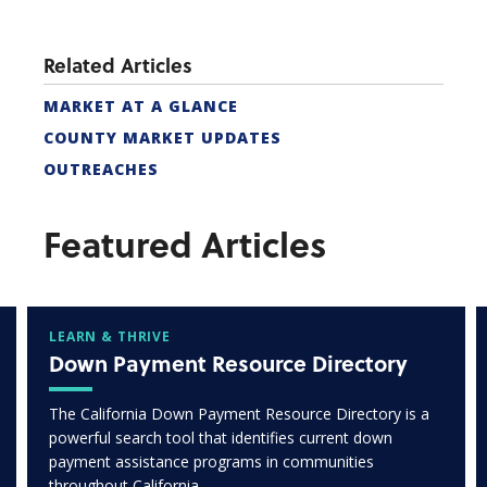
Related Articles
MARKET AT A GLANCE
COUNTY MARKET UPDATES
OUTREACHES
Featured Articles
LEARN & THRIVE
Down Payment Resource Directory
The California Down Payment Resource Directory is a
powerful search tool that identifies current down
payment assistance programs in communities
throughout California.