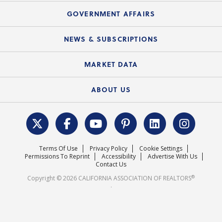
Mortgage Rescue™
Speeches & Presentations
Upcoming Webinars
GOVERNMENT AFFAIRS
C.A.R. Partner Program
Mobile Apps
C.A.R. Board of Directors and Committees
Education Calendar
Local Advocacy Resources
NEWS & SUBSCRIPTIONS
Standard Forms
Course Catalog
State Government Affairs
News Releases
MARKET DATA
Electronic Signatures
Federal Issues
Newsletters
Housing Market Forecast
ABOUT US
REALTOR® Action Fund
Data & Statistics
C.A.R. Leadership Team
Surveys & Highlights
Mission Statement
Terms Of Use
Privacy Policy
Cookie Settings
Careers
Permissions To Reprint
Accessibility
Advertise With Us
Contact Us
®
Copyright © 2026 CALIFORNIA ASSOCIATION OF REALTORS
.