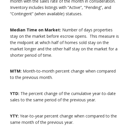
month with the sales rate of the month in consideration.
Inventory includes listings with “Active”, “Pending”, and
“Contingent” (when available) statuses.
Median Time on Market:
Number of days properties
stay on the market before escrow opens. This measure is
the midpoint at which half of homes sold stay on the
market longer and the other half stay on the market for a
shorter period of time.
MTM:
Month-to-month percent change when compared
to the previous month.
YTD:
The percent change of the cumulative year-to-date
sales to the same period of the previous year.
YTY:
Year-to-year percent change when compared to the
same month of the previous year.