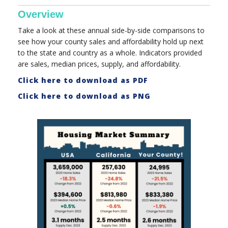
Overview
Take a look at these annual side-by-side comparisons to
see how your county sales and affordability hold up next
to the state and country as a whole. Indicators provided
are sales, median prices, supply, and affordability.
Click here to download as PDF
Click here to download as PNG