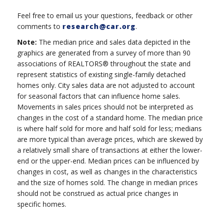
Feel free to email us your questions, feedback or other
comments to
research@car.org
.
Note:
The median price and sales data depicted in the
graphics are generated from a survey of more than 90
associations of REALTORS® throughout the state and
represent statistics of existing single-family detached
homes only. City sales data are not adjusted to account
for seasonal factors that can influence home sales.
Movements in sales prices should not be interpreted as
changes in the cost of a standard home. The median price
is where half sold for more and half sold for less; medians
are more typical than average prices, which are skewed by
a relatively small share of transactions at either the lower-
end or the upper-end. Median prices can be influenced by
changes in cost, as well as changes in the characteristics
and the size of homes sold. The change in median prices
should not be construed as actual price changes in
specific homes.