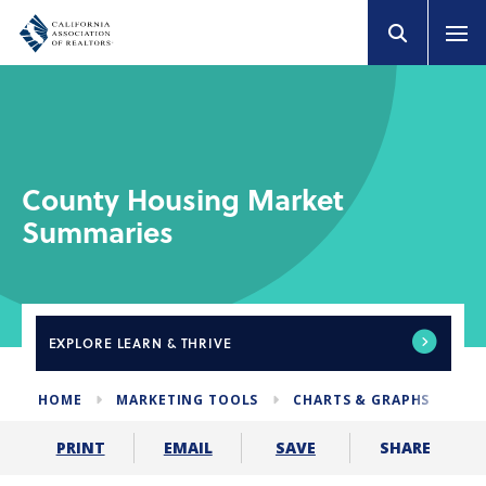
County Housing Market
Summaries
EXPLORE
LEARN & THRIVE
HOME
MARKETING TOOLS
CHARTS & GRAPHS
HO
SHARE
PRINT
EMAIL
SAVE