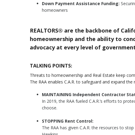
Down Payment Assistance Funding:
Securin
homeowners
REALTORS® are the backbone of Califo
homeownership and the ability to condu
advocacy at every level of government
TALKING POINTS:
Threats to homeownership and Real Estate keep com
The RAA enables C.A.R. to safeguard and expand the 
MAINTAINING Independent Contractor Stat
In 2019, the RAA fueled C.A.R.’s efforts to pro
choose.
STOPPING Rent Control:
The RAA has given C.A.R. the resources to stop
Hawkins.