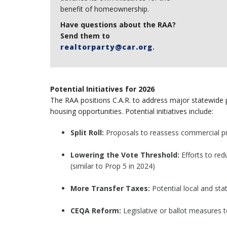
benefit of homeownership.
Have questions about the RAA?
Send them to
realtorparty@car.org
.
Potential Initiatives for 2026
The RAA positions C.A.R. to address major statewid
housing opportunities. Potential initiatives include:
Split Roll:
Proposals to reassess commercial pro
Lowering the Vote Threshold:
Efforts to red
(similar to Prop 5 in 2024)
More Transfer Taxes:
Potential local and sta
CEQA Reform:
Legislative or ballot measures