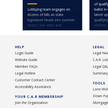
of quali
Lobbying team engages on
ballot in
dozens of bills as state
latest u
legislature heads into summer
qualifyi
recess. See video and
election.
transcripts of lobbyists' public
testimony.
HELP
LEGAL
Login Guide
Legal Ne
Website Guide
C.A.R. Li
Member FAQs
Legal Q&
Legal Hotline
Summary 
Customer Contact Center
TOOLS
Accessibility Assistance
Lone Wolf
Down Pay
YOUR C.A.R MEMBERSHIP
Join the Organization
Mortgage