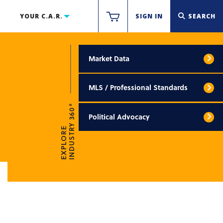
YOUR C.A.R.
SIGN IN
SEARCH
Market Data
MLS / Professional Standards
INDUSTRY 360°
Political Advocacy
EXPLORE