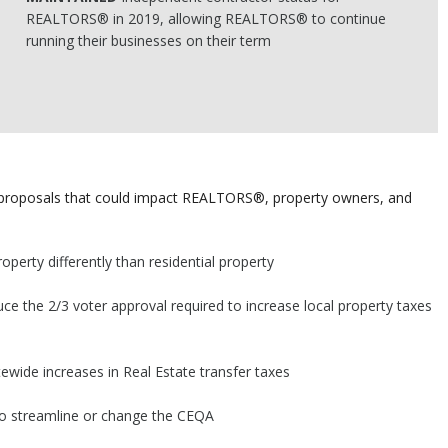
REALTORS® in 2019, allowing REALTORS® to continue
running their businesses on their term
e proposals that could impact REALTORS®, property owners, and
perty differently than residential property
uce the 2/3 voter approval required to increase local property taxes
tewide increases in Real Estate transfer taxes
 to streamline or change the CEQA