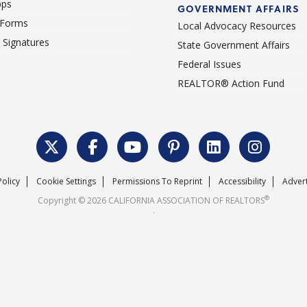
pps
GOVERNMENT AFFAIRS
 Forms
Local Advocacy Resources
c Signatures
State Government Affairs
Federal Issues
REALTOR® Action Fund
Policy
Cookie Settings
Permissions To Reprint
Accessibility
Advert
®
Copyright © 2026 CALIFORNIA ASSOCIATION OF REALTORS
.