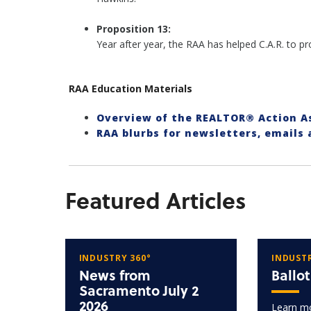
Proposition 13:
Year after year, the RAA has helped C.A.R. to 
RAA Education Materials
Overview of the REALTOR® Action 
RAA blurbs for newsletters, emails
Featured Articles
INDUSTRY 360°
INDUSTR
News from
Ballo
Sacramento July 2
2026
Learn mo