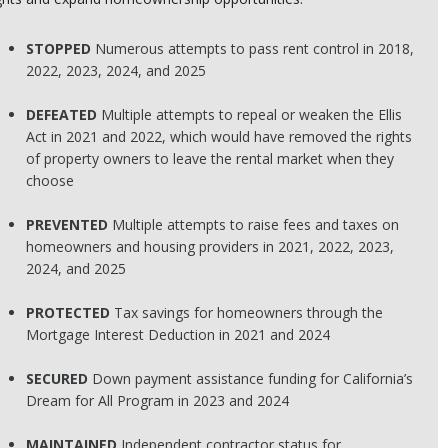
STOPPED
Numerous attempts to pass rent control in 2018,
2022, 2023, 2024, and 2025
DEFEATED
Multiple attempts to repeal or weaken the Ellis
Act in 2021 and 2022, which would have removed the rights
of property owners to leave the rental market when they
choose
PREVENTED
Multiple attempts to raise fees and taxes on
homeowners and housing providers in 2021, 2022, 2023,
2024, and 2025
PROTECTED
Tax savings for homeowners through the
Mortgage Interest Deduction in 2021 and 2024
SECURED
Down payment assistance funding for California’s
Dream for All Program in 2023 and 2024
MAINTAINED
Independent contractor status for