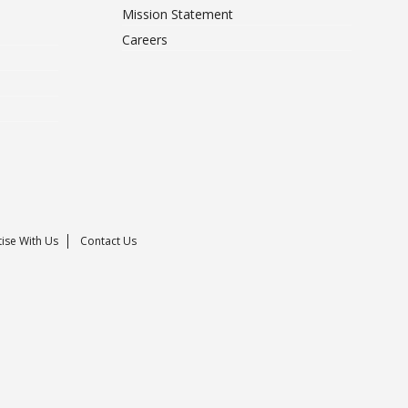
Mission Statement
Careers
ise With Us
Contact Us