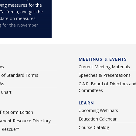
fying measures for the
 California, and get the
pdate on measures
ng for the November
MEETINGS & EVENTS
ws
Current Meeting Materials
st of Standard Forms
Speeches & Presentations
As
C.A.R. Board of Directors an
Committees
Chart
LEARN
Upcoming Webinars
 zipForm Edition
Education Calendar
ment Resource Directory
Course Catalog
 Rescue™