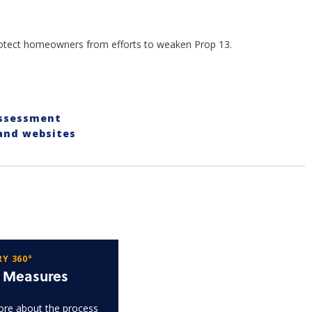
protect homeowners from efforts to weaken Prop 13.
Assessment
 and websites
Y 360°
t Measures
re about the process