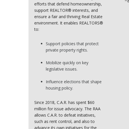
efforts that defend homeownership,
support REALTOR® interests, and
ensure a fair and thriving Real Estate
environment. It enables REALTORS®
to:
Support policies that protect
private property rights.
Mobilize quickly on key
legislative issues.
Influence elections that shape
housing policy.
Since 2018, C.A.R. has spent $60
million for issue advocacy. The RAA
allows C.A.R. to defeat initiatives,
such as rent control, and also to
advance its own initiatives for the