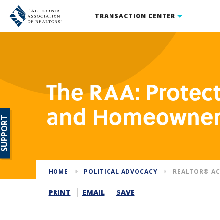
TRANSACTION CENTER
The RAA: Prote
and Homeowner
SUPPORT
HOME
POLITICAL ADVOCACY
REALTOR® AC
PRINT
EMAIL
SAVE