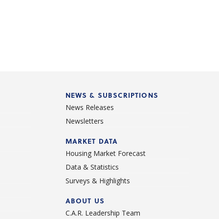
NEWS & SUBSCRIPTIONS
News Releases
Newsletters
d
MARKET DATA
Housing Market Forecast
Data & Statistics
Surveys & Highlights
ABOUT US
C.A.R. Leadership Team