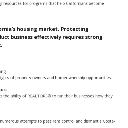
g resources for programs that help Californians become
rnia’s housing market. Protecting
ct business effectively requires strong
.
ing.
rights of property owners and homeownership opportunities.
us:
tect the ability of REALTORS® to run their businesses how they
 numerous attempts to pass rent control and dismantle Costa-