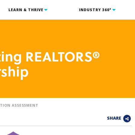
LEARN & THRIVE
INDUSTRY 360°
cting REALTORS®
ship
TION ASSESSMENT
SHARE