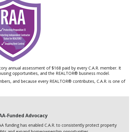
ry annual assessment of $168 paid by every C.A.R. member.
It
 housing opportunities, and the REALTOR® business model.
mbers, and because every REALTOR® contributes, C.A.R. is
one of
AA-Funded Advocacy
A funding has enabled C.A.R. to consistently protect property
ghts and expand homeownership opportunities.