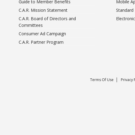
Guide to Member Benefits
Mobile A
C.A.R. Mission Statement
Standard
C.A.R. Board of Directors and
Electroni
Committees
Consumer Ad Campaign
C.A.R. Partner Program
Terms Of Use
Privacy 