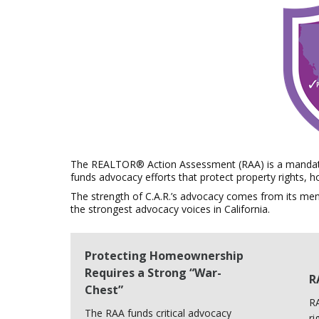
The REALTOR® Action Assessment (RAA) is a mandato
funds advocacy efforts that protect property rights,
The strength of C.A.R.’s advocacy comes from its me
the strongest advocacy voices in California.
Protecting Homeownership
Requires a Strong “War-
R
Chest”
RA
The RAA funds critical advocacy
ri