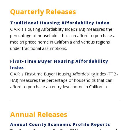
Quarterly Releases
Traditional Housing Affordability Index
C.A.R.'s Housing Affordability Index (HAI) measures the
percentage of households that can afford to purchase a
median priced home in California and various regions
under traditional assumptions.
First-Time Buyer Housing Affordability
Index
C.A.R.'s First-time Buyer Housing Affordability Index (FTB-
HAI) measures the percentage of households that can
afford to purchase an entry-level home in California.
Annual Releases
Annual County Economic Profile Reports