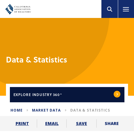
Data & Statistics
EXPLORE
INDUSTRY 360°
HOME
MARKET DATA
DATA & STATISTICS
SHARE
PRINT
EMAIL
SAVE