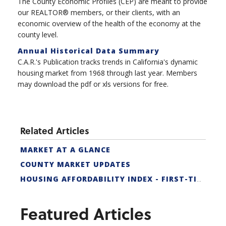
The County Economic Profiles (CEP) are meant to provide
our REALTOR® members, or their clients, with an
economic overview of the health of the economy at the
county level.
Annual Historical Data Summary
C.A.R.'s Publication tracks trends in California's dynamic
housing market from 1968 through last year. Members
may download the pdf or xls versions for free.
Related Articles
MARKET AT A GLANCE
COUNTY MARKET UPDATES
HOUSING AFFORDABILITY INDEX - FIRST-TIME BUYER
Featured Articles