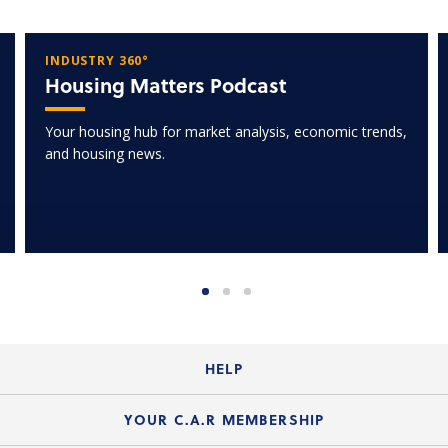
INDUSTRY 360°
Housing Matters Podcast
Your housing hub for market analysis, economic trends,
and housing news.
HELP
Login Guide
YOUR C.A.R MEMBERSHIP