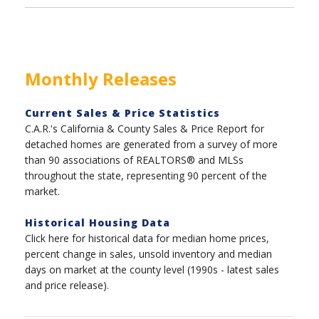
Monthly Releases
Current Sales & Price Statistics
C.A.R.'s California & County Sales & Price Report for
detached homes are generated from a survey of more
than 90 associations of REALTORS® and MLSs
throughout the state, representing 90 percent of the
market.
Historical Housing Data
Click here for historical data for median home prices,
percent change in sales, unsold inventory and median
days on market at the county level (1990s - latest sales
and price release).