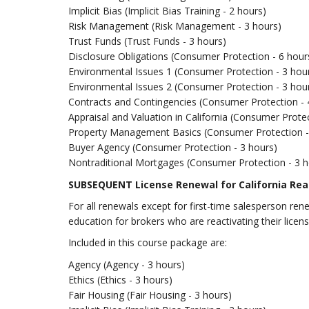
Implicit Bias (Implicit Bias Training - 2 hours)
Risk Management (Risk Management - 3 hours)
Trust Funds (Trust Funds - 3 hours)
Disclosure Obligations (Consumer Protection - 6 hour
Environmental Issues 1 (Consumer Protection - 3 hou
Environmental Issues 2 (Consumer Protection - 3 hou
Contracts and Contingencies (Consumer Protection - 
Appraisal and Valuation in California (Consumer Protec
Property Management Basics (Consumer Protection -
Buyer Agency (Consumer Protection - 3 hours)
Nontraditional Mortgages (Consumer Protection - 3 h
SUBSEQUENT License Renewal for California Rea
For all renewals except for first-time salesperson re
education for brokers who are reactivating their licens
Included in this course package are:
Agency (Agency - 3 hours)
Ethics (Ethics - 3 hours)
Fair Housing (Fair Housing - 3 hours)