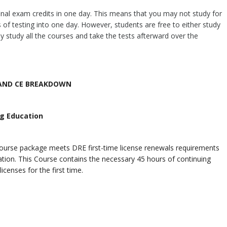
nal exam credits in one day. This means that you may not study for
 of testing into one day. However, students are free to either study
y study all the courses and take the tests afterward over the
AND CE BREAKDOWN
ng Education
course package meets DRE first-time license renewals requirements
tion.
This Course contains the necessary 45 hours of continuing
icenses for the first time.