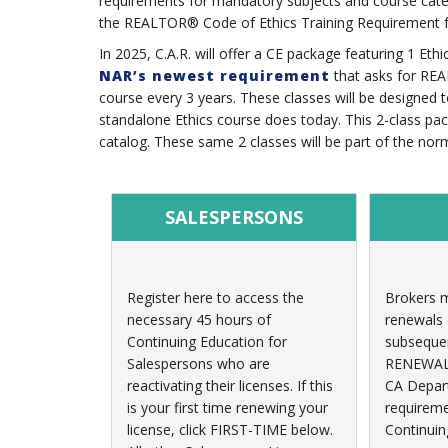
requirements for mandatory subjects and course catego
the REALTOR® Code of Ethics Training Requirement 
In 2025, C.A.R. will offer a CE package featuring 1 Et
NAR’s newest requirement
that asks for REA
course every 3 years. These classes will be designed 
standalone Ethics course does today. This 2-class pac
catalog. These same 2 classes will be part of the no
SALESPERSONS
Register here to access the
Brokers m
necessary 45 hours of
renewals (
Continuing Education for
subsequen
Salespersons who are
RENEWALS 
reactivating their licenses. If this
CA Depart
is your first time renewing your
requireme
license, click FIRST-TIME below.
Continuin