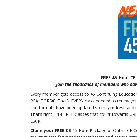
FREE 45-Hour CE
Join the thousands of members who have
Every member gets access to 45 Continuing Education (
REALTORS®. That’s EVERY class needed to renew your re
and formats have been updated so they’re fresh and
That’s right – 14 FREE classes that count towards GRI
C.A.R.
Claim your FREE CE
45-Hour Package of Online CE Co