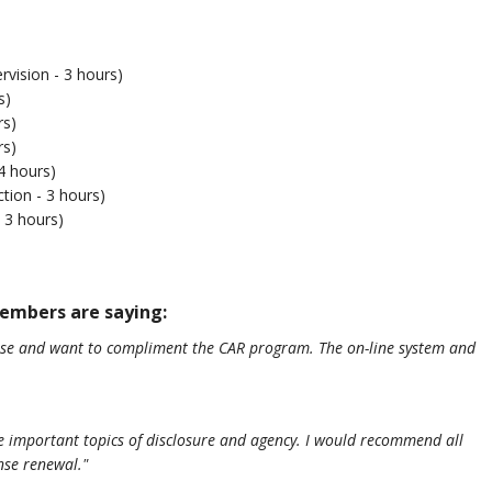
ision - 3 hours)
s)
rs)
rs)
4 hours)
tion - 3 hours)
 3 hours)
mbers are saying:
ense and want to compliment the CAR program. The on-line system and
the important topics of disclosure and agency. I would recommend all
ense renewal."