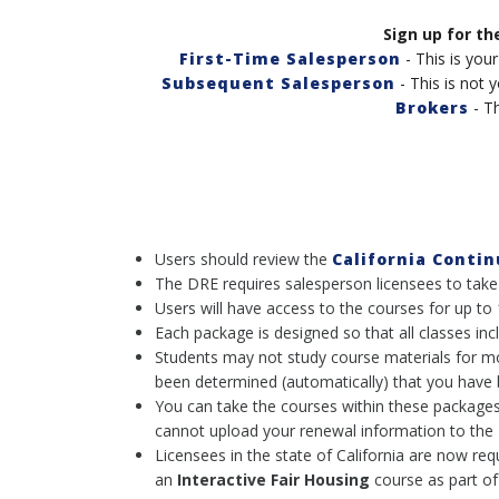
Sign up for th
First-Time Salesperson
- This is your
Subsequent Salesperson
- This is not y
Brokers
- Th
Users should review the
California Conti
The DRE requires salesperson licensees to take
Users will have access to the courses for up to
Each package is designed so that all classes 
Students may not study course materials for more
been determined (automatically) that you have 
You can take the courses within these packages
cannot upload your renewal information to the D
Licensees in the state of California are now req
an
Interactive
Fair Housing
course as part of