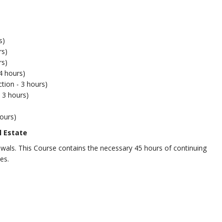
s)
rs)
rs)
4 hours)
tion - 3 hours)
 3 hours)
ours)
l Estate
newals. This Course contains the necessary 45 hours of continuing
es.