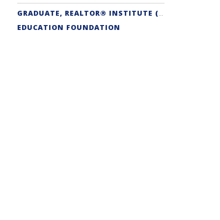
GRADUATE, REALTOR® INSTITUTE (GRI) DESIGNATION
EDUCATION FOUNDATION