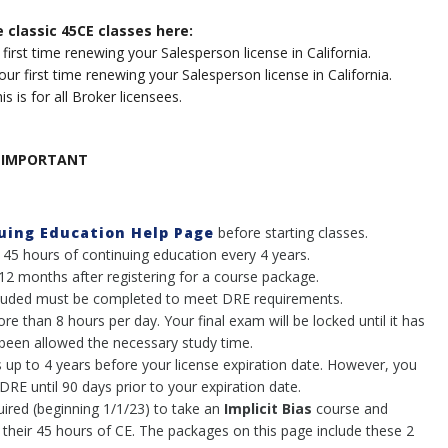
e classic 45CE classes here:
 first time renewing your Salesperson license in California.
our first
time renewing your Salesperson license in California
.
is is for all Broker licensees.
IMPORTANT
nuing Education Help Page
before starting classes.
 45 hours of continuing education every 4 years.
 12 months after registering for a course package.
included must be completed to meet DRE requirements.
 than 8 hours per day. Your final exam will be locked until it has
been allowed the necessary study time.
 up to 4 years before your license expiration date. However, you
RE until 90 days prior to your expiration date.
uired (beginning 1/1/23) to take an
Implicit Bias
course and
 their 45 hours of CE. The packages on this page include these 2