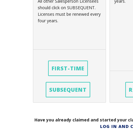
All other Salesperson Licensees
years.
should click on SUBSEQUENT.
Licenses must be renewed every
four years.
FIRST-TIME
SUBSEQUENT
R
Have you already claimed and started your cla
LOG IN AND 