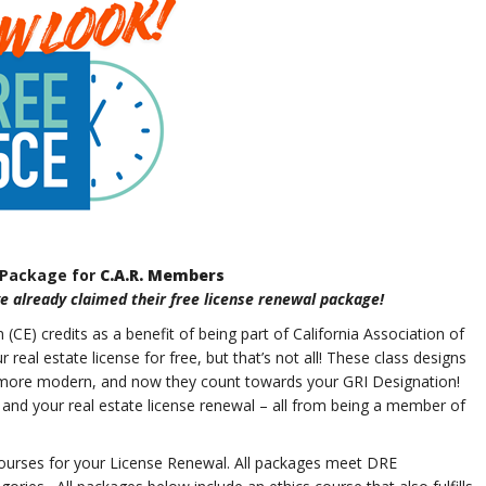
 Package for
C.A.R. Members
 already claimed their free license renewal package!
CE) credits as a benefit of being part of California Association of
al estate license for free, but that’s not all! These class designs
 more modern, and now they count towards your GRI Designation!
 and your real estate license renewal – all from being a member of
urses for your License Renewal. All packages meet DRE