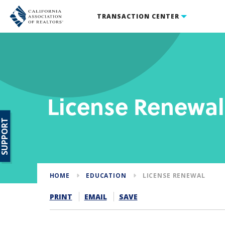
TRANSACTION CENTER
License Renewal
SUPPORT
HOME
EDUCATION
LICENSE RENEWAL
PRINT
EMAIL
SAVE