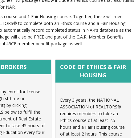
ries. All packages below include an ethics course that also fulfills
for NAR.
hics course and 1 Fair Housing course. Together, these will meet
LTORS® to complete both an Ethics course and a Fair Housing
to automatically record completed status in NAR's database as the
kage will also be FREE and part of the C.A.R. Member Benefits
rmal 45CE member benefit package as well.
BROKERS
CODE OF ETHICS & FAIR
HOUSING
ay enroll for license
first-time or
Every 3 years, t
he NATIONAL
t) by clicking
ASSOCIATION of REALTORS®
below to fulfill the
requires members to take an
ment of Real Estate
Ethics course of at least 2.5
nt to take 45 hours of
hours
and a Fair Housing course
g Education every four
of at least 2 hours
. This course