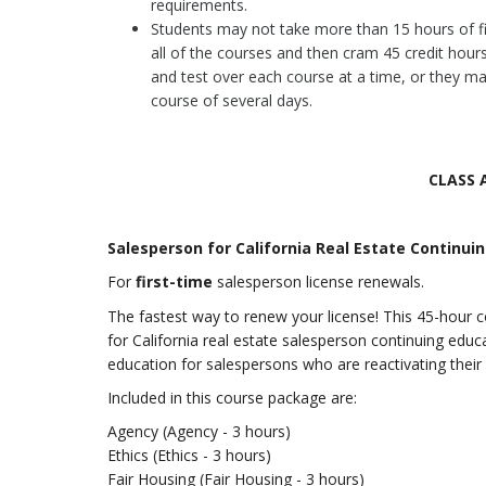
requirements.
Students may not take more than 15 hours of fi
all of the courses and then cram 45 credit hours
and test over each course at a time, or they ma
course of several days.
CLASS 
Salesperson for California Real Estate Continui
For
first-time
salesperson license renewals.
The fastest way to renew your license! This 45-hour 
for California real estate salesperson continuing educa
education for salespersons who are reactivating their l
Included in this course package are:
Agency (Agency - 3 hours)
Ethics (Ethics - 3 hours)
Fair Housing (Fair Housing - 3 hours)