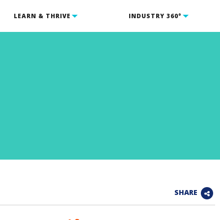
LEARN & THRIVE
INDUSTRY 360°
SHARE