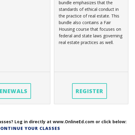
bundle emphasizes that the
standards of ethical conduct in
the practice of real estate. This
bundle also contains a Fair
Housing course that focuses on
federal and state laws governing
real estate practices as well.
ENEWALS
REGISTER
sses? Log in directly at www.OnlineEd.com or click below:
CONTINUE YOUR CLASSES