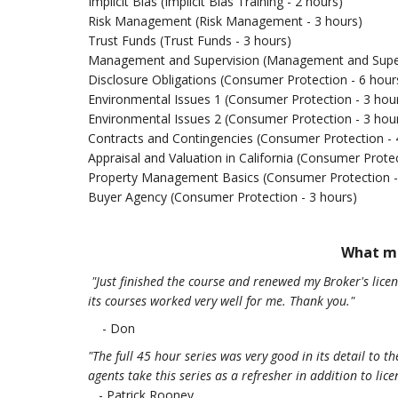
Implicit Bias (Implicit Bias Training - 2 hours)
Risk Management (Risk Management - 3 hours)
Trust Funds (Trust Funds - 3 hours)
Management and Supervision (Management and Superv
Disclosure Obligations (Consumer Protection - 6 hour
Environmental Issues 1 (Consumer Protection - 3 hou
Environmental Issues 2 (Consumer Protection - 3 hou
Contracts and Contingencies (Consumer Protection - 
Appraisal and Valuation in California (Consumer Protec
Property Management Basics (Consumer Protection -
Buyer Agency (Consumer Protection - 3 hours)
What me
"Just finished the course and renewed my Broker's lic
its courses worked very well for me. Thank you.
"
- Don
"The full 45 hour series was very good in its detail to 
agents take this series as a refresher in addition to lic
- Patrick Rooney