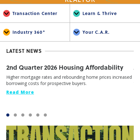
Transaction Center
Learn & Thrive
Industry 360°
Your C.A.R.
LATEST NEWS
2nd Quarter 2026 Housing Affordability
J
Higher mortgage rates and rebounding home prices increased
Cal
borrowing costs for prospective buyers.
th
Read More
Re