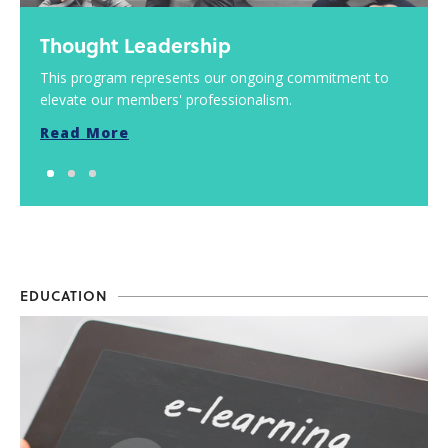
Thought Leadership
This program represents our ongoing commitment to
elevate our members' professionalism.
Read More
EDUCATION