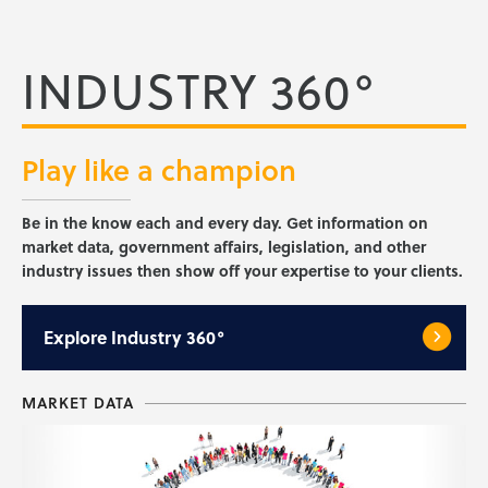
INDUSTRY 360°
Play like a
champion
Be in the know each and every day. Get information on
market data, government affairs, legislation, and other
industry issues then show off your expertise to your clients.
Explore
Industry 360°
MARKET DATA