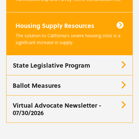
Housing Supply Resources
The solution to California's severe housing crisis is a
significant increase in supply.
State Legislative Program
Ballot Measures
Virtual Advocate Newsletter -
07/30/2026