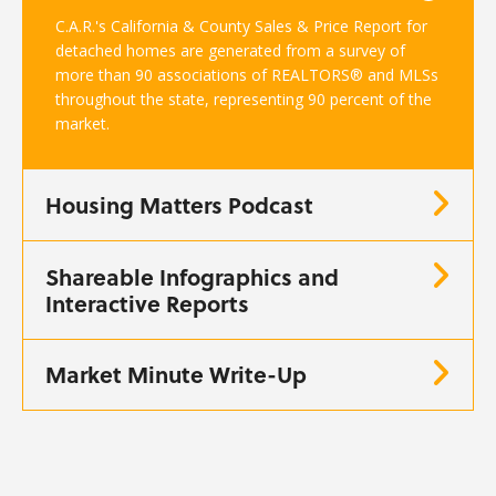
C.A.R.'s California & County Sales & Price Report for
detached homes are generated from a survey of
more than 90 associations of REALTORS® and MLSs
throughout the state, representing 90 percent of the
market.
Housing Matters Podcast
Shareable Infographics and
Interactive Reports
Market Minute Write-Up