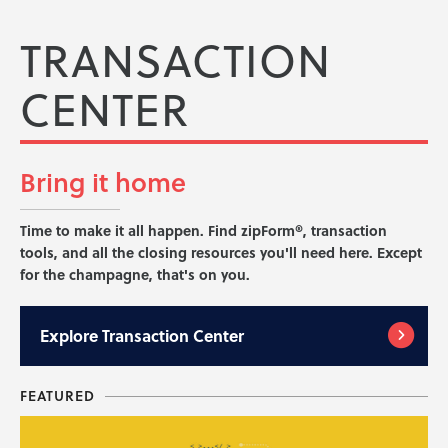
TRANSACTION
CENTER
Bring it
home
Time to make it all happen. Find zipForm®, transaction
tools, and all the closing resources you'll need here. Except
for the champagne, that's on you.
Explore
Transaction Center
FEATURED