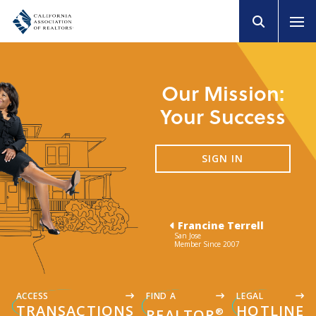
Our Mission:
Your Success
SIGN IN
Francine Terrell
San Jose
Member Since 2007
ACCESS
FIND A
LEGAL
TRANSACTIONS
HOTLINE
®
REALTOR