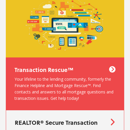
Transaction Rescue™
Your lifeline to the lending community, formerly the
Finance Helpline and Mortgage Rescue™. Find
contacts and answers to all mortgage questions and
transaction issues. Get help today!
REALTOR® Secure Transaction