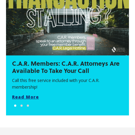
C.A.R. Members: C.A.R. Attorneys Are
Available To Take Your Call
Call this free service included with your C.A.R.
membership!
Read More