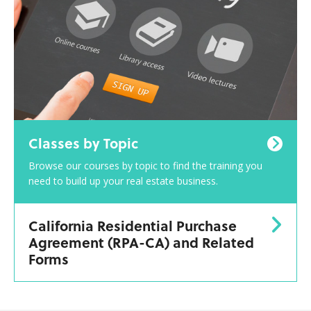
Classes by Topic
Browse our courses by topic to find the training you
need to build up your real estate business.
California Residential Purchase
Agreement (RPA-CA) and Related
Forms