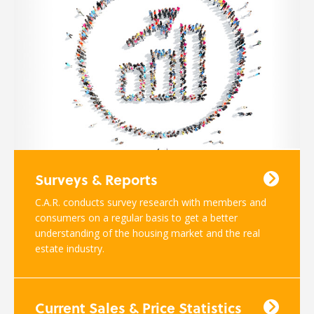
Surveys & Reports
C.A.R. conducts survey research with members and
consumers on a regular basis to get a better
understanding of the housing market and the real
estate industry.
Current Sales & Price Statistics