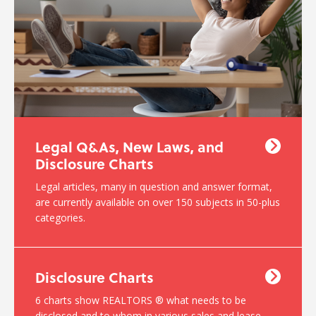
Legal Q&As, New Laws, and
Disclosure Charts
Legal articles, many in question and answer format,
are currently available on over 150 subjects in 50-plus
categories.
Disclosure Charts
6 charts show REALTORS ® what needs to be
disclosed and to whom in various sales and lease