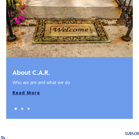
About C.A.R.
Who we are and what we do
Read More
SUBSCR