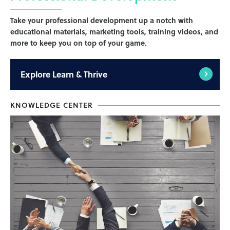
Take your professional development up a notch with
educational materials, marketing tools, training videos, and
more to keep you on top of your game.
Explore
Learn & Thrive
KNOWLEDGE CENTER