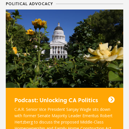
POLITICAL ADVOCACY
Podcast: Unlocking CA Politics
C.A.R. Senior Vice President Sanjay Wagle sits down
with former Senate Majority Leader Emeritus Robert
Hertzberg to discuss the proposed Middle-Class
Homeownership and Family Home Construction Act.