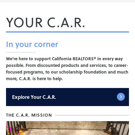
YOUR C.A.R.
In your
corner
We're here to support California REALTORS® in every way
possible. From discounted products and services, to career-
focused programs, to our scholarship foundation and much
more, C.A.R. is here to help.
Explore
Your C.A.R.
THE C.A.R. MISSION