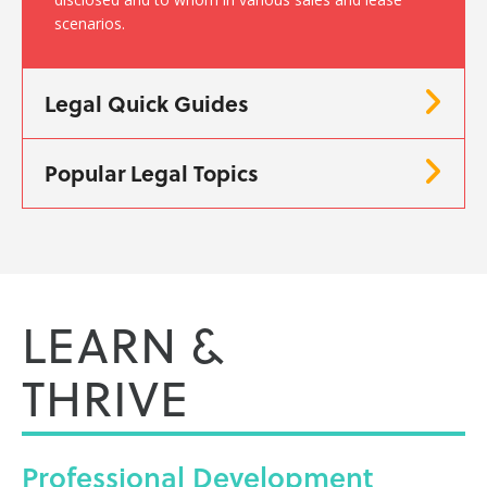
scenarios.
Legal Quick Guides
Popular Legal Topics
LEARN &
THRIVE
Professional
Development