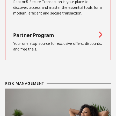
Realtor® Secure Transaction is your place to
discover, access and master the essential tools for a
modern, efficient and secure transaction.
Partner Program
Your one-stop-source for exclusive offers, discounts,
and free trials.
RISK MANAGEMENT