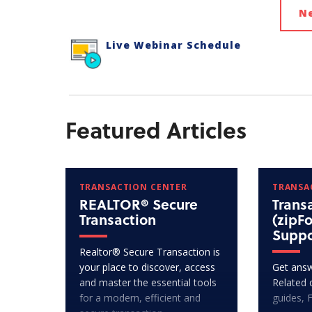
N
Live Webinar Schedule
Featured Articles
TRANSACTION CENTER
TRANSA
REALTOR® Secure
Trans
Transaction
(zipF
Suppo
Realtor® Secure Transaction is
your place to discover, access
Get answ
and master the essential tools
Related 
for a modern, efficient and
guides, 