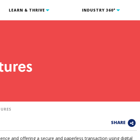
LEARN & THRIVE
INDUSTRY 360°
tures
TURES
SHARE
ence and offering a secure and paperless transaction using digital