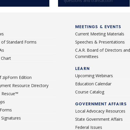
questions and transaction
issues. Get help today!
MEETINGS & EVENTS
ws
Current Meeting Materials
st of Standard Forms
Speeches & Presentations
As
C.A.R. Board of Directors an
Committees
Chart
LEARN
Upcoming Webinars
 zipForm Edition
Education Calendar
ment Resource Directory
Course Catalog
 Rescue™
pps
GOVERNMENT AFFAIRS
 Forms
Local Advocacy Resources
c Signatures
State Government Affairs
Federal Issues