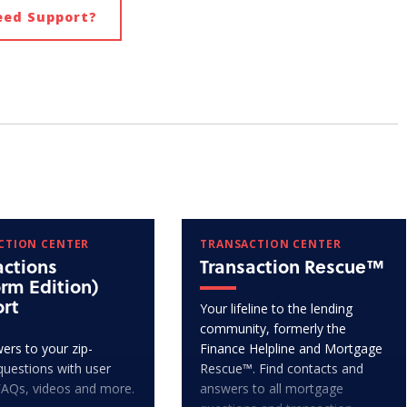
eed Support?
CTION CENTER
TRANSACTION CENTER
actions
Transaction Rescue™
orm Edition)
rt
Your lifeline to the lending
community, formerly the
ers to your zip-
Finance Helpline and Mortgage
questions with user
Rescue™. Find contacts and
FAQs, videos and more.
answers to all mortgage