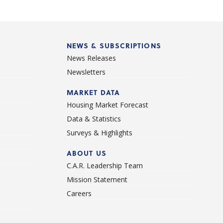
NEWS & SUBSCRIPTIONS
News Releases
Newsletters
d
MARKET DATA
Housing Market Forecast
Data & Statistics
Surveys & Highlights
ABOUT US
C.A.R. Leadership Team
Mission Statement
Careers