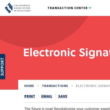
TRANSACTION CENTER
Electronic Signa
SUPPORT
HOME
TRANSACTIONS
ELECTRONIC SIGNA
PRINT
EMAIL
SAVE
The future is now! Revolutionize your customer experi