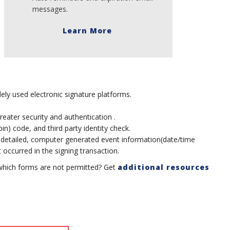
messages.
Learn More
ely used electronic signature platforms.
greater security and authentication .
n) code, and third party identity check.
 detailed, computer generated event information(date/time
occurred in the signing transaction.
which forms are not permitted? Get
additional resources