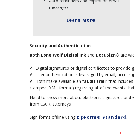
Auto reminders and expiration email
messages
Learn More
Security and Authentication
Both
Lone Wolf Digital Ink
and
DocuSign®
are wid
√ Digital signatures or digital certificates to provide 
√
User authentication is leveraged by email, access (pi
√
Both make available an
“audit trail”
that includes
stamped, XML format) regarding all of the events that 
Need to know more about electronic signatures and 
from C.A.R. attorneys.
Sign forms offline using
zipForm® Standard
.