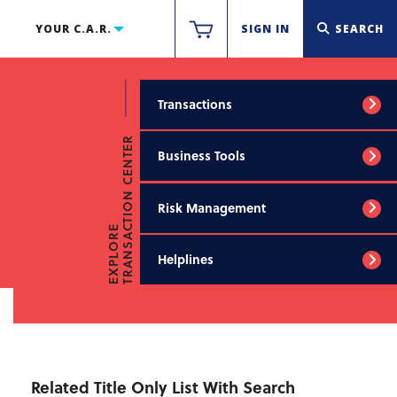
YOUR C.A.R.
SIGN IN
SEARCH
Transactions
TRANSACTION CENTER
Business Tools
Risk Management
EXPLORE
Helplines
Related Title Only List With Search