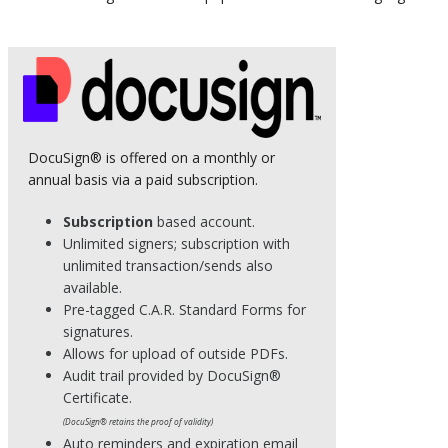
DocuSign® is offered on a monthly or
annual basis via a paid subscription.
Subscription
based account.
Unlimited signers; subscription with
unlimited transaction/sends also
available.
Pre-tagged C.A.R. Standard Forms for
signatures.
Allows for upload of outside PDFs.
Audit trail provided by DocuSign®
Certificate.
(DocuSign® retains the proof of validity)
Auto reminders and expiration email