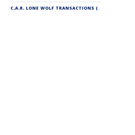
C.A.R. LONE WOLF TRANSACTIONS (ZIPFORM EDITION) CERTIFICATION