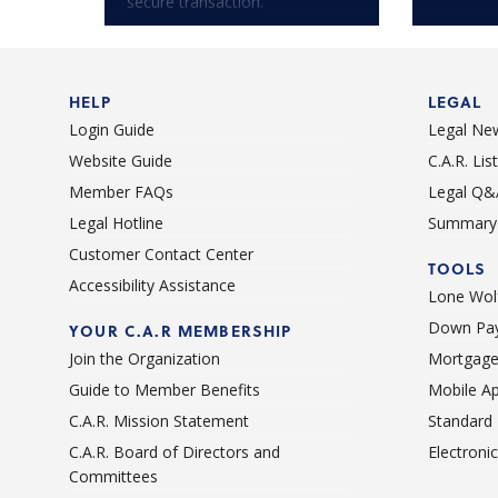
secure transaction.
HELP
LEGAL
Login Guide
Legal Ne
Website Guide
C.A.R. Li
Member FAQs
Legal Q&
Legal Hotline
Summary 
Customer Contact Center
TOOLS
Accessibility Assistance
Lone Wolf
Down Pay
YOUR C.A.R MEMBERSHIP
Join the Organization
Mortgage
Guide to Member Benefits
Mobile A
C.A.R. Mission Statement
Standard
C.A.R. Board of Directors and
Electroni
Committees