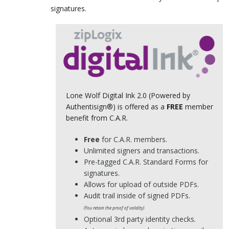
signatures.
Lone Wolf Digital Ink 2.0 (Powered by
Authentisign®) is offered as a
FREE
member
benefit from C.A.R.
Free
for C.A.R. members.
Unlimited signers and transactions.
Pre-tagged C.A.R. Standard Forms for
signatures.
Allows for upload of outside PDFs.
Audit trail inside of signed PDFs.
(You retain the proof of validity)
Optional 3rd party identity checks.