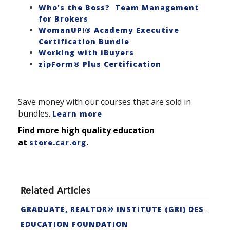
Who's the Boss? Team Management
for Brokers
WomanUP!® Academy Executive
Certification Bundle
Working with iBuyers
zipForm® Plus Certification
Save money with our courses that are sold in
bundles.
Learn more
Find more high quality education
at
.
store.car.org
Related Articles
GRADUATE, REALTOR® INSTITUTE (GRI) DESIGNATION
EDUCATION FOUNDATION