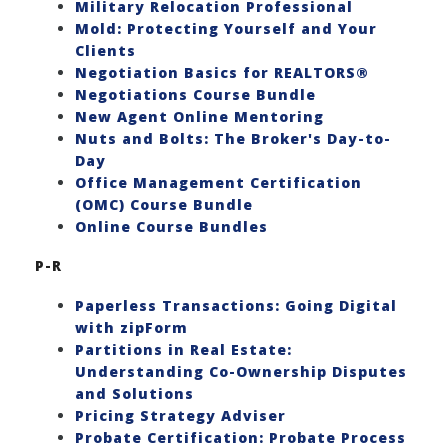
Military Relocation Professional
Mold: Protecting Yourself and Your
Clients
Negotiation Basics for REALTORS®
Negotiations Course Bundle
New Agent Online Mentoring
Nuts and Bolts: The Broker's Day-to-
Day
Office Management Certification
(OMC) Course Bundle
Online Course Bundles
P-R
Paperless Transactions: Going Digital
with zipForm
Partitions in Real Estate:
Understanding Co-Ownership Disputes
and Solutions
Pricing Strategy Adviser
Probate Certification: Probate Process