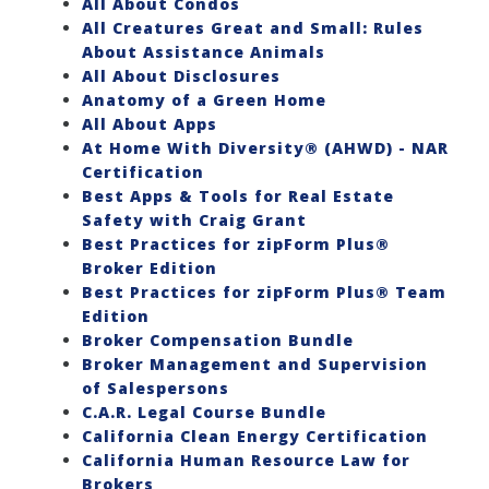
All About Condos
All Creatures Great and Small: Rules
About Assistance Animals
All About Disclosures
Anatomy of a Green Home
All About Apps
At Home With Diversity® (AHWD) - NAR
Certification
Best Apps & Tools for Real Estate
Safety with Craig Grant
Best Practices for zipForm Plus®
Broker Edition
Best Practices for zipForm Plus® Team
Edition
Broker Compensation Bundle
Broker Management and Supervision
of Salespersons
C.A.R. Legal Course Bundle
California Clean Energy Certification
California Human Resource Law for
Brokers