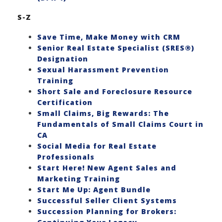
S-Z
Save Time, Make Money with CRM
Senior Real Estate Specialist (SRES®)
Designation
Sexual Harassment Prevention
Training
Short Sale and Foreclosure Resource
Certification
Small Claims, Big Rewards: The
Fundamentals of Small Claims Court in
CA
Social Media for Real Estate
Professionals
Start Here! New Agent Sales and
Marketing Training
Start Me Up: Agent Bundle
Successful Seller Client Systems
Succession Planning for Brokers: