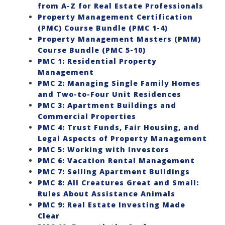
from A-Z for Real Estate Professionals
Property Management Certification
(PMC) Course Bundle (PMC 1-4)
Property Management Masters (PMM)
Course Bundle (PMC 5-10)
PMC 1: Residential Property
Management
PMC 2: Managing Single Family Homes
and Two-to-Four Unit Residences
PMC 3: Apartment Buildings and
Commercial Properties
PMC 4: Trust Funds, Fair Housing, and
Legal Aspects of Property Management
PMC 5: Working with Investors
PMC 6: Vacation Rental Management
PMC 7: Selling Apartment Buildings
PMC 8: All Creatures Great and Small:
Rules About Assistance Animals
PMC 9: Real Estate Investing Made
Clear