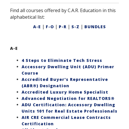
Find all courses offered by C.A.R. Education in this
alphabetical list:
|
|
|
|
A-E
F-O
P-R
S-Z
BUNDLES
A-E
4 Steps to Eliminate Tech Stress
Accessory Dwelling Unit (ADU) Primer
Course
Accredited Buyer's Representative
(ABR®) Designation
Accredited Luxury Home Specialist
Advanced Negotiation for REALTORS®
ADU Certification: Accessory Dwelling
Units 101 for Real Estate Professionals
AIR CRE Commercial Lease Contracts
Certification