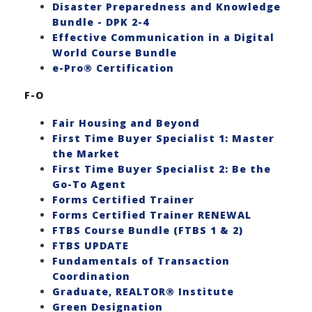
Disaster Preparedness and Knowledge
Bundle - DPK 2-4
Effective Communication in a Digital
World Course Bundle
e-Pro® Certification
F-O
Fair Housing and Beyond
First Time Buyer Specialist 1: Master
the Market
First Time Buyer Specialist 2: Be the
Go-To Agent
Forms Certified Trainer
Forms Certified Trainer RENEWAL
FTBS Course Bundle (FTBS 1 & 2)
FTBS UPDATE
Fundamentals of Transaction
Coordination
Graduate, REALTOR® Institute
Green Designation