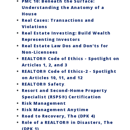
PMC 10: Beneath the Surface:
Understanding the Anatomy of a
House
Real Cases: Transactions and
Violations
Real Estate Investing: Build Wealth
Representing Investors
Real Estate Law Dos and Don'ts for
Non-Licensees
REALTOR® Code of Ethics - Spotlight on
Articles 1, 2, and 3
REALTOR® Code of Ethics-2 - Spotlight
on Articles 10, 11, and 12
REALTOR® Safety
.
Resort and Second-Home Property
Specialist (RSPS®) Certification
Risk Management
Risk Management Anytime
Road to Recovery, The (DPK 4)
Role of a REALTOR® in Disasters, The
(DPK 1)