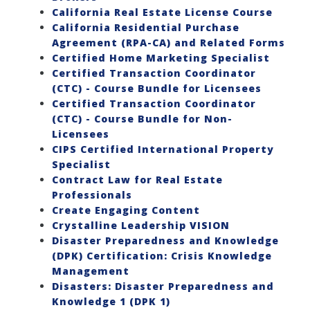
California Real Estate License Course
California Residential Purchase
Agreement (RPA-CA) and Related Forms
Certified Home Marketing Specialist
Certified Transaction Coordinator
(CTC) - Course Bundle for Licensees
Certified Transaction Coordinator
(CTC) - Course Bundle for Non-
Licensees
CIPS Certified International Property
Specialist
Contract Law for Real Estate
Professionals
Create Engaging Content
Crystalline Leadership VISION
Disaster Preparedness and Knowledge
(DPK) Certification: Crisis Knowledge
Management
Disasters: Disaster Preparedness and
Knowledge 1 (DPK 1)