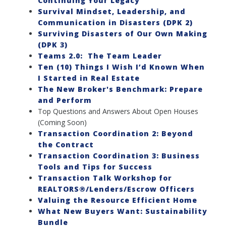
Continuing Your Legacy
Survival Mindset, Leadership, and
Communication in Disasters (DPK 2)
Surviving Disasters of Our Own Making
(DPK 3)
Teams 2.0: The Team Leader
Ten (10) Things I Wish I’d Known When
I Started in Real Estate
The New Broker's Benchmark: Prepare
and Perform
Top Questions and Answers About Open Houses
(Coming Soon)
Transaction Coordination 2: Beyond
the Contract
Transaction Coordination 3: Business
Tools and Tips for Success
Transaction Talk Workshop for
REALTORS®/Lenders/Escrow Officers
Valuing the Resource Efficient Home
What New Buyers Want: Sustainability
Bundle