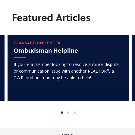
Featured Articles
TRANSACTION CENTER
Ombudsman Helpline
If you're a member looking to resolve a minor dispute
®
or communication issue with another REALTOR
, a
C.A.R. ombudsman may be able to help!