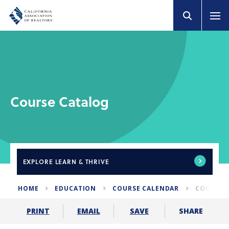
Course Catalog
EXPLORE
LEARN & THRIVE
HOME
EDUCATION
COURSE CALENDAR
COURSE 
SHARE
PRINT
EMAIL
SAVE