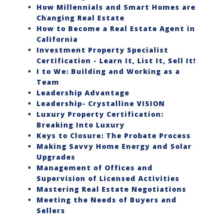
How Millennials and Smart Homes are
Changing Real Estate
How to Become a Real Estate Agent in
California
Investment Property Specialist
Certification - Learn It, List It, Sell It!
I to We: Building and Working as a
Team
Leadership Advantage
Leadership- Crystalline VISION
Luxury Property Certification:
Breaking Into Luxury
Keys to Closure: The Probate Process
Making Savvy Home Energy and Solar
Upgrades
Management of Offices and
Supervision of Licensed Activities
Mastering Real Estate Negotiations
Meeting the Needs of Buyers and
Sellers