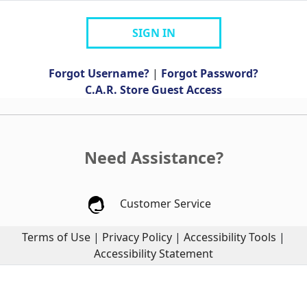
SIGN IN
Forgot Username?
|
Forgot Password?
C.A.R. Store Guest Access
Need Assistance?
Customer Service
Terms of Use
|
Privacy Policy
|
Accessibility Tools
|
Accessibility Statement