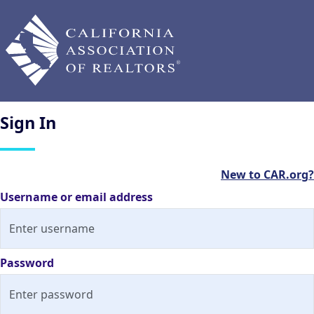
Sign
In
New to CAR.org?
Username or email address
Password