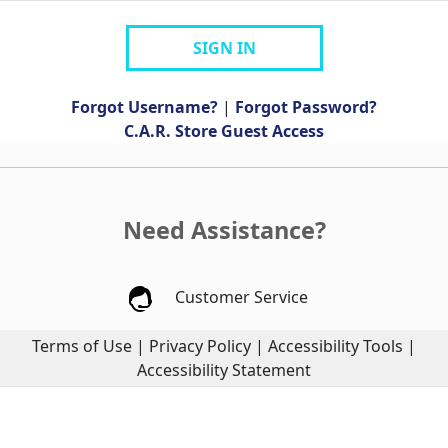
SIGN IN
Forgot Username?
|
Forgot Password?
C.A.R. Store Guest Access
Need Assistance?
Customer Service
Terms of Use
|
Privacy Policy
|
Accessibility Tools
|
Accessibility Statement