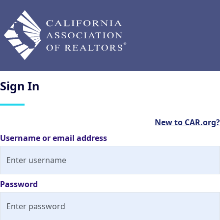
Sign
In
New to CAR.org?
Username or email address
Password