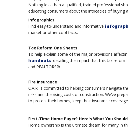
Nothing less than a qualified, trained professional sho
educating consumers about the intricacies of buying
Infographics
Find easy-to-understand and informative
infograph
market or other cool facts.
Tax Reform One Sheets
To help explain some of the major provisions affectin
handouts
detailing the impact that this tax refor
and REALTORS®.
Fire Insurance
C.A.R. is committed to helping consumers navigate the
risks and the rising costs of construction. We’ve pre
to protect their homes, keep their insurance coverag
First-Time Home Buyer? Here's What You Should
Home ownership is the ultimate dream for many in the 