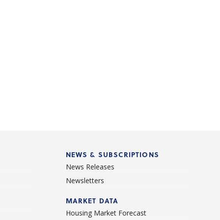
NEWS & SUBSCRIPTIONS
News Releases
Newsletters
d
MARKET DATA
Housing Market Forecast