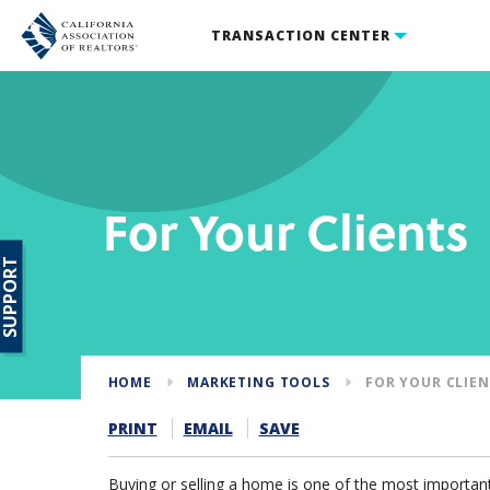
TRANSACTION CENTER
For Your Clients
SUPPORT
HOME
MARKETING TOOLS
FOR YOUR CLIE
PRINT
EMAIL
SAVE
Buying or selling a home is one of the most important 