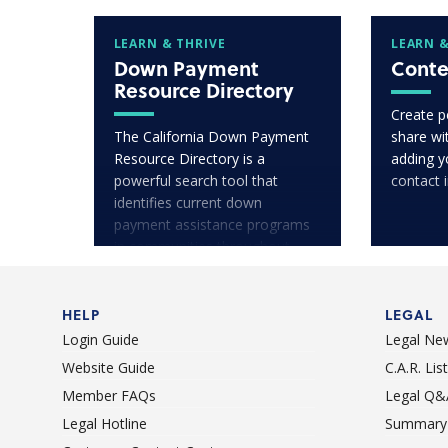
LEARN & THRIVE
LEARN &
Down Payment
Conte
Resource Directory
Create p
The California Down Payment
share wit
Resource Directory is a
adding y
powerful search tool that
contact 
identifies current down
payment assistance programs
in communities throughout
California.
HELP
LEGAL
Login Guide
Legal Ne
Website Guide
C.A.R. Li
Member FAQs
Legal Q&
Legal Hotline
Summary 