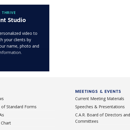
 THRIVE
nt Studio
ersonalized video to
h your clients by
our name, photo and
information.
MEETINGS & EVENTS
ws
Current Meeting Materials
st of Standard Forms
Speeches & Presentations
As
C.A.R. Board of Directors an
Committees
Chart