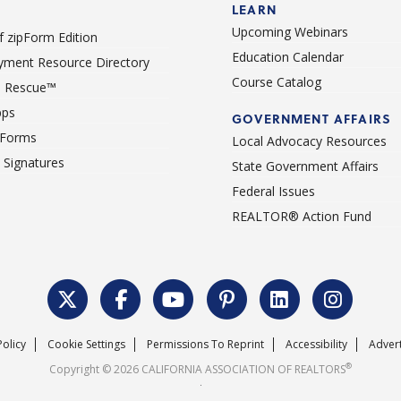
LEARN
Upcoming Webinars
 zipForm Edition
Education Calendar
ment Resource Directory
Course Catalog
 Rescue™
pps
GOVERNMENT AFFAIRS
 Forms
Local Advocacy Resources
c Signatures
State Government Affairs
Federal Issues
REALTOR® Action Fund
Policy
Cookie Settings
Permissions To Reprint
Accessibility
Advert
®
Copyright © 2026 CALIFORNIA ASSOCIATION OF REALTORS
.