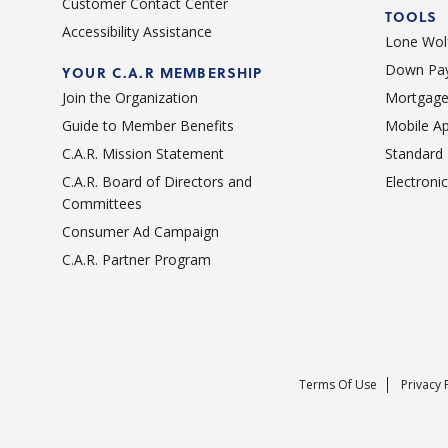
Customer Contact Center
TOOLS
Accessibility Assistance
Lone Wolf
Down Pay
YOUR C.A.R MEMBERSHIP
Join the Organization
Mortgage
Guide to Member Benefits
Mobile A
C.A.R. Mission Statement
Standard
C.A.R. Board of Directors and
Electroni
Committees
Consumer Ad Campaign
C.A.R. Partner Program
Terms Of Use
Privacy 