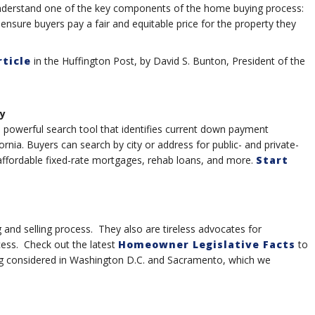
nderstand one of the key components of the home buying process:
 ensure buyers pay a fair and equitable price for the property they
rticle
in the Huffington Post, by David S. Bunton, President of the
y
powerful search tool that identifies current down payment
nia. Buyers can search by city or address for public- and private-
ffordable fixed-rate mortgages, rehab loans, and more.
Start
nd selling process. They also are tireless advocates for
cess. Check out the latest
Homeowner Legislative Facts
to
ng considered in Washington D.C. and Sacramento, which we