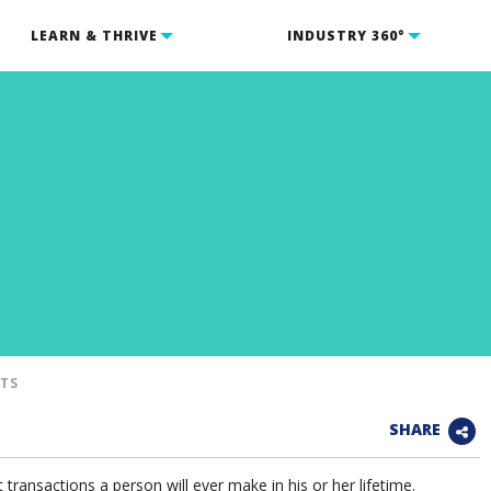
LEARN & THRIVE
INDUSTRY 360°
NTS
SHARE
transactions a person will ever make in his or her lifetime.