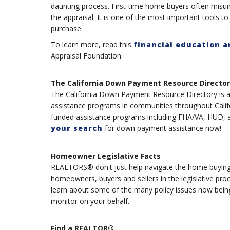
daunting process. First-time home buyers often misu
the appraisal. It is one of the most important tools to
purchase.
To learn more, read this
financial education a
Appraisal Foundation.
The California Down Payment Resource Director
The California Down Payment Resource Directory is a 
assistance programs in communities throughout Califor
funded assistance programs including FHA/VA, HUD, a
your search
for down payment assistance now!
Homeowner Legislative Facts
REALTORS® don't just help navigate the home buying a
homeowners, buyers and sellers in the legislative pro
learn about some of the many policy issues now bei
monitor on your behalf.
Find a REALTOR®