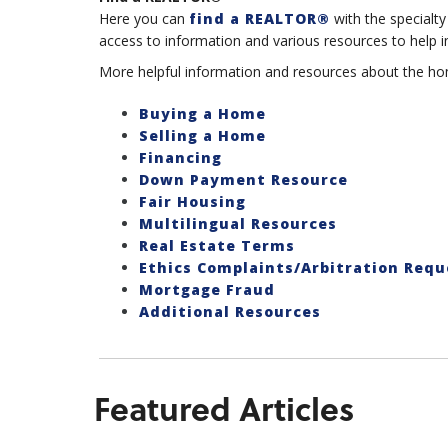
Here you can
find a REALTOR®
with the specialty
access to information and various resources to help in
More helpful information and resources about the hom
Buying a Home
Selling a Home
Financing
Down Payment Resource
Fair Housing
Multilingual Resources
Real Estate Terms
Ethics Complaints/Arbitration Requ
Mortgage Fraud
Additional Resources
Featured Articles