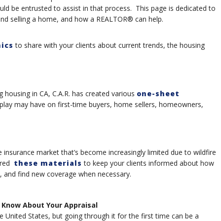
uld be entrusted to assist in that process. This page is dedicated to
 and selling a home, and how a REALTOR® can help.
ics
to share with your clients about current trends, the housing
g housing in CA, C.A.R. has created various
one-sheet
m play may have on first-time buyers, home sellers, homeowners,
 insurance market that’s become increasingly limited due to wildfire
pared
these materials
to keep your clients informed about how
e, and find new coverage when necessary.
 Know About Your Appraisal
United States, but going through it for the first time can be a