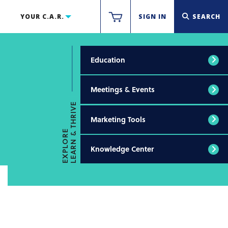
YOUR C.A.R.
SIGN IN
SEARCH
Education
Meetings & Events
LEARN & THRIVE
Marketing Tools
EXPLORE
Knowledge Center