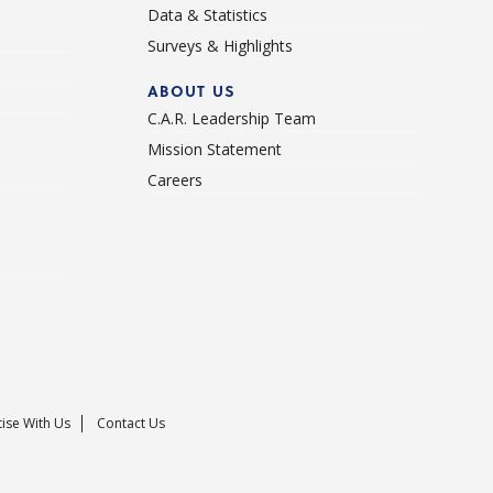
Data & Statistics
Surveys & Highlights
ABOUT US
C.A.R. Leadership Team
Mission Statement
Careers
ise With Us
Contact Us