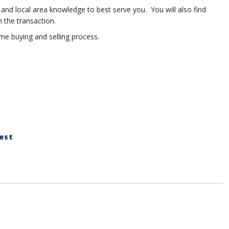
 and local area knowledge to best serve you. You will also find
 the transaction.
e buying and selling process.
est