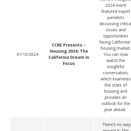
2024 event
featured expert
panelists
discussing critica
issues and
opportunities
facing California'
CCRE Presents –
housing market.
Housing 2024: The
01/10/2024
You can now
California Dream in
watch the
Focus
insightful
conversation,
which examines
the state of
housing and
provides an
outlook for the
year ahead.
There’s no way
around it: This