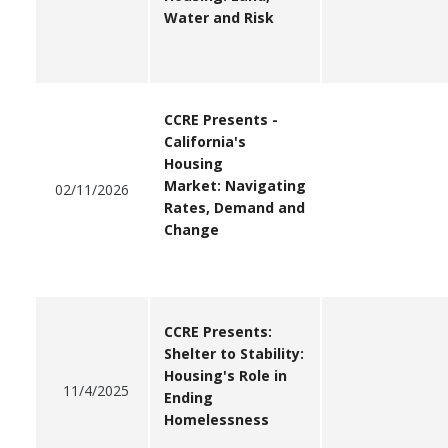
Water and Risk
CCRE Presents -
California's
Housing
Market: Navigating
02/11/2026
Rates, Demand and
Change
CCRE Presents:
Shelter to Stability:
Housing's Role in
11/4/2025
Ending
Homelessness