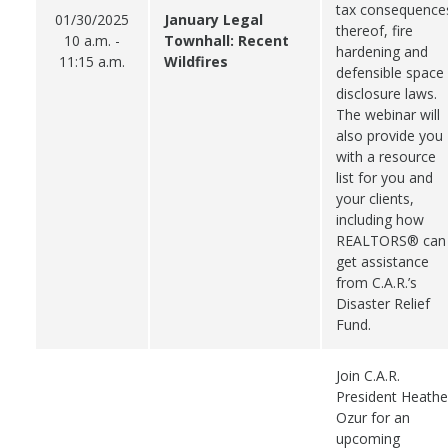
tax consequence
01/30/2025
January Legal
thereof, fire
10 a.m. -
Townhall: Recent
hardening and
11:15 a.m.
Wildfires
defensible space
disclosure laws.
The webinar will
also provide you
with a resource
list for you and
your clients,
including how
REALTORS® can
get assistance
from C.A.R.’s
Disaster Relief
Fund.
Join C.A.R.
President Heathe
Ozur for an
upcoming