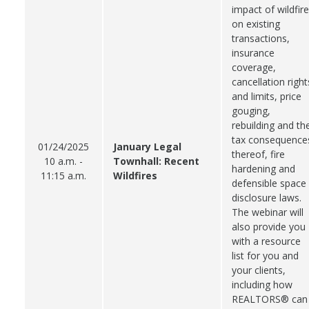
impact of wildfir
on existing
transactions,
insurance
coverage,
cancellation right
and limits, price
gouging,
rebuilding and th
tax consequence
01/24/2025
January Legal
thereof, fire
10 a.m. -
Townhall: Recent
hardening and
11:15 a.m.
Wildfires
defensible space
disclosure laws.
The webinar will
also provide you
with a resource
list for you and
your clients,
including how
REALTORS® can