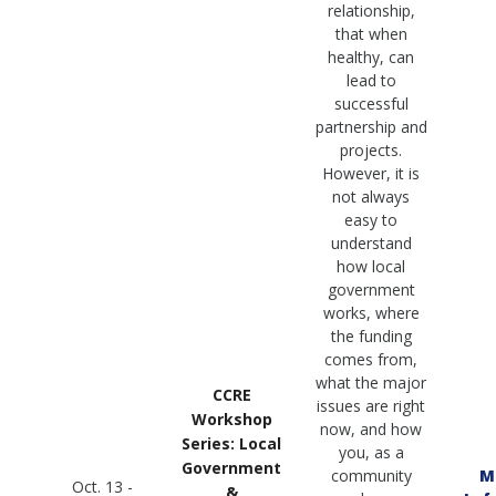
relationship,
that when
healthy, can
lead to
successful
partnership and
projects.
However, it is
not always
easy to
understand
how local
government
works, where
the funding
comes from,
what the major
CCRE
issues are right
Workshop
now, and how
Series: Local
you, as a
Government
community
M
Oct. 13 -
&