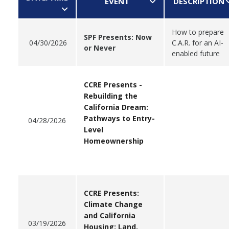
EVENT
DESCRIPTION
How to prepare
SPF Presents: Now
04/30/2026
C.A.R. for an AI-
or Never
enabled future
CCRE Presents -
Rebuilding the
California Dream:
Pathways to Entry-
04/28/2026
Level
Homeownership
CCRE Presents:
Climate Change
and California
03/19/2026
Housing: Land,