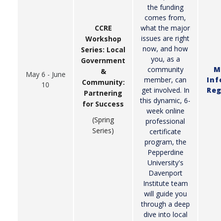
the funding
comes from,
what the major
CCRE
issues are right
Workshop
now, and how
Series: Local
you, as a
Government
community
M
&
May 6 - June
member, can
Inf
Community:
10
get involved. In
Reg
Partnering
this dynamic, 6-
for Success
week online
(Spring
professional
Series)
certificate
program, the
Pepperdine
University's
Davenport
Institute team
will guide you
through a deep
dive into local