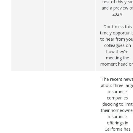
rest of this year
and a preview o
2024.
Don’t miss this
timely opportunit
to hear from you
colleagues on
how they’re
meeting the
moment head on
The recent new
about three larg
insurance
companies
deciding to limit
their homeowne
insurance
offerings in
California has