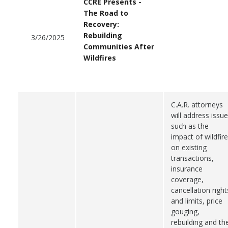
CCRE Presents -
The Road to
Recovery:
Rebuilding
3/26/2025
Communities After
Wildfires
C.A.R. attorneys
will address issu
such as the
impact of wildfir
on existing
transactions,
insurance
coverage,
cancellation right
and limits, price
gouging,
rebuilding and th