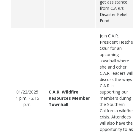
get assistance
from C.A.R.’s
Disaster Relief
Fund.
Join C.A.R.
President Heathe
Ozur for an
upcoming
townhall where
she and other
C.A.R. leaders will
discuss the ways
C.A.R. is
01/22/2025
C.A.R. Wildfire
supporting our
1 p.m. - 2:15
Resources Member
members during
p.m.
Townhall
the Southern
California wildfire
crisis. Attendees
will also have the
opportunity to a