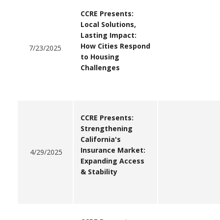
CCRE Presents:
Local Solutions,
Lasting Impact:
How Cities Respond
7/23/2025
to Housing
Challenges
CCRE Presents:
Strengthening
California's
Insurance Market:
4/29/2025
Expanding Access
& Stability