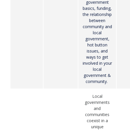
government
basics, funding,
the relationship
between
community and
local
government,
hot button
issues, and
ways to get
involved in your
local
government &
community.
Local
governments
and
communities
coexist in a
unique