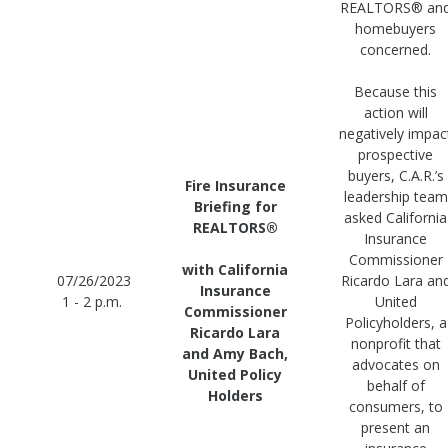
REALTORS® an
homebuyers
concerned.
Because this
action will
negatively impac
prospective
buyers, C.A.R.’s
Fire Insurance
leadership team
Briefing for
asked California
REALTORS®
Insurance
Commissioner
with California
07/26/2023
Ricardo Lara an
Insurance
1 - 2 p.m.
United
Commissioner
Policyholders, a
Ricardo Lara
nonprofit that
and Amy Bach,
advocates on
United Policy
behalf of
Holders
consumers, to
present an