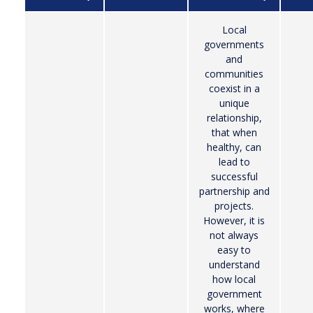
Local
governments
and
communities
coexist in a
unique
relationship,
that when
healthy, can
lead to
successful
partnership and
projects.
However, it is
not always
easy to
understand
how local
government
works, where