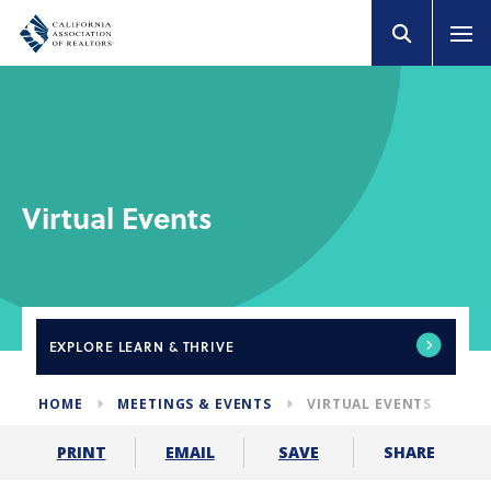
Virtual Events
EXPLORE
LEARN & THRIVE
HOME
MEETINGS & EVENTS
VIRTUAL EVENTS
SHARE
PRINT
EMAIL
SAVE