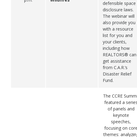
defensible space
disclosure laws.
The webinar will
also provide you
with a resource
list for you and
your clients,
including how
REALTORS® can
get assistance
from C.A.R.’s
Disaster Relief
Fund.
The CCRE Summi
featured a serie
of panels and
keynote
speeches,
focusing on cor
themes: analyzin