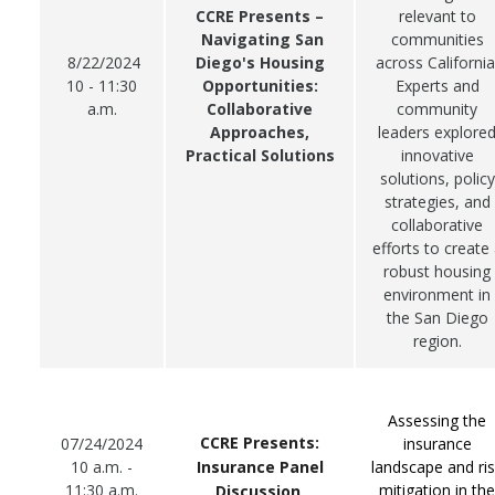
CCRE Presents –
relevant to
Navigating San
communities
8/22/2024
Diego's Housing
across California
10 - 11:30
Opportunities:
Experts and
a.m.
Collaborative
community
Approaches,
leaders explore
Practical Solutions
innovative
solutions, policy
strategies, and
collaborative
efforts to create
robust housing
environment in
the San Diego
region.
Assessing the
CCRE Presents:
07/24/2024
insurance
Insurance Panel
10 a.m. -
landscape and ri
11:30 a.m.
mitigation in the
Discussion