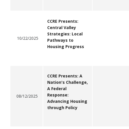
CCRE Presents:
Central Valley
Strategies: Local
10/22/2025
Pathways to
Housing Progress
CCRE Presents: A
Nation's Challenge,
A Federal
Response:
0
8/12/2025
Advancing Housing
through Policy