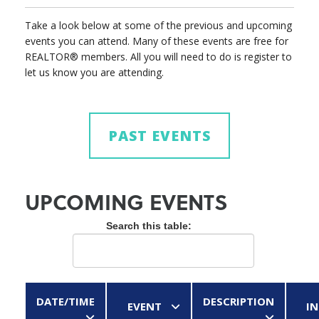
Take a look below at some of the previous and upcoming
events you can attend. Many of these events are free for
REALTOR® members. All you will need to do is register to
let us know you are attending.
PAST EVENTS
UPCOMING EVENTS
Search this table:
DATE/TIME
DESCRIPTION
EVENT
IN