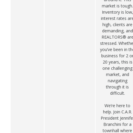
market is tough.
Inventory is low
interest rates ar
high, clients are
demanding, and
REALTORS® ar
stressed. Whethe
you’ve been in th
business for 2 o
20 years, this is
one challenging
market, and
navigating
through it is
difficult.
We’re here to
help. Join C.A.R.
President Jennife
Branchini for a
townhall where