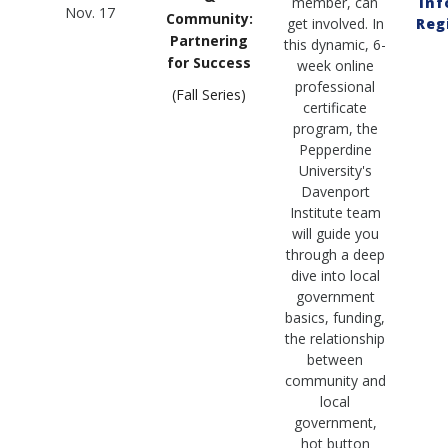
member, can
Inf
Nov. 17
Community:
get involved. In
Reg
Partnering
this dynamic, 6-
for Success
week online
professional
(Fall Series)
certificate
program, the
Pepperdine
University's
Davenport
Institute team
will guide you
through a deep
dive into local
government
basics, funding,
the relationship
between
community and
local
government,
hot button