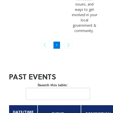
issues, and
ways to get
involved in your
local
government &
community.
1
PAST EVENTS
Search this table:
DATE/TIME