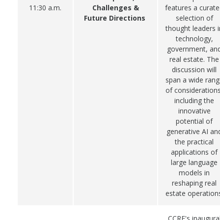
11:30 a.m.
Challenges &
features a curat
Future Directions
selection of
thought leaders i
technology,
government, an
real estate. The
discussion will
span a wide rang
of considerations
including the
innovative
potential of
generative AI an
the practical
applications of
large language
models in
reshaping real
estate operations
CCRE's inaugura