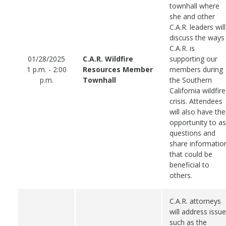
townhall where
she and other
C.A.R. leaders will
discuss the ways
C.A.R. is
01/28/2025
C.A.R. Wildfire
supporting our
1 p.m. - 2:00
Resources Member
members during
p.m.
Townhall
the Southern
California wildfire
crisis. Attendees
will also have the
opportunity to a
questions and
share informatio
that could be
beneficial to
others.
C.A.R. attorneys
will address issu
such as the