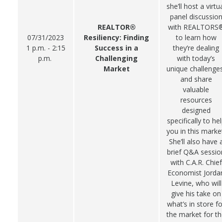
she’ll host a virtu
panel discussio
REALTOR®
with REALTORS
07/31/2023
Resiliency: Finding
to learn how
1 p.m. - 2:15
Success in a
they’re dealing
p.m.
Challenging
with today’s
Market
unique challenge
and share
valuable
resources
designed
specifically to he
you in this marke
She’ll also have 
brief Q&A sessio
with C.A.R. Chief
Economist Jorda
Levine, who will
give his take on
what’s in store fo
the market for t