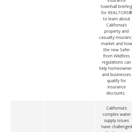
insurance
townhall briefin
for REALTORS
to learn about
California’s
property and
casualty insuran
market and ho
the new Safer
from Wildfires
regulations can
help homeowner
and businesses
qualify for
insurance
discounts.
California’s
complex water
supply issues
have challenged