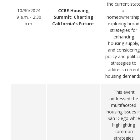
the current stat
10/30/2024
CCRE Housing
of
9 a.m. - 2:30
Summit: Charting
homeownership
p.m.
California's Future
exploring broad
strategies for
enhancing
housing supply,
and considering
policy and politic
strategies to
address current
housing demands
This event
addressed the
multifaceted
housing issues i
San Diego while
highlighting
common
strategies