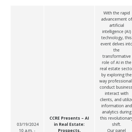
With the rapid
advancement o
artificial
intelligence (AI)
technology, this
event delves int
the
transformative
role of AI in the
real estate secto
by exploring the
way professional
conduct business
interact with
clients, and utiliz
information and
analytics during
CCRE Presents – AI
this revolutionar
03/19/2024
in Real Estate:
shift.
10 a.m. -
Prospects,
Our panel