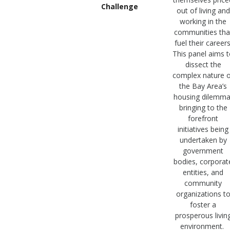
Challenge
out of living and
working in the
communities tha
fuel their careers
This panel aims 
dissect the
complex nature o
the Bay Area’s
housing dilemma
bringing to the
forefront
initiatives being
undertaken by
government
bodies, corporat
entities, and
community
organizations t
foster a
prosperous livin
environment.