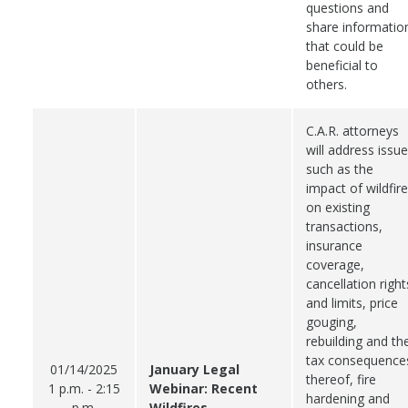
questions and
share informatio
that could be
beneficial to
others.
C.A.R. attorneys
will address issu
such as the
impact of wildfir
on existing
transactions,
insurance
coverage,
cancellation right
and limits, price
gouging,
rebuilding and th
tax consequence
01/14/2025
January Legal
thereof, fire
1 p.m. - 2:15
Webinar: Recent
hardening and
p.m.
Wildfires