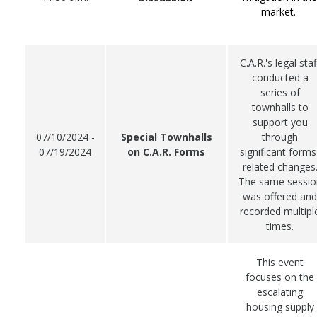
market.
C.A.R.'s legal staf
conducted a
series of
townhalls to
support you
07/10/2024 -
Special Townhalls
through
07/19/2024
on C.A.R. Forms
significant forms
related changes
The same sessio
was offered and
recorded multipl
times.
This event
focuses on the
escalating
housing supply