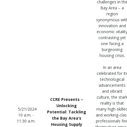
challenges in th
Bay Area – a
region
synonymous wit
innovation and
economic vitalit
contrasting yet
one facing a
burgeoning
housing crisis.
In an area
celebrated for it
technological
advancements
and vibrant
culture, the star
CCRE Presents –
reality is that
Unlocking
5/21/2024
many high-skille
Potential: Tackling
10 a.m. -
and working-clas
the Bay Area’s
11:30 a.m.
professionals fin
Housing Supply
themselves price