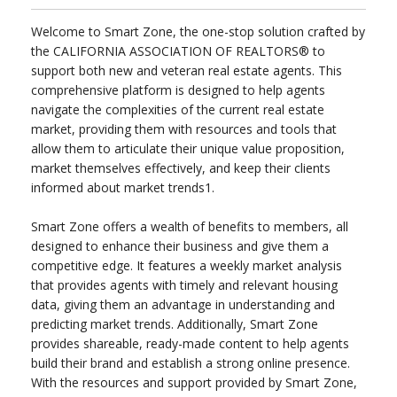
Welcome to Smart Zone, the one-stop solution crafted by
the CALIFORNIA ASSOCIATION OF REALTORS® to
support both new and veteran real estate agents. This
comprehensive platform is designed to help agents
navigate the complexities of the current real estate
market, providing them with resources and tools that
allow them to articulate their unique value proposition,
market themselves effectively, and keep their clients
informed about market trends1.
Smart Zone offers a wealth of benefits to members, all
designed to enhance their business and give them a
competitive edge. It features a weekly market analysis
that provides agents with timely and relevant housing
data, giving them an advantage in understanding and
predicting market trends. Additionally, Smart Zone
provides shareable, ready-made content to help agents
build their brand and establish a strong online presence.
With the resources and support provided by Smart Zone,