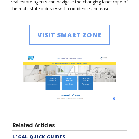
real estate agents can navigate the changing landscape of
the real estate industry with confidence and ease.
VISIT SMART ZONE
Related Articles
LEGAL QUICK GUIDES