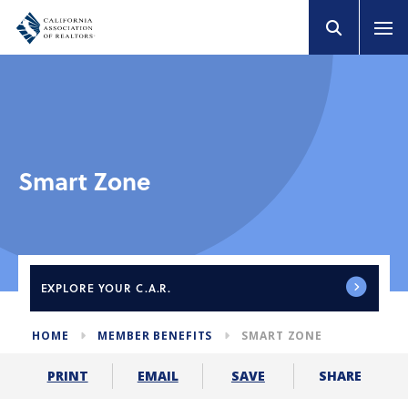
Smart Zone
EXPLORE
YOUR C.A.R.
HOME
MEMBER BENEFITS
SMART ZONE
SHARE
PRINT
EMAIL
SAVE