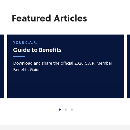
Featured Articles
YOUR C.A.R.
Guide to Benefits
Download and share the official 2026 C.A.R. Member
Benefits Guide.