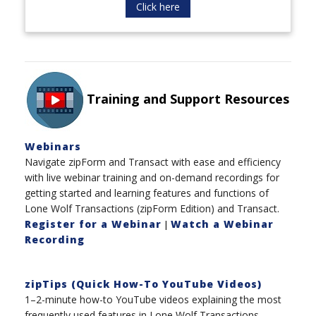
Click here
Training and Support Resources
Webinars
Navigate zipForm and Transact with ease and efficiency
with live webinar training and on-demand recordings for
getting started and learning features and functions of
Lone Wolf Transactions (zipForm Edition) and Transact.
Register for a Webinar
Watch a Webinar
|
Recording
zipTips (Quick How-To YouTube Videos)
1–2-minute how-to YouTube videos explaining the most
frequently used features in Lone Wolf Transactions