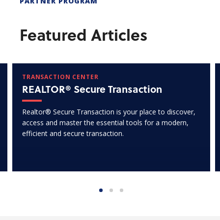
PARTNER PROGRAM
Featured Articles
TRANSACTION CENTER
REALTOR® Secure Transaction
Realtor® Secure Transaction is your place to discover,
access and master the essential tools for a modern,
efficient and secure transaction.