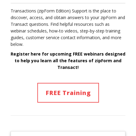
Transactions (zipForm Edition) Support is the place to
discover, access, and obtain answers to your zipForm and
Transact questions. Find helpful resources such as
webinar schedules, how-to videos, step-by-step training
guides, customer service contact information, and more
below.
Register here for upcoming FREE webinars designed
to help you learn
all
the features of
zipForm and
Transact!
FREE Training