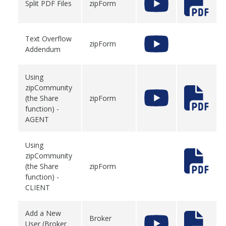
Split PDF Files
zipForm
Text Overflow
zipForm
Addendum
Using
zipCommunity
(the Share
zipForm
function) -
AGENT
Using
zipCommunity
(the Share
zipForm
function) -
CLIENT
Add a New
Broker
User (Broker