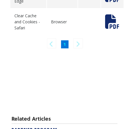
Edge
Clear Cache
and Cookies -
Browser
Safari
1
Related Articles