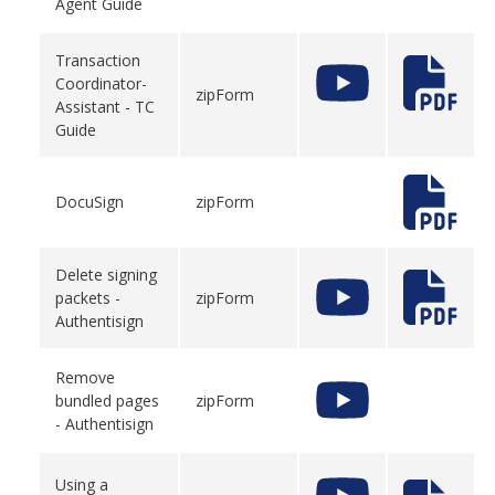
Agent Guide
Transaction
Coordinator-
zipForm
Assistant - TC
Guide
DocuSign
zipForm
Delete signing
packets -
zipForm
Authentisign
Remove
bundled pages
zipForm
- Authentisign
Using a