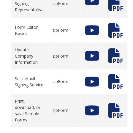
Signing
zipForm
Representative
Form Editor
zipForm
Basics
Update
Company
zipForm
Information
Set default
zipForm
Signing Service
Print,
download, or
zipForm
save Sample
Forms