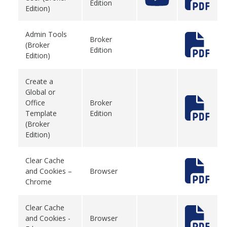
Edition
Edition)
Admin Tools
Broker
(Broker
Edition
Edition)
Create a
Global or
Office
Broker
Template
Edition
(Broker
Edition)
Clear Cache
and Cookies –
Browser
Chrome
Clear Cache
and Cookies -
Browser