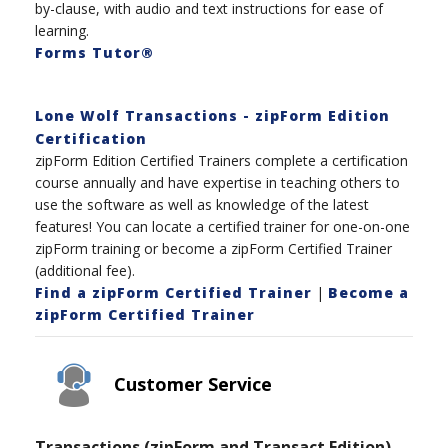
by-clause, with audio and text instructions for ease of
learning.
Forms Tutor®
Lone Wolf Transactions - zipForm Edition
Certification
zipForm Edition Certified Trainers complete a certification
course annually and have expertise in teaching others to
use the software as well as knowledge of the latest
features! You can locate a certified trainer for one-on-one
zipForm training or become a zipForm Certified Trainer
(additional fee).
Find a zipForm Certified Trainer
|
Become a
zipForm Certified Trainer
Customer Service
Transactions (zipForm and Transact Edition)