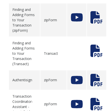
Finding and
Adding Forms
to Your
zipForm
Transaction
(zipForm)
Finding and
Adding Forms
to Your
Transact
Transaction
(Transact)
Authentisign
zipForm
Transaction
Coordinator-
zipForm
Assistant -