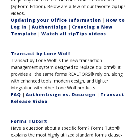
(zipForm Edition). Below are a few of our favorite zipTips
videos.
Updating your Office Information
|
How to
Log In
|
Authentisign
|
Creating a New
Template
|
Watch all zipTips videos
Transact by Lone Wolf
Transact by Lone Wolf is the new transaction
management system designed to replace zipForm®. It
provides all the same forms REALTORS® rely on, along
with enhanced tools, modern design, and tighter
integration with other Lone Wolf products.
FAQ
|
Authentisign vs. Docusign
|
Transact
Release Video
Forms Tutor®
Have a question about a specific form? Forms Tutor®
explains the most highly utilized standard forms clause-