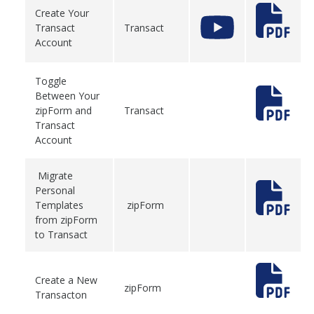
Create Your
Transact
Transact
Account
Toggle
Between Your
zipForm and
Transact
Transact
Account
Migrate
Personal
Templates
zipForm
from zipForm
to Transact
Create a New
zipForm
Transacton