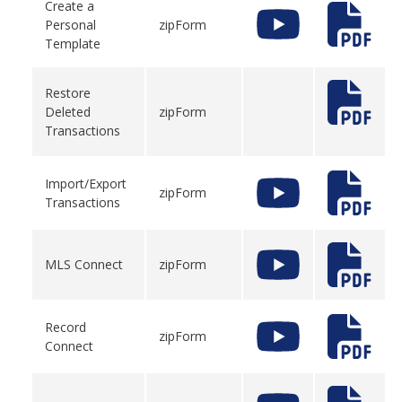
Create a
Personal
zipForm
Template
Restore
Deleted
zipForm
Transactions
Import/Export
zipForm
Transactions
MLS Connect
zipForm
Record
zipForm
Connect