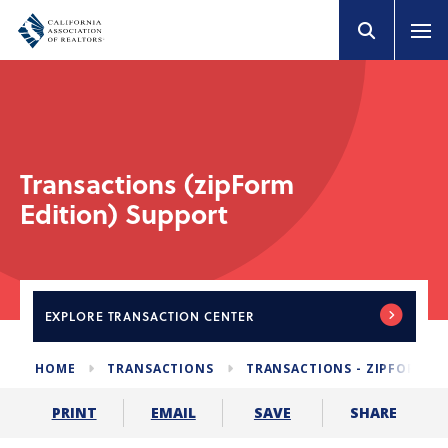
Transactions (zipForm
Edition) Support
EXPLORE
TRANSACTION CENTER
HOME
TRANSACTIONS
TRANSACTIONS - ZIPFORM E
SHARE
PRINT
EMAIL
SAVE