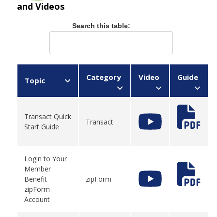
and Videos
Search this table:
Category
Video
Guide
Topic
Transact Quick
Transact
Start Guide
Login to Your
Member
Benefit
zipForm
zipForm
Account