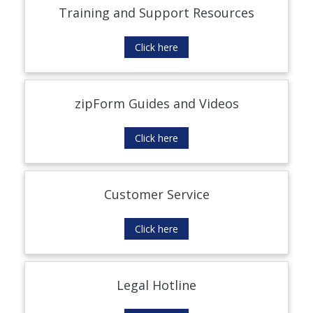
Training and Support Resources
Click here
zipForm Guides and Videos
Click here
Customer Service
Click here
Legal Hotline