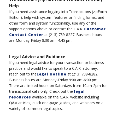
Help
If you need assistance logging into Transaction
s
(
zipForm
Edition), help with system features or finding forms, and
other form and system functionality, use any of the
support options above or
contac
t the
C.A.R.
Customer
Contact Center
at
(
213
)
739-8227
.
B
usiness hours
are Monday-Friday 8:30 am- 4:45 pm.
Legal Advice and Guidance
If you need legal advice for your transaction or business
practice and would like to speak to a C.A.R. attorney,
reach out to the
Legal Hotline
at
(
213
)
739-8282.
Business hours are Monday-Friday 9:00 am-6:00 pm
.
There are l
imited hours
on
Saturdays
from
10am-2
pm
for
transactional calls only.
Check out the
legal
resources
available on the C.A.R. website including
Q&A articles, quick one-page guides, and webinars on a
variety of
common legal topics.