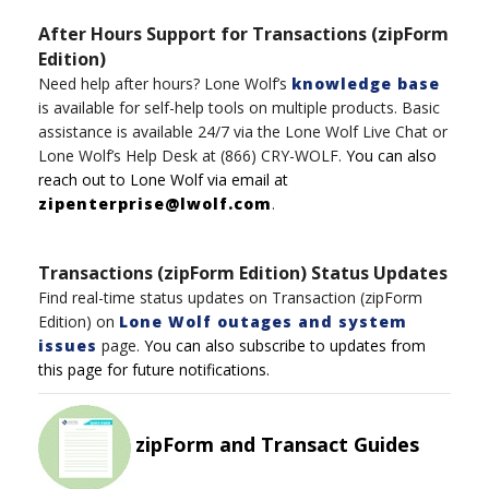
After Hours Support for Transactions (zipForm
Edition)
Need help after hours?
Lone Wolf’s
knowledge base
is available for self-help tools on multiple product
s
.
Basic
assistance
is available 24/7
via t
h
e
Lone
Wolf
Live Chat
or
Lone Wolf’s
Help Desk
at
(8
6
6)
CRY-WOLF
.
You can also
reach out to
Lone
Wolf
via email at
zipenterprise@lwolf.com
.
Transactions (zipForm Edition) Status Updates
Find real-time status updates on Transaction (zipForm
Edition) on
Lone Wolf outages and system
issues
page.
You can also subscribe to updates from
this page for future notifications.
zipForm and Transact Guides